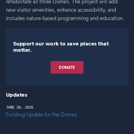
rehabilitate all three Domes. The project will add
new visitor amenities, enhance accessibility, and
includes nature-based programming and education.
Support our work to save places that
matter.
DONATE
Updates
JUNE 30, 2026
Funding Update for the Domes