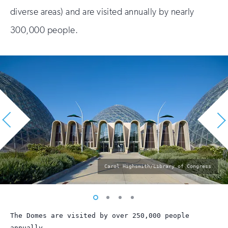
diverse areas) and are visited annually by nearly
300,000 people.
photo
Carol Highsmith/Library of Congress
by:
Vew
Vew
Vew
Vew
photo
photo
photo
photo
The Domes are visited by over 250,000 people
1
2
3
4
annually.