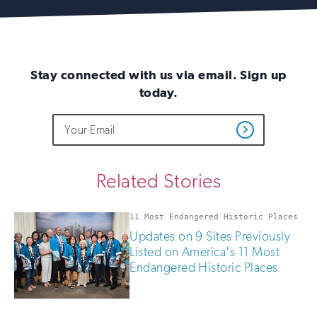
Stay connected with us via email. Sign up
today.
Do
Email
Sign
Get
not
Address
up
Updates
fill
for
out
this
email
Related Stories
field
updates
if
you
11 Most Endangered Historic Places
are
Updates on 9 Sites Previously
human
Listed on America's 11 Most
Endangered Historic Places