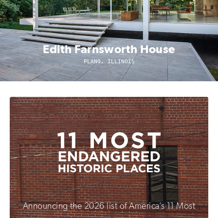
Edith Farnsworth House
PLANO, ILLINOIS
Announcing the 2026 list of America’s 11 Most