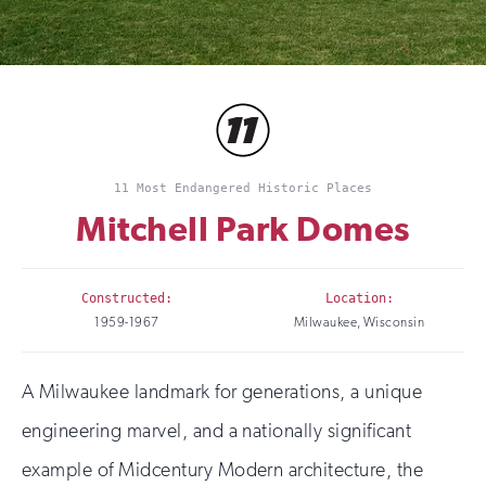
11 Most Endangered Historic Places
Mitchell Park Domes
Constructed:
Location:
1959-1967
Milwaukee, Wisconsin
A Milwaukee landmark for generations, a unique
engineering marvel, and a nationally significant
example of Midcentury Modern architecture, the