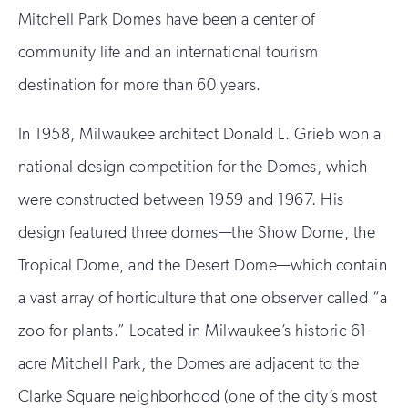
Mitchell Park Domes have been a center of
community life and an international tourism
destination for more than 60 years.
In 1958, Milwaukee architect Donald L. Grieb won a
national design competition for the Domes, which
were constructed between 1959 and 1967. His
design featured three domes—the Show Dome, the
Tropical Dome, and the Desert Dome—which contain
a vast array of horticulture that one observer called “a
zoo for plants.” Located in Milwaukee’s historic 61-
acre Mitchell Park, the Domes are adjacent to the
Clarke Square neighborhood (one of the city’s most