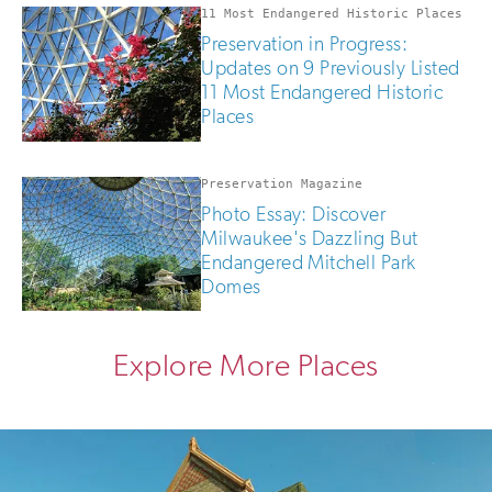
11 Most Endangered Historic Places
Preservation in Progress:
Updates on 9 Previously Listed
11 Most Endangered Historic
Places
Preservation Magazine
Photo Essay: Discover
Milwaukee's Dazzling But
Endangered Mitchell Park
Domes
Explore More Places