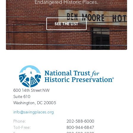
Endangered Historic Places.
SEE THE LIST
Additional
Info
National
http://savingplaces.org
600 14th Street NW
Trust
Suite 610
for
Washington
,
DC
20005
Historic
info@savingplaces.org
Preservation
Phone:
202-588-6000
Toll-Free:
800-944-6847