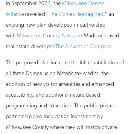
In September 2024, the
Milwaukee Domes
Alliance
unveiled “
The Domes Reimagined
,” an
exciting new plan developed in partnership
with
Milwaukee County Parks
and Madison-based
real estate developer
The Alexander Company
.
The proposed plan includes the full rehabilitation of
all three Domes using historic tax credits, the
addition of new visitor amenities and enhanced
accessibility, and additional nature-based
programming and education. The public-private
partnership also includes an investment by
Milwaukee County where they will match private