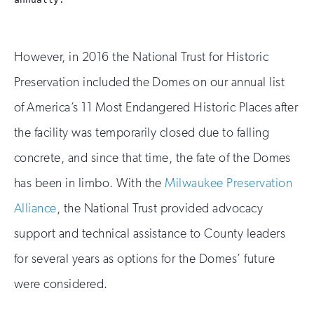
However, in 2016 the National Trust for Historic
Preservation included the Domes on our annual list
of America’s 11 Most Endangered Historic Places after
the facility was temporarily closed due to falling
concrete, and since that time, the fate of the Domes
has been in limbo. With the
Milwaukee Preservation
Alliance
, the National Trust provided advocacy
support and technical assistance to County leaders
for several years as options for the Domes’ future
were considered.