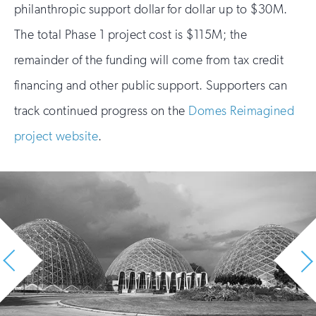
philanthropic support dollar for dollar up to $30M.
The total Phase 1 project cost is $115M; the
remainder of the funding will come from tax credit
financing and other public support. Supporters can
track continued progress on the
Domes Reimagined
project website
.