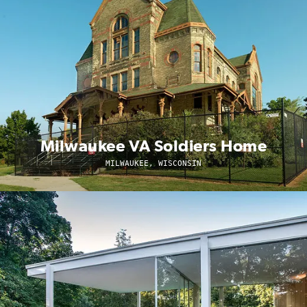
Milwaukee VA Soldiers Home
MILWAUKEE, WISCONSIN