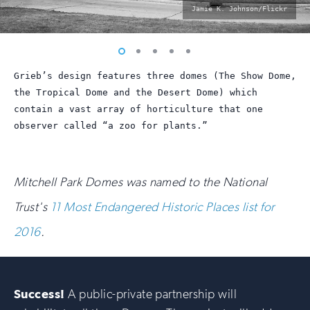
photo
Jamie K. Johnson/Flickr
by:
Vew
Vew
Vew
Vew
Vew
photo
photo
photo
photo
photo
Grieb’s design features three domes (The Show Dome,
1
2
3
4
5
the Tropical Dome and the Desert Dome) which
contain a vast array of horticulture that one
observer called “a zoo for plants.”
Mitchell Park Domes was named to the National
Trust's
11 Most Endangered Historic Places list for
2016
.
Success!
A public-private partnership will