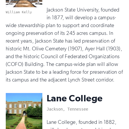
Jackson State University, founded
William Kelly
in 1877, will develop a campus-
wide stewardship plan to support and coordinate
ongoing preservation of its 245 acres campus. In
recent years, Jackson State has led preservation of
historic Mt. Olive Cemetery (1907), Ayer Hall (1903),
and the historic Council of Federated Organizations
(COFO) Building. The campus-wide plan will allow
Jackson State to be a leading force for preservation of
its campus and the adjacent Lynch Street corridor.
Lane College
Jackson, Tennessee
Lane College, founded in 1882,