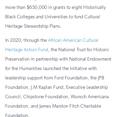
more than $650,000 in grants to eight Historically
Black Colleges and Universities to fund Cultural
Heritage Stewardship Plans.
In 2020, through the
African American Cultural
Heritage Action Fund
, the National Trust for Historic
Preservation in partnership with National Endowment
for the Humanities launched the Initiative with
leadership support from Ford Foundation, the JPB
Foundation, J.M Kaplan Fund, Executive Leadership
Council, Chipstone Foundation, Wunsch Americana
Foundation, and James Marston Fitch Charitable
Foundation.