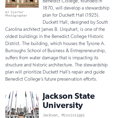
Benedict College, founded in
1870, will develop a stewardship
AJ Sjorter
plan for Duckett Hall (1925).
Photographer
Duckett Hall, designed by South
Carolina architect James B. Urquhart, is one of the
oldest buildings in the Benedict College Historic
District. The building, which houses the Tyrone A.
Burroughs School of Business & Entrepreneurship,
suffers from water damage that is impacting its
structure and historic architecture. The stewardship
plan will prioritize Duckett Hall’s repair and guide
Benedict College’s future preservation efforts.
Jackson State
University
Jackson, Mississippi