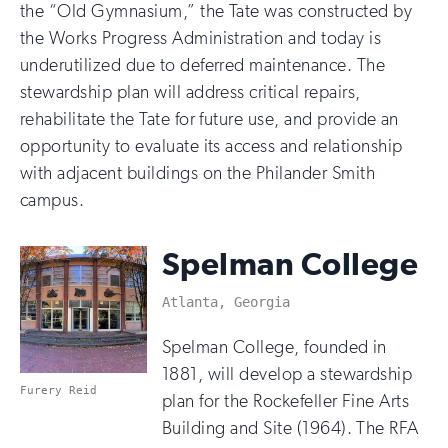
the “Old Gymnasium,” the Tate was constructed by
the Works Progress Administration and today is
underutilized due to deferred maintenance. The
stewardship plan will address critical repairs,
rehabilitate the Tate for future use, and provide an
opportunity to evaluate its access and relationship
with adjacent buildings on the Philander Smith
campus.
Spelman College
Atlanta, Georgia
Spelman College, founded in
1881, will develop a stewardship
Furery Reid
plan for the Rockefeller Fine Arts
Building and Site (1964). The RFA