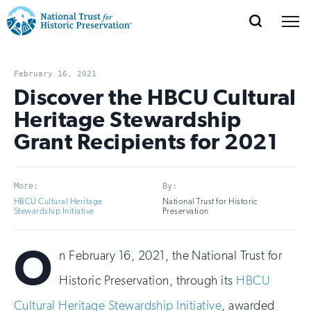
SEARCH
MENU
National
Search
Site
Donate
Renew
Join
Save Places
Navigation
Trust
Open
section
February 16, 2021
of
Discover the HBCU Cultural
for
the
Heritage Stewardship
Explore Places
nav
Open
section
Historic
Grant Recipients for 2021
of
Preservation:
the
Our Work
nav
Open
section
Return
More:
By:
of
HBCU Cultural Heritage
National Trust for Historic
to
the
Stewardship Initiative
Preservation
Support
nav
Open
section
home
O
of
n February 16, 2021, the National Trust for
the
page
nav
Historic Preservation, through its
HBCU
Cultural Heritage Stewardship Initiative
, awarded