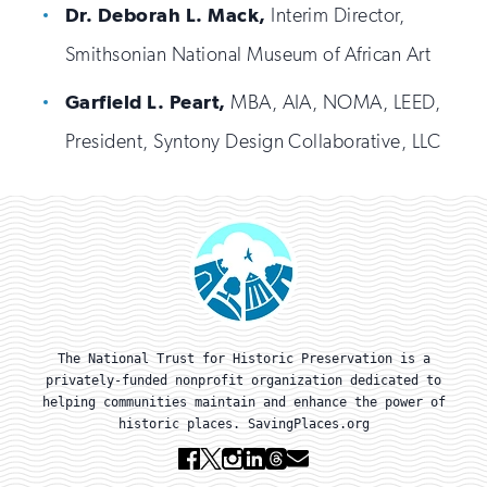
Dr. Deborah L. Mack,
Interim Director,
Smithsonian National Museum of African Art
Garfield L. Peart,
MBA, AIA, NOMA, LEED,
President, Syntony Design Collaborative, LLC
The National Trust for Historic Preservation is a
privately-funded nonprofit organization dedicated to
helping communities maintain and enhance the power of
historic places. SavingPlaces.org
Facebook
X
Instagram
Linkedin
Threads
Email