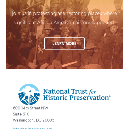
Join us in protecting and restoring places where
significant African American history happened.
LEARN MORE
Additional
Info
National
http://savingplaces.org
600 14th Street NW
Trust
Suite 610
for
Washington
,
DC
20005
Historic