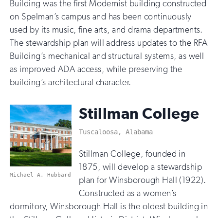
Building was the first Modernist building constructed
on Spelman’s campus and has been continuously
used by its music, fine arts, and drama departments.
The stewardship plan will address updates to the RFA
Building’s mechanical and structural systems, as well
as improved ADA access, while preserving the
building’s architectural character.
Stillman College
Tuscaloosa, Alabama
Stillman College, founded in
1875, will develop a stewardship
Michael A. Hubbard
plan for Winsborough Hall (1922).
Constructed as a women’s
dormitory, Winsborough Hall is the oldest building in