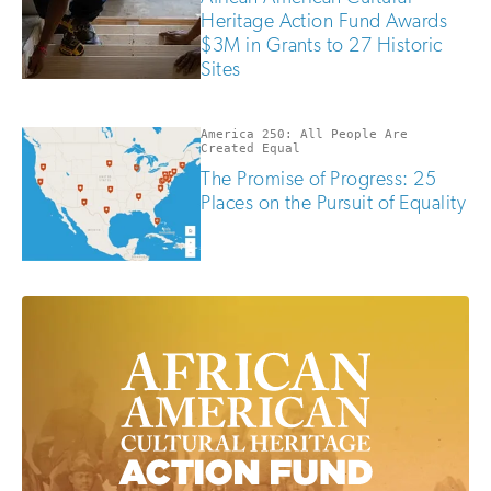
Heritage Action Fund Awards
$3M in Grants to 27 Historic
Sites
America 250: All People Are
Created Equal
The Promise of Progress: 25
Places on the Pursuit of Equality