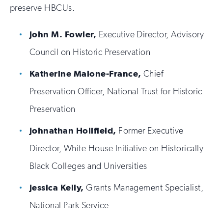
preserve HBCUs.
John M. Fowler,
Executive Director, Advisory
Council on Historic Preservation
Katherine Malone-France,
Chief
Preservation Officer, National Trust for Historic
Preservation
Johnathan Holifield,
Former Executive
Director, White House Initiative on Historically
Black Colleges and Universities
Jessica Kelly,
Grants Management Specialist,
National Park Service