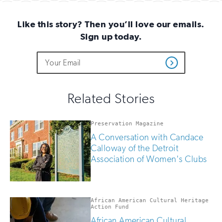
(Twitter)
Like this story? Then you’ll love our emails.
Sign up today.
Do
Email
Sign
Get
not
Address
up
Updates
fill
for
out
this
email
Related Stories
field
updates
if
you
Preservation Magazine
are
A Conversation with Candace
human
Calloway of the Detroit
Association of Women's Clubs
African American Cultural Heritage
Action Fund
African American Cultural