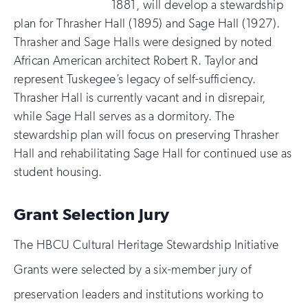
1881, will develop a stewardship
plan for Thrasher Hall (1895) and Sage Hall (1927).
Thrasher and Sage Halls were designed by noted
African American architect Robert R. Taylor and
represent Tuskegee’s legacy of self-sufficiency.
Thrasher Hall is currently vacant and in disrepair,
while Sage Hall serves as a dormitory. The
stewardship plan will focus on preserving Thrasher
Hall and rehabilitating Sage Hall for continued use as
student housing.
Grant Selection Jury
The HBCU Cultural Heritage Stewardship Initiative
Grants were selected by a six-member jury of
preservation leaders and institutions working to