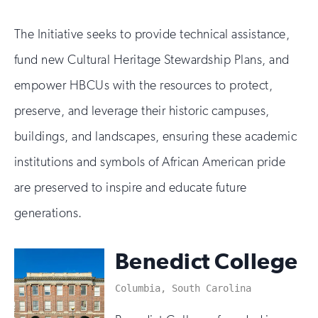
The Initiative seeks to provide technical assistance,
fund new Cultural Heritage Stewardship Plans, and
empower HBCUs with the resources to protect,
preserve, and leverage their historic campuses,
buildings, and landscapes, ensuring these academic
institutions and symbols of African American pride
are preserved to inspire and educate future
generations.
Benedict College
Columbia, South Carolina