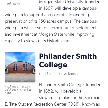
Morgan State University, founded
Paul Burk
in 1867, will develop a campus-
wide plan to support and coordinate ongoing
preservation of its 150 acres campus. The campus-
wide plan will serve to inform future development
and investment at Morgan State while improving
capacity to steward its historic assets.
Philander Smith
College
Little Rock, Arkansas
Philander Smith College, founded
Philander Smith
College/ Charles
in 1882, will develop a
King
stewardship plan for the Sherman
E. Tate Student Recreation Center (1936). Known as