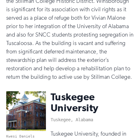
the Stillman College Historic District. Winsborough
is significant for its association with civil rights as it
served as a place of refuge both for Vivian Malone
prior to her integration of the University of Alabama
and also for SNCC students protesting segregation in
Tuscaloosa. As the building is vacant and suffering
from significant deferred maintenance, the
stewardship plan will address the exterior’s
restoration and help develop a rehabilitation plan to
return the building to active use by Stillman College.
Tuskegee
University
Tuskegee, Alabama
Tuskegee University, founded in
Kwesi Daniels