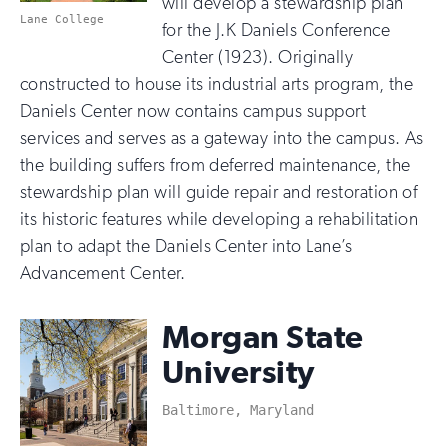
will develop a stewardship plan
Lane College
for the J.K Daniels Conference
Center (1923). Originally
constructed to house its industrial arts program, the
Daniels Center now contains campus support
services and serves as a gateway into the campus. As
the building suffers from deferred maintenance, the
stewardship plan will guide repair and restoration of
its historic features while developing a rehabilitation
plan to adapt the Daniels Center into Lane’s
Advancement Center.
Morgan State
University
Baltimore, Maryland