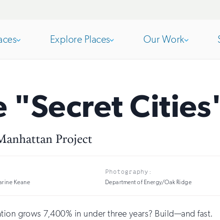
aces
Explore Places
Our Work
Open
section
Open
section
e "Secret Cities
of
of
 Manhattan Project
the
the
Photography:
nav
nav
arine Keane
Department of Energy/Oak Ridge
ation grows 7,400% in under three years? Build—and fast.