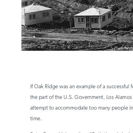
If Oak Ridge was an example of a successful f
the part of the U.S. Government, Los Alamos i
attempt to accommodate too many people in 
time.