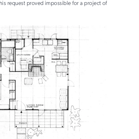
This request proved impossible for a project of