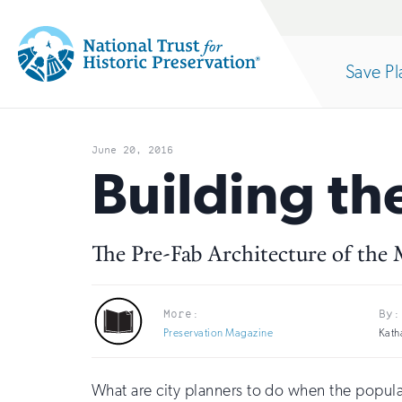
Site
Search
Save Pl
Navigation
National
Open
section
Trust
June 20, 2016
for
Building th
of
Historic
Preservation:
The Pre-Fab Architecture of the
the
Return
to
More:
By:
nav
Preservation Magazine
Kath
home
page
What are city planners to do when the popul