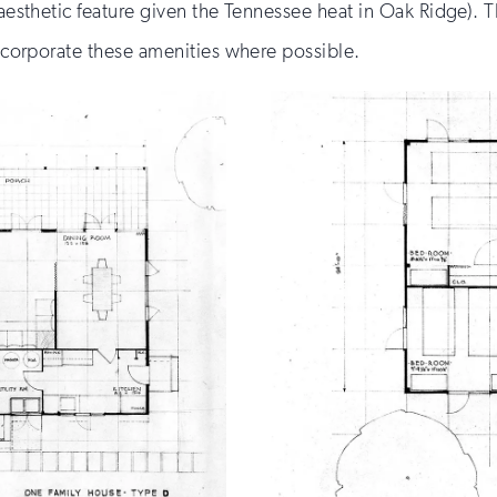
 aesthetic feature given the Tennessee heat in Oak Ridge). 
 incorporate these amenities where possible.