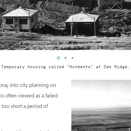
Vew
Vew
Vew
photo
photo
photo
Temporary housing called "Hutments" at Oak Ridge.
1
2
3
oray into city planning on
s often viewed as a failed
too short a period of