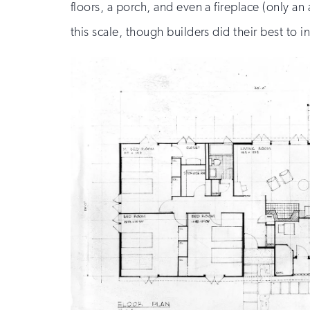
floors, a porch, and even a fireplace (only an
this scale, though builders did their best to