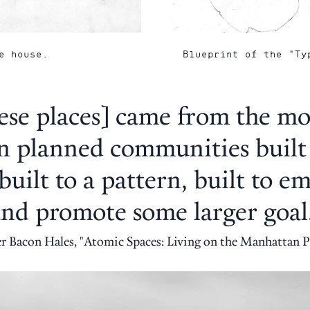
e house.
Blueprint of the "Ty
ese places] came from the mo
n planned communities built
built to a pattern, built to 
nd promote some larger goal
er Bacon Hales, "Atomic Spaces: Living on the Manhattan P