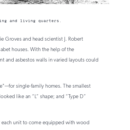
ing and living quarters.
De
ie Groves and head scientist J. Robert
abet houses. With the help of the
t and asbestos walls in varied layouts could
se"—for single-family homes. The smallest
 looked like an “L” shape; and “Type D”
for each unit to come equipped with wood