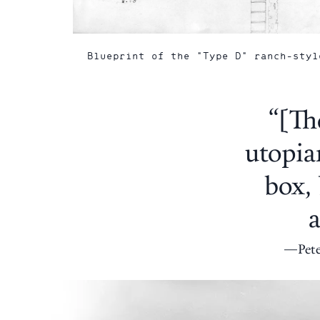
Blueprint of the "Type D" ranch-styl
“[Th
utopia
box, 
a
Pet