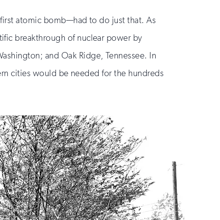
 first atomic bomb—had to do just that. As
ific breakthrough of nuclear power by
 Washington; and Oak Ridge, Tennessee. In
odern cities would be needed for the hundreds