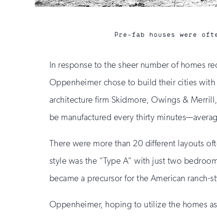
Pre-fab houses were oft
In response to the sheer number of homes req
Oppenheimer chose to build their cities with
architecture firm Skidmore, Owings & Merrill
be manufactured every thirty minutes—averag
There were more than 20 different layouts of
style was the “Type A” with just two bedroom
became a precursor for the American ranch-s
Oppenheimer, hoping to utilize the homes as