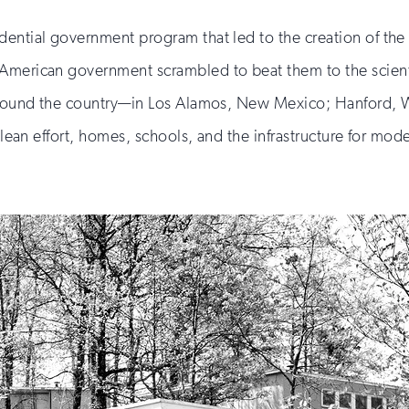
dential government program that led to the creation of the
 American government scrambled to beat them to the scient
” around the country—in Los Alamos, New Mexico; Hanford,
culean effort, homes, schools, and the infrastructure for m