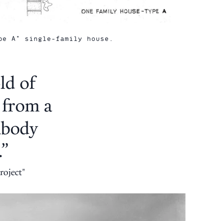
pe A" single-family house.
ld of
 from a
embody
.”
roject"