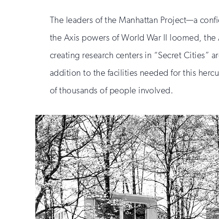
The leaders of the Manhattan Project—a confi
the Axis powers of World War II loomed, the
creating research centers in “Secret Cities
addition to the facilities needed for this her
of thousands of people involved.