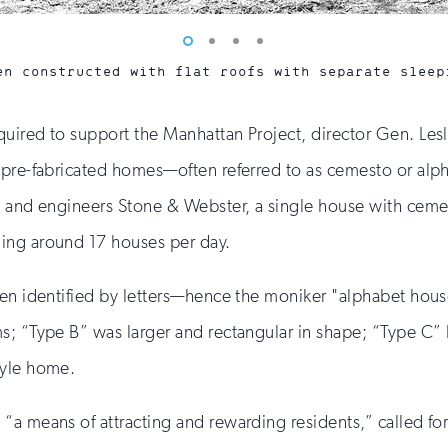
Vew
Vew
Vew
Vew
photo
photo
photo
photo
en constructed with flat roofs with separate sleep
1
2
3
4
uired to support the Manhattan Project, director Gen. Lesl
 pre-fabricated homes—often referred to as cemesto or alph
, and engineers Stone & Webster, a single house with cemen
ing around 17 houses per day.
ten identified by letters—hence the moniker "alphabet hou
s; “Type B” was larger and rectangular in shape; “Type C”
tyle home.
 “a means of attracting and rewarding residents,” called 