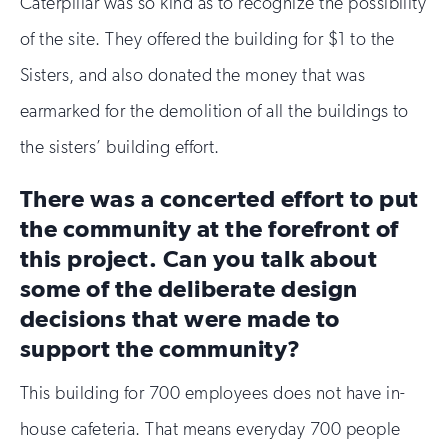
Caterpillar was so kind as to recognize the possibility
of the site. They offered the building for $1 to the
Sisters, and also donated the money that was
earmarked for the demolition of all the buildings to
the sisters’ building effort.
There was a concerted effort to put
the community at the forefront of
this project. Can you talk about
some of the deliberate design
decisions that were made to
support the community?
This building for 700 employees does not have in-
house cafeteria. That means everyday 700 people