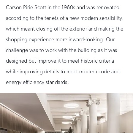
Carson Pirie Scott in the 1960s and was renovated
according to the tenets of a new modern sensibility,
which meant closing off the exterior and making the
shopping experience more inward-looking. Our
challenge was to work with the building as it was
designed but improve it to meet historic criteria
while improving details to meet modern code and
energy efficiency standards.