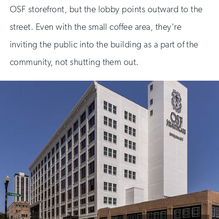
OSF storefront, but the lobby points outward to the
street. Even with the small coffee area, they're
inviting the public into the building as a part of the
community, not shutting them out.