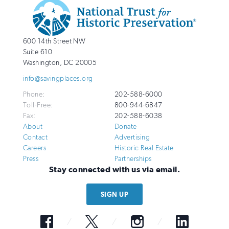
Additional
Info
National
http://savingplaces.org
600 14th Street NW
Trust
Suite 610
for
Washington
,
DC
20005
Historic
info@savingplaces.org
Preservation
Phone:
202-588-6000
Toll-Free:
800-944-6847
Fax:
202-588-6038
About
Donate
Contact
Advertising
Careers
Historic Real Estate
Press
Partnerships
Stay connected with us via email.
SIGN UP
Facebook
Twitter
Instagram
LinkedIn