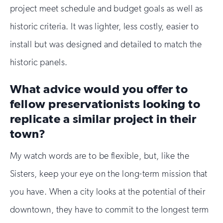
project meet schedule and budget goals as well as
historic criteria. It was lighter, less costly, easier to
install but was designed and detailed to match the
historic panels.
What advice would you offer to
fellow preservationists looking to
replicate a similar project in their
town?
My watch words are to be flexible, but, like the
Sisters, keep your eye on the long-term mission that
you have. When a city looks at the potential of their
downtown, they have to commit to the longest term