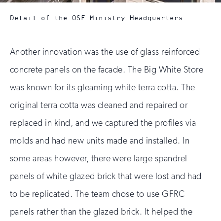
Detail of the OSF Ministry Headquarters.
Another innovation was the use of glass reinforced
concrete panels on the facade. The Big White Store
was known for its gleaming white terra cotta. The
original terra cotta was cleaned and repaired or
replaced in kind, and we captured the profiles via
molds and had new units made and installed. In
some areas however, there were large spandrel
panels of white glazed brick that were lost and had
to be replicated. The team chose to use GFRC
panels rather than the glazed brick. It helped the