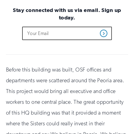
Stay connected with us via email. Sign up
today.
Do
Email
Sign
Get
not
Address
up
Updates
fill
for
out
this
email
field
updates
if
you
Before this building was built, OSF offices and
are
departments were scattered around the Peoria area.
human
This project would bring all executive and office
workers to one central place. The great opportunity
of this HQ building was that it provided a moment
where the Sisters could really invest in their