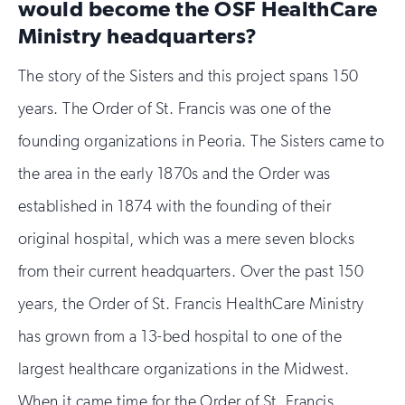
would become the OSF HealthCare
Ministry headquarters?
The story of the Sisters and this project spans 150
years. The Order of St. Francis was one of the
founding organizations in Peoria. The Sisters came to
the area in the early 1870s and the Order was
established in 1874 with the founding of their
original hospital, which was a mere seven blocks
from their current headquarters. Over the past 150
years, the Order of St. Francis HealthCare Ministry
has grown from a 13-bed hospital to one of the
largest healthcare organizations in the Midwest.
When it came time for the Order of St. Francis