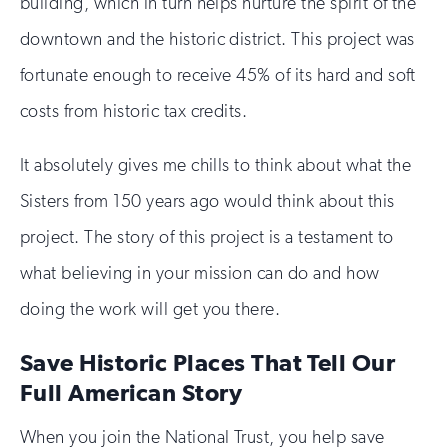
building, which in turn helps nurture the spirit of the
downtown and the historic district. This project was
fortunate enough to receive 45% of its hard and soft
costs from historic tax credits.
It absolutely gives me chills to think about what the
Sisters from 150 years ago would think about this
project. The story of this project is a testament to
what believing in your mission can do and how
doing the work will get you there.
Save Historic Places That Tell Our
Full American Story
When you join the National Trust, you help save