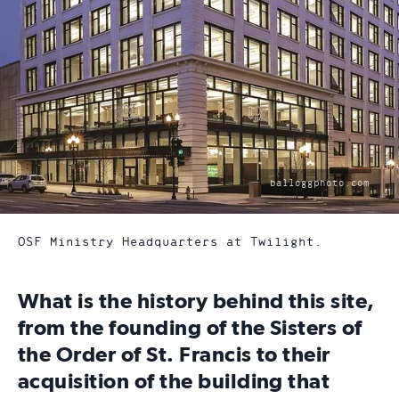
photo
balloggphoto.com
by:
OSF Ministry Headquarters at Twilight.
What is the history behind this site,
from the founding of the Sisters of
the Order of St. Francis to their
acquisition of the building that