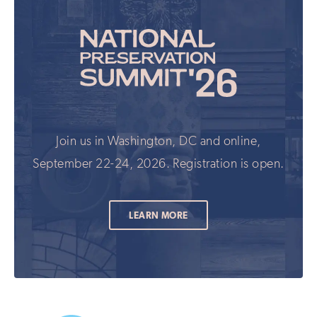
Join us in Washington, DC and online,
September 22-24, 2026. Registration is open.
LEARN MORE