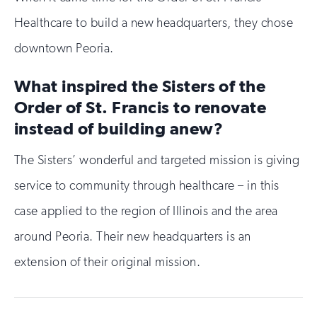
Healthcare to build a new headquarters, they chose
downtown Peoria.
What inspired the Sisters of the
Order of St. Francis to renovate
instead of building anew?
The Sisters’ wonderful and targeted mission is giving
service to community through healthcare – in this
case applied to the region of Illinois and the area
around Peoria. Their new headquarters is an
extension of their original mission.