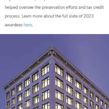
helped oversee the preservation efforts and tax credit
process. Learn more about the full slate of 2023
awardees
here
.