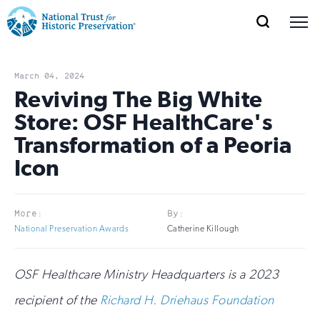
SEARCH
MENU
National
Search
Site
Donate
Renew
Join
Save Places
Navigation
Trust
Open
section
March 04, 2024
of
Reviving The Big White
for
the
Store: OSF HealthCare's
Explore Places
nav
Open
section
Historic
Transformation of a Peoria
of
Preservation:
Icon
the
Our Work
nav
Open
section
Return
of
to
More:
By:
the
Support
National Preservation Awards
Catherine Killough
nav
Open
section
home
of
the
page
OSF Healthcare Ministry Headquarters is a 2023
nav
recipient of the
Richard H. Driehaus Foundation