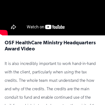
OSF HealthCare Ministry Headquarters
Award Video
It is also incredibly important to work hand-in-hand
with the client, particularly when using the tax
credits. The whole team must understand the how
and why of the credits. The credits are the main
conduit to fund and enable continued use of the