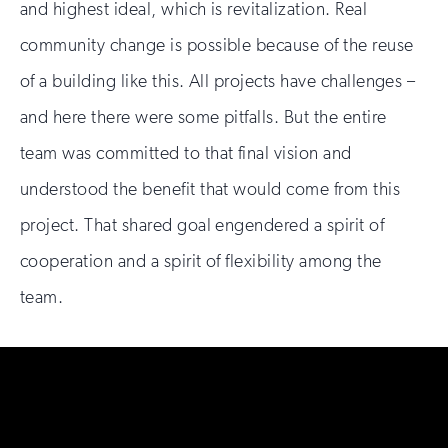
and highest ideal, which is revitalization. Real
community change is possible because of the reuse
of a building like this. All projects have challenges –
and here there were some pitfalls. But the entire
team was committed to that final vision and
understood the benefit that would come from this
project. That shared goal engendered a spirit of
cooperation and a spirit of flexibility among the
team.