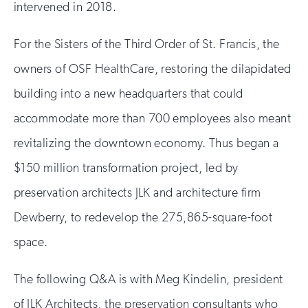
intervened in 2018.
For the Sisters of the Third Order of St. Francis, the
owners of OSF HealthCare, restoring the dilapidated
building into a new headquarters that could
accommodate more than 700 employees also meant
revitalizing the downtown economy. Thus began a
$150 million transformation project, led by
preservation architects JLK and architecture firm
Dewberry, to redevelop the 275,865-square-foot
space.
The following Q&A is with Meg Kindelin, president
of JLK Architects, the preservation consultants who