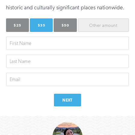
historic and culturally significant places nationwide.
Other
amount
$25
$35
$50
First
Name
Last
Name
Email
NEXT