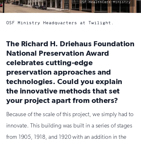
photo
OSF HealthCare Ministry
by:
OSF Ministry Headquarters at Twilight.
The Richard H. Driehaus Foundation
National Preservation Award
celebrates cutting-edge
preservation approaches and
technologies. Could you explain
the innovative methods that set
your project apart from others?
Because of the scale of this project, we simply had to
innovate. This building was built in a series of stages
from 1905, 1918, and 1920 with an addition in the