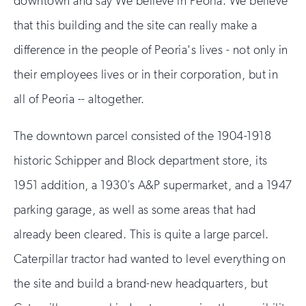
downtown and say We believe in Peoria. We believe
that this building and the site can really make a
difference in the people of Peoria's lives - not only in
their employees lives or in their corporation, but in
all of Peoria -- altogether.
The downtown parcel consisted of the 1904-1918
historic Schipper and Block department store, its
1951 addition, a 1930’s A&P supermarket, and a 1947
parking garage, as well as some areas that had
already been cleared. This is quite a large parcel.
Caterpillar tractor had wanted to level everything on
the site and build a brand-new headquarters, but