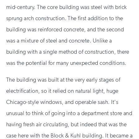
mid-century. The core building was steel with brick
sprung arch construction. The first addition to the
building was reinforced concrete, and the second
was a mixture of steel and concrete. Unlike a
building with a single method of construction, there
was the potential for many unexpected conditions.
The building was built at the very early stages of
electrification, so it relied on natural light, huge
Chicago-style windows, and operable sash. It's
unusual to think of going into a department store and
having fresh air circulating, but indeed that was the
case here with the Block & Kuhl building. It became a