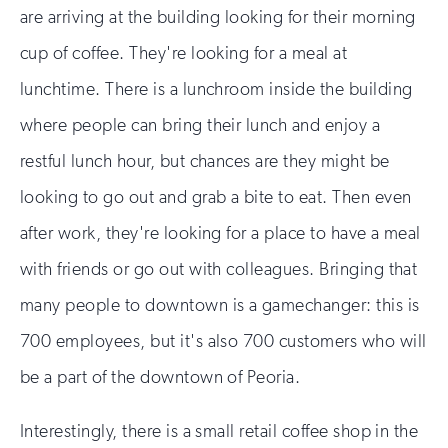
are arriving at the building looking for their morning
cup of coffee. They're looking for a meal at
lunchtime. There is a lunchroom inside the building
where people can bring their lunch and enjoy a
restful lunch hour, but chances are they might be
looking to go out and grab a bite to eat. Then even
after work, they're looking for a place to have a meal
with friends or go out with colleagues. Bringing that
many people to downtown is a gamechanger: this is
700 employees, but it's also 700 customers who will
be a part of the downtown of Peoria.
Interestingly, there is a small retail coffee shop in the