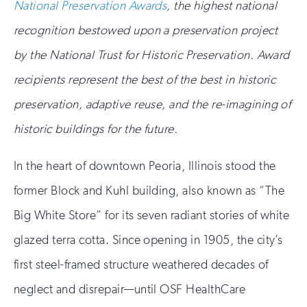
National Preservation Awards
, the highest national
recognition bestowed upon a preservation project
by the National Trust for Historic Preservation. Award
recipients represent the best of the best in historic
preservation, adaptive reuse, and the re-imagining of
historic buildings for the future.
In the heart of downtown Peoria, Illinois stood the
former Block and Kuhl building, also known as “The
Big White Store” for its seven radiant stories of white
glazed terra cotta. Since opening in 1905, the city’s
first steel-framed structure weathered decades of
neglect and disrepair—until OSF HealthCare