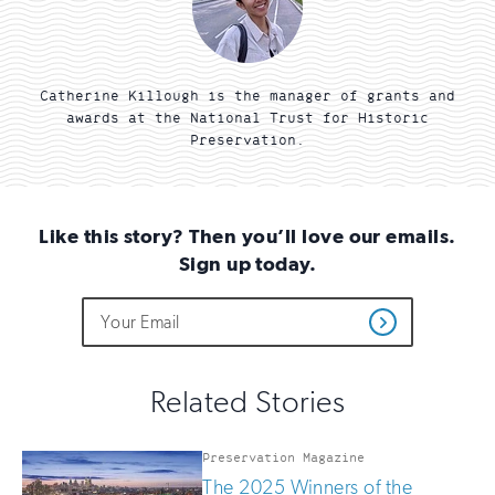
Catherine Killough is the manager of grants and
awards at the National Trust for Historic
Preservation.
Like this story? Then you’ll love our emails.
Sign up today.
Do
Email
Sign
Get
not
Address
up
Updates
fill
for
out
this
email
Related Stories
field
updates
if
you
Preservation Magazine
are
The 2025 Winners of the