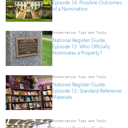
Episode 14: Possible Outcomes
of a Nomination
Preservation Tips and Tools
National Register Guide,
Episode 13: Who Officially
Nominates a Property?
Preservation Tips and Tools
National Register Guide,
Episode 12: Standard Reference
Materials
Preservation Tips and Tools