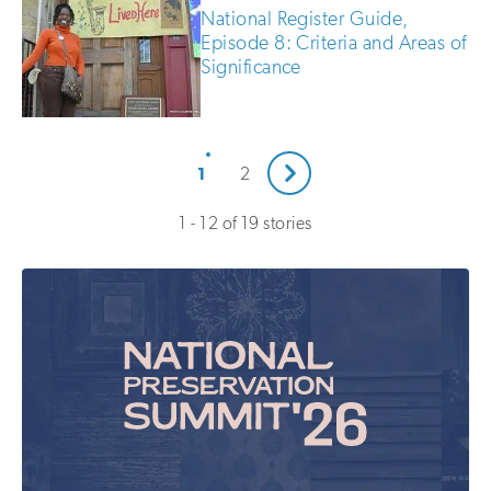
National Register Guide,
Episode 8: Criteria and Areas of
Significance
Next
1
2
1 - 12 of 19 stories