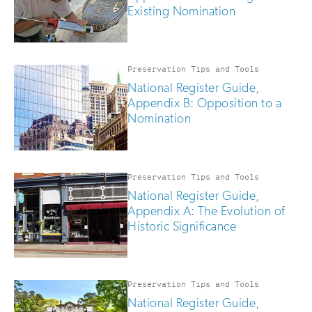
Existing Nomination
Preservation Tips and Tools
National Register Guide,
Appendix B: Opposition to a
Nomination
Preservation Tips and Tools
National Register Guide,
Appendix A: The Evolution of
Historic Significance
Preservation Tips and Tools
National Register Guide,