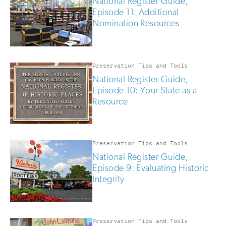
National Register Guide,
Episode 11: Additional
Nomination Resources
Preservation Tips and Tools
National Register Guide,
Episode 10: Your State as a
Resource
Preservation Tips and Tools
National Register Guide,
Episode 9: Evaluating Historic
Integrity
Preservation Tips and Tools