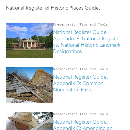
National Register of Historic Places Guide.
Preservation Tips and Tools
National Register Guide,
Appendix E: National Register
vs. National Historic Landmark
Designations
Preservation Tips and Tools
National Register Guide,
Appendix D: Common
Nomination Errors
Preservation Tips and Tools
National Register Guide,
Appendix C: Amending an