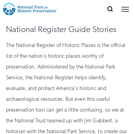
SEARCH
MENU
National
Search
Site
Donate
Renew
Join
National Register Guide Stories
Save Places
Navigation
Trust
Open
section
of
for
The National Register of Historic Places is the official
the
Explore Places
nav
Open
section
Historic
list of the nation's historic places worthy of
of
Preservation:
preservation. Administered by the National Park
the
Our Work
nav
Open
section
Service, the National Register helps identify,
Return
of
evaluate, and protect America's historic and
to
the
Support
nav
archaeological resources. But even this useful
Open
section
home
of
preservation tool can get a little confusing, so we at
the
page
the National Trust teamed up with Jim Gabbert, a
nav
historian with the National Park Service, to create our