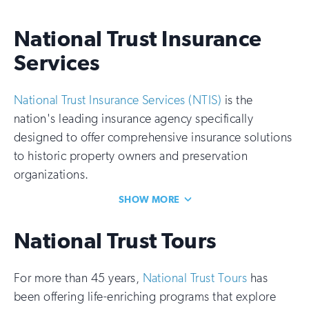
National Trust Insurance
Services
National Trust Insurance Services (NTIS)
is the
nation's leading insurance agency specifically
designed to offer comprehensive insurance solutions
to historic property owners and preservation
organizations.
SHOW MORE
National Trust Tours
For more than 45 years,
National Trust Tours
has
been offering life-enriching programs that explore