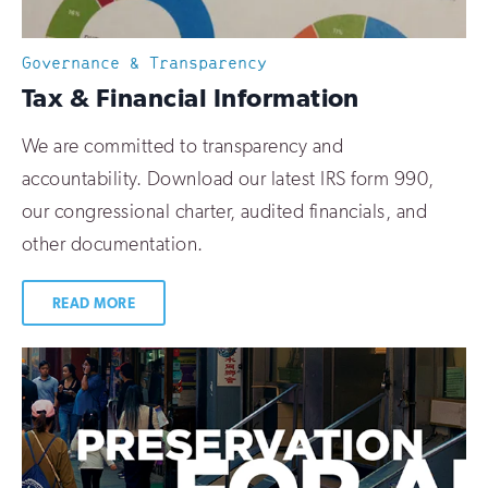
Governance & Transparency
:
Tax & Financial Information
We are committed to transparency and
accountability. Download our latest IRS form 990,
our congressional charter, audited financials, and
other documentation.
READ MORE