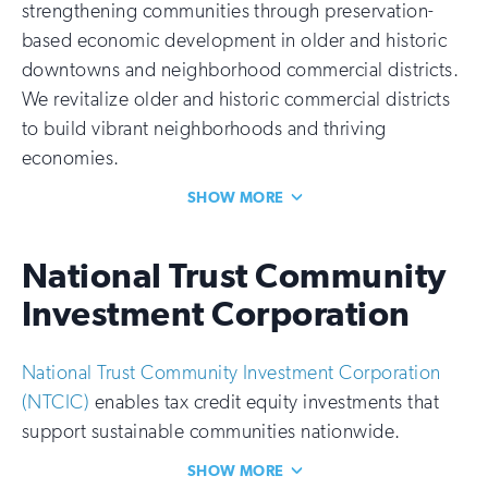
strengthening communities through preservation-
based economic development in older and historic
downtowns and neighborhood commercial districts.
We revitalize older and historic commercial districts
to build vibrant neighborhoods and thriving
economies.
SHOW MORE
National Trust Community
Investment Corporation
National Trust Community Investment Corporation
(NTCIC)
enables tax credit equity investments that
support sustainable communities nationwide.
SHOW MORE