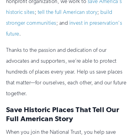
nonprofit organization, we work to
save America's
historic sites
;
tell the full American story
;
build
stronger communities
; and
invest in preservation's
future
.
Thanks to the passion and dedication of our
advocates and supporters, we’re able to protect
hundreds of places every year. Help us save places
that matter—for ourselves, each other, and our future
together.
Save Historic Places That Tell Our
Full American Story
When you join the National Trust, you help save