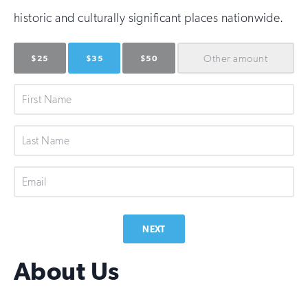
historic and culturally significant places nationwide.
Other
amount
$25
$35
$50
First
Name
Last
Name
Email
NEXT
About Us