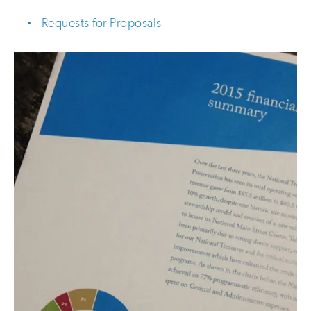
Requests for Proposals