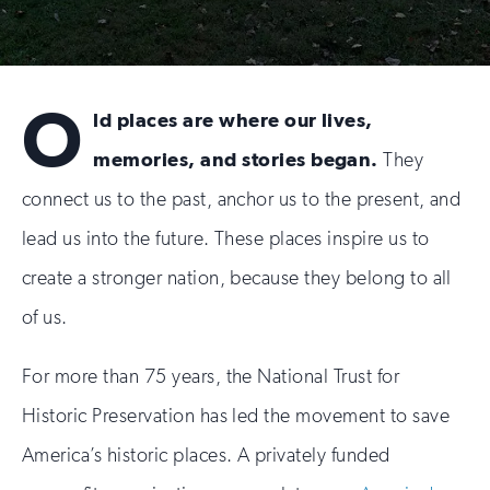
O
ld places are where our lives,
memories, and stories began.
They
connect us to the past, anchor us to the present, and
lead us into the future. These places inspire us to
create a stronger nation, because they belong to all
of us.
For more than 75 years, the National Trust for
Historic Preservation has led the movement to save
America’s historic places. A privately funded