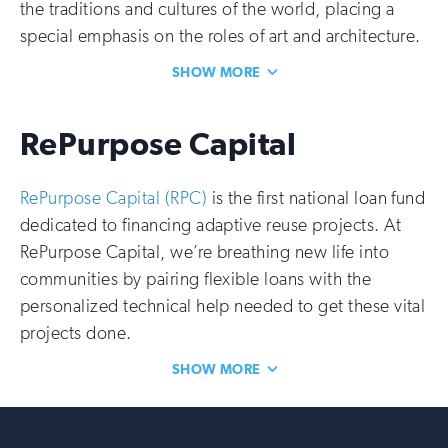
the traditions and cultures of the world, placing a
special emphasis on the roles of art and architecture.
SHOW MORE
RePurpose Capital
RePurpose Capital (RPC)
is the first national loan fund
dedicated to financing adaptive reuse projects. At
RePurpose Capital, we’re breathing new life into
communities by pairing flexible loans with the
personalized technical help needed to get these vital
projects done.
SHOW MORE