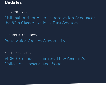
Updates
JULY 28, 2026
National Trust for Historic Preservation Announces
the 60th Class of National Trust Advisors
DECEMBER 18, 2025
Preservation Creates Opportunity
APRIL 14, 2025
VIDEO: Cultural Custodians: How America's
Collections Preserve and Propel