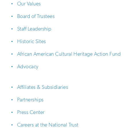
Our Values
Board of Trustees
Staff Leadership
Historic Sites
African American Cultural Heritage Action Fund
Advocacy
Affiliates & Subsidiaries
Partnerships
Press Center
Careers at the National Trust