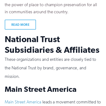
the power of place to champion preservation for all
in communities around the country.
READ MORE
National Trust
Subsidiaries & Affiliates
These organizations and entities are closely tied to
the National Trust by brand, governance, and
mission.
Main Street America
Main Street America
leads a movement committed to