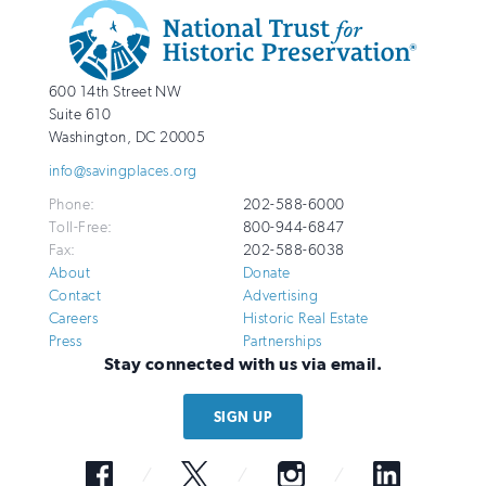
Additional
Info
National
http://savingplaces.org
600 14th Street NW
Trust
Suite 610
for
Washington
,
DC
20005
Historic
info@savingplaces.org
Preservation
Phone:
202-588-6000
Toll-Free:
800-944-6847
Fax:
202-588-6038
About
Donate
Contact
Advertising
Careers
Historic Real Estate
Press
Partnerships
Stay connected with us via email.
SIGN UP
Facebook
Twitter
Instagram
LinkedIn