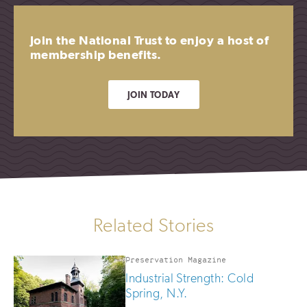
Join the National Trust to enjoy a host of
membership benefits.
JOIN TODAY
Related Stories
Preservation Magazine
Industrial Strength: Cold
Spring, N.Y.