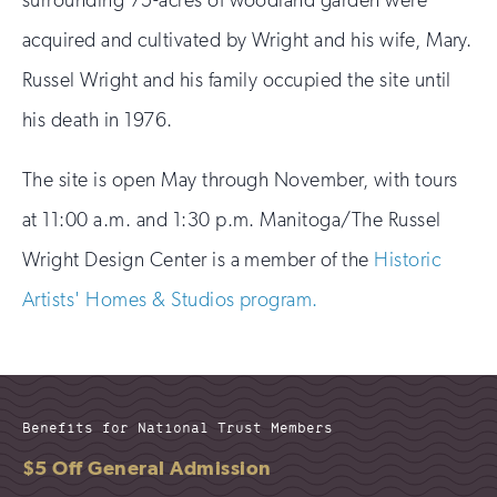
acquired and cultivated by Wright and his wife, Mary.
Russel Wright and his family occupied the site until
his death in 1976.
The site is open May through November, with tours
at 11:00 a.m. and 1:30 p.m. Manitoga/The Russel
Wright Design Center is a member of the
Historic
Artists' Homes & Studios program.
Benefits for National Trust Members
$5 Off General Admission