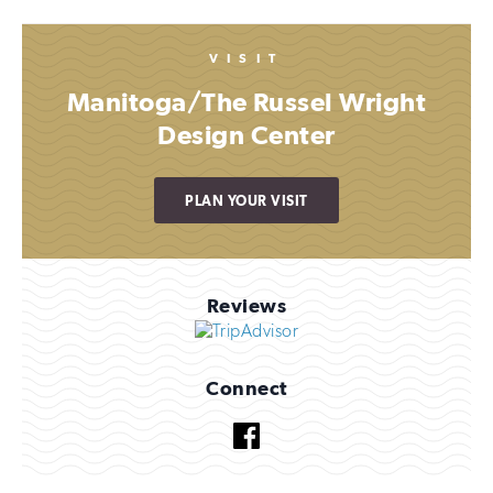
VISIT
Manitoga/The Russel Wright
Design Center
PLAN YOUR VISIT
Reviews
Connect
Facebook