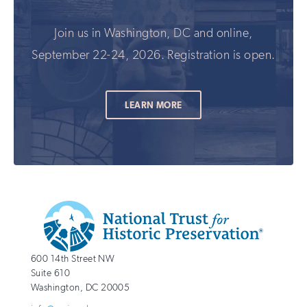
Join us in Washington, DC and online,
September 22-24, 2026. Registration is open.
LEARN MORE
Additional
Info
National
http://savingplaces.org
600 14th Street NW
Trust
Suite 610
for
Washington
,
DC
20005
Historic