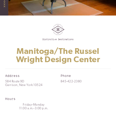
Distinctive Destinations
Manitoga/The Russel
Wright Design Center
Address
Phone
584 Route 9D
845-422-2380
Garrison, New York 10524
Hours
Friday–Monday
11:00 a.m.–3:00 p.m.