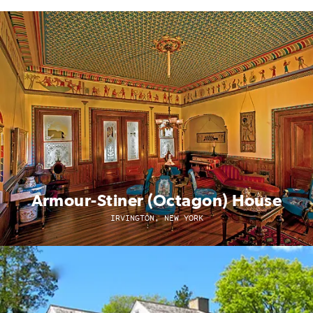
Armour-Stiner (Octagon) House
IRVINGTON, NEW YORK