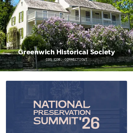
Greenwich Historical Society
COS COB, CONNECTICUT