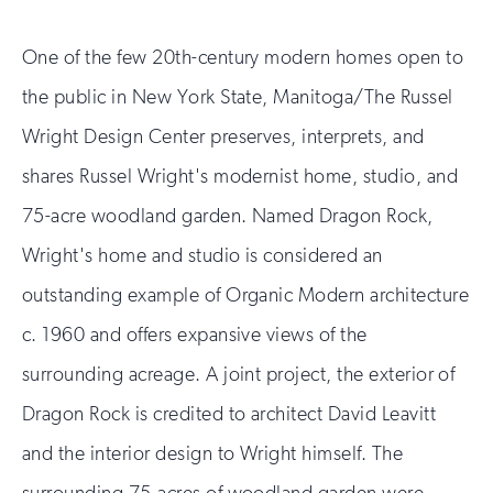
One of the few 20th-century modern homes open to
the public in New York State, Manitoga/The Russel
Wright Design Center preserves, interprets, and
shares Russel Wright's modernist home, studio, and
75-acre woodland garden. Named Dragon Rock,
Wright's home and studio is considered an
outstanding example of Organic Modern architecture
c. 1960 and offers expansive views of the
surrounding acreage. A joint project, the exterior of
Dragon Rock is credited to architect David Leavitt
and the interior design to Wright himself. The
surrounding 75-acres of woodland garden were