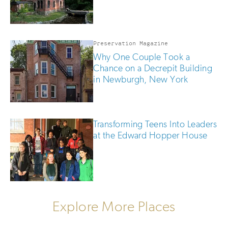
Preservation Magazine
Why One Couple Took a
Chance on a Decrepit Building
in Newburgh, New York
Transforming Teens Into Leaders
at the Edward Hopper House
Explore More Places