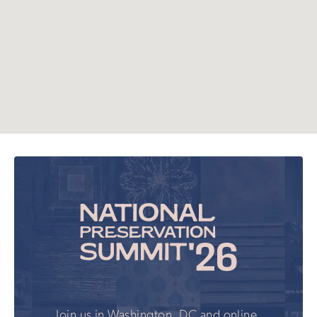
Join us in Washington, DC and online,