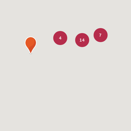
7
4
14