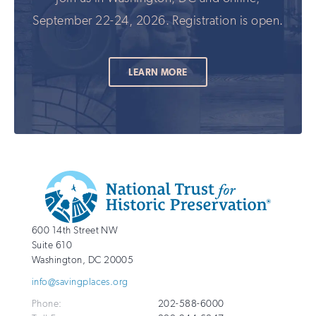
September 22-24, 2026. Registration is open.
LEARN MORE
Additional
Info
National
http://savingplaces.org
600 14th Street NW
Trust
Suite 610
for
Washington
,
DC
20005
Historic
info@savingplaces.org
Preservation
Phone:
202-588-6000