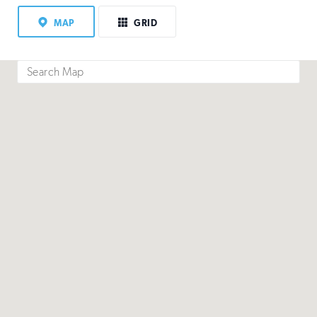
MAP
GRID