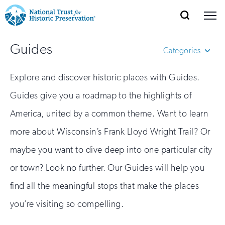
SEARCH
MENU
National
Search
Site
Donate
Renew
Join
Guides
Save Places
Navigation
Trust
Categories
Open
section
of
for
African American Cultural
Explore and discover historic places with Guides.
the
Explore Places
Heritage
nav
Open
section
Historic
Guides give you a roadmap to the highlights of
Sponsored Travel Guides
of
Preservation:
America, united by a common theme. Want to learn
Womens History
the
Our Work
nav
Open
section
Return
more about Wisconsin’s Frank Lloyd Wright Trail? Or
of
maybe you want to dive deep into one particular city
to
the
Support
nav
Open
section
or town? Look no further. Our Guides will help you
home
of
find all the meaningful stops that make the places
the
page
nav
you’re visiting so compelling.