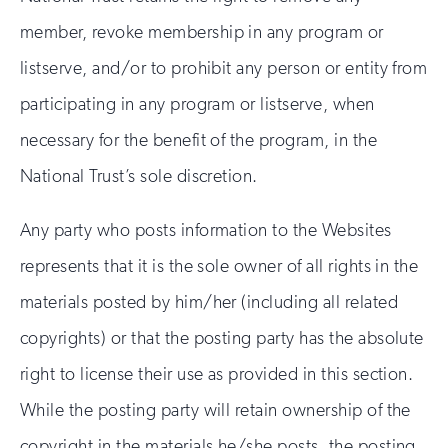
member, revoke membership in any program or
listserve, and/or to prohibit any person or entity from
participating in any program or listserve, when
necessary for the benefit of the program, in the
National Trust’s sole discretion.
Any party who posts information to the Websites
represents that it is the sole owner of all rights in the
materials posted by him/her (including all related
copyrights) or that the posting party has the absolute
right to license their use as provided in this section.
While the posting party will retain ownership of the
copyright in the materials he/she posts, the posting