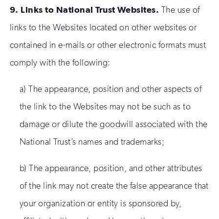
9.
Links to National Trust Websites.
The use of
links to the Websites located on other websites or
contained in e-mails or other electronic formats must
comply with the following:
a) The appearance, position and other aspects of
the link to the Websites may not be such as to
damage or dilute the goodwill associated with the
National Trust’s names and trademarks;
b) The appearance, position, and other attributes
of the link may not create the false appearance that
your organization or entity is sponsored by,