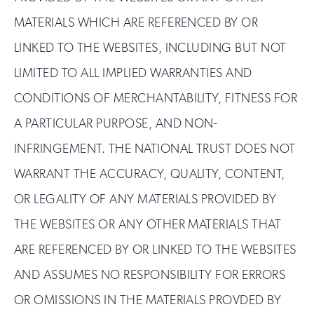
MATERIALS WHICH ARE REFERENCED BY OR
LINKED TO THE WEBSITES, INCLUDING BUT NOT
LIMITED TO ALL IMPLIED WARRANTIES AND
CONDITIONS OF MERCHANTABILITY, FITNESS FOR
A PARTICULAR PURPOSE, AND NON-
INFRINGEMENT. THE NATIONAL TRUST DOES NOT
WARRANT THE ACCURACY, QUALITY, CONTENT,
OR LEGALITY OF ANY MATERIALS PROVIDED BY
THE WEBSITES OR ANY OTHER MATERIALS THAT
ARE REFERENCED BY OR LINKED TO THE WEBSITES
AND ASSUMES NO RESPONSIBILITY FOR ERRORS
OR OMISSIONS IN THE MATERIALS PROVDED BY