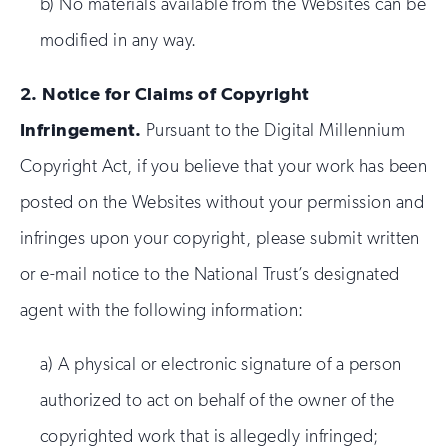
b) No materials available from the Websites can be
modified in any way.
2.
Notice for Claims of Copyright
Infringement.
Pursuant to the Digital Millennium
Copyright Act, if you believe that your work has been
posted on the Websites without your permission and
infringes upon your copyright, please submit written
or e-mail notice to the National Trust’s designated
agent with the following information:
a) A physical or electronic signature of a person
authorized to act on behalf of the owner of the
copyrighted work that is allegedly infringed;