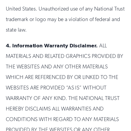
United States. Unauthorized use of any National Trust
trademark or logo may be a violation of federal and
state law.
4.
Information Warranty Disclaimer.
ALL
MATERIALS AND RELATED GRAPHICS PROVIDED BY
THE WEBSITES AND ANY OTHER MATERIALS
WHICH ARE REFERENCED BY OR LINKED TO THE
WEBSITES ARE PROVIDED “AS IS” WITHOUT
WARRANTY OF ANY KIND. THE NATIONAL TRUST
HEREBY DISCLAIMS ALL WARRANTIES AND
CONDITIONS WITH REGARD TO ANY MATERIALS
PROVIDED BY THE WEBSITES OR ANY OTHER