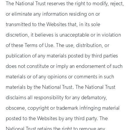
The National Trust reserves the right to modify, reject,
or eliminate any information residing on or
transmitted to the Websites that, in its sole
discretion, it believes is unacceptable or in violation
of these Terms of Use. The use, distribution, or
publication of any materials posted by third parties
does not constitute or imply an endorsement of such
materials or of any opinions or comments in such
materials by the National Trust. The National Trust
disclaims all responsibility for any defamatory,
obscene, copyright or trademark infringing material
posted to the Websites by any third party. The
National Trust retains the right to remove any