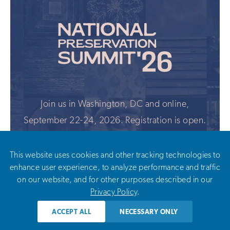
Join us in Washington, DC and online,
September 22-24, 2026. Registration is open.
This website uses cookies and other tracking technologies to
LEARN MORE
enhance user experience, to analyze performance and traffic
on our website, and for other purposes described in our
Privacy Policy
.
ACCEPT ALL
NECESSARY ONLY