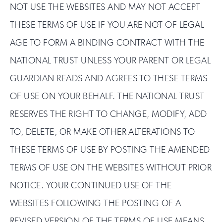
NOT USE THE WEBSITES AND MAY NOT ACCEPT
THESE TERMS OF USE IF YOU ARE NOT OF LEGAL
AGE TO FORM A BINDING CONTRACT WITH THE
NATIONAL TRUST UNLESS YOUR PARENT OR LEGAL
GUARDIAN READS AND AGREES TO THESE TERMS
OF USE ON YOUR BEHALF. THE NATIONAL TRUST
RESERVES THE RIGHT TO CHANGE, MODIFY, ADD
TO, DELETE, OR MAKE OTHER ALTERATIONS TO
THESE TERMS OF USE BY POSTING THE AMENDED
TERMS OF USE ON THE WEBSITES WITHOUT PRIOR
NOTICE. YOUR CONTINUED USE OF THE
WEBSITES FOLLOWING THE POSTING OF A
REVISED VERSION OF THE TERMS OF USE MEANS