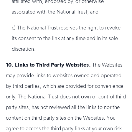
affiliated with, endorsed by, or otherwise
associated with the National Trust; and
c) The National Trust reserves the right to revoke
its consent to the link at any time and in its sole
discretion.
10.
Links to Third Party Websites.
The Websites
may provide links to websites owned and operated
by third parties, which are provided for convenience
only. The National Trust does not own or control third
party sites, has not reviewed all the links to nor the
content on third party sites on the Websites. You
agree to access the third party links at your own risk