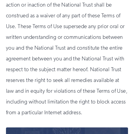
action or inaction of the National Trust shall be
construed as a waiver of any part of these Terms of
Use. These Terms of Use supersede any prior oral or
written understanding or communications between
you and the National Trust and constitute the entire
agreement between you and the National Trust with
respect to the subject matter hereof. National Trust
reserves the right to seek all remedies available at
law and in equity for violations of these Terms of Use,
including without limitation the right to block access
from a particular Internet address.