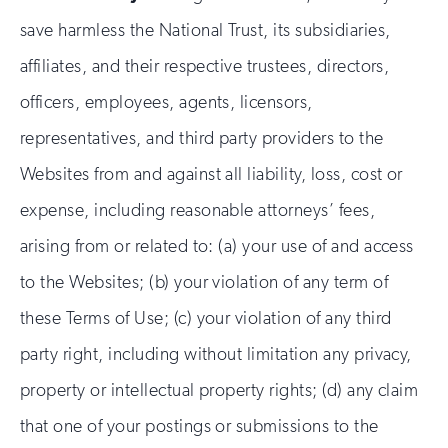
save harmless the National Trust, its subsidiaries,
affiliates, and their respective trustees, directors,
officers, employees, agents, licensors,
representatives, and third party providers to the
Websites from and against all liability, loss, cost or
expense, including reasonable attorneys’ fees,
arising from or related to: (a) your use of and access
to the Websites; (b) your violation of any term of
these Terms of Use; (c) your violation of any third
party right, including without limitation any privacy,
property or intellectual property rights; (d) any claim
that one of your postings or submissions to the