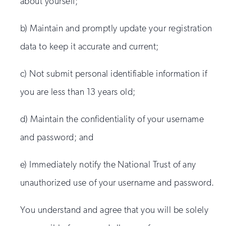
about yourself;
b) Maintain and promptly update your registration
data to keep it accurate and current;
c) Not submit personal identifiable information if
you are less than 13 years old;
d) Maintain the confidentiality of your username
and password; and
e) Immediately notify the National Trust of any
unauthorized use of your username and password.
You understand and agree that you will be solely