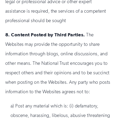
legal or professional advice or other expert
assistance is required, the services of a competent
professional should be sought
8.
Content Posted by Third Parties.
The
Websites may provide the opportunity to share
information through blogs, online discussions, and
other means. The National Trust encourages you to
respect others and their opinions and to be succinct
when posting on the Websites. Any party who posts
information to the Websites agrees not to:
a) Post any material which is: (i) defamatory,
obscene, harassing, libelous, abusive threatening