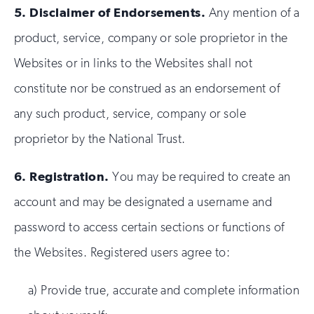
5.
Disclaimer of Endorsements.
Any mention of a
product, service, company or sole proprietor in the
Websites or in links to the Websites shall not
constitute nor be construed as an endorsement of
any such product, service, company or sole
proprietor by the National Trust.
6.
Registration.
You may be required to create an
account and may be designated a username and
password to access certain sections or functions of
the Websites. Registered users agree to:
a) Provide true, accurate and complete information