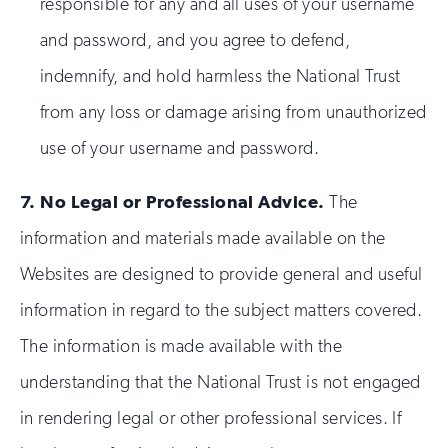
responsible for any and all uses of your username
and password, and you agree to defend,
indemnify, and hold harmless the National Trust
from any loss or damage arising from unauthorized
use of your username and password.
7.
No Legal or Professional Advice.
The
information and materials made available on the
Websites are designed to provide general and useful
information in regard to the subject matters covered.
The information is made available with the
understanding that the National Trust is not engaged
in rendering legal or other professional services. If