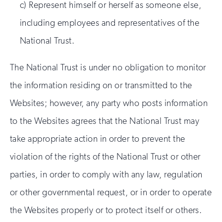
c) Represent himself or herself as someone else,
including employees and representatives of the
National Trust.
The National Trust is under no obligation to monitor
the information residing on or transmitted to the
Websites; however, any party who posts information
to the Websites agrees that the National Trust may
take appropriate action in order to prevent the
violation of the rights of the National Trust or other
parties, in order to comply with any law, regulation
or other governmental request, or in order to operate
the Websites properly or to protect itself or others.