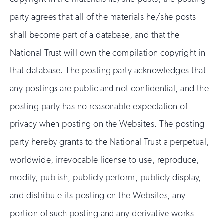
party agrees that all of the materials he/she posts
shall become part of a database, and that the
National Trust will own the compilation copyright in
that database. The posting party acknowledges that
any postings are public and not confidential, and the
posting party has no reasonable expectation of
privacy when posting on the Websites. The posting
party hereby grants to the National Trust a perpetual,
worldwide, irrevocable license to use, reproduce,
modify, publish, publicly perform, publicly display,
and distribute its posting on the Websites, any
portion of such posting and any derivative works