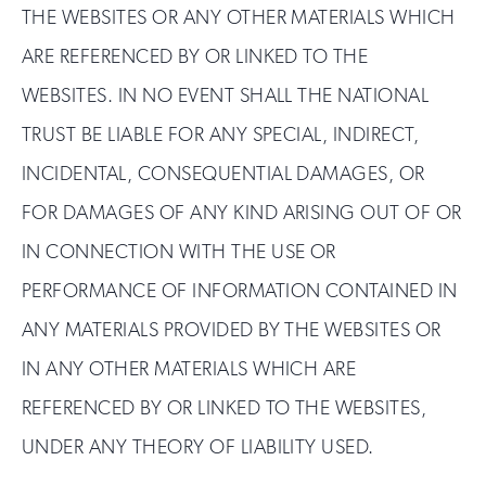
THE WEBSITES OR ANY OTHER MATERIALS WHICH
ARE REFERENCED BY OR LINKED TO THE
WEBSITES. IN NO EVENT SHALL THE NATIONAL
TRUST BE LIABLE FOR ANY SPECIAL, INDIRECT,
INCIDENTAL, CONSEQUENTIAL DAMAGES, OR
FOR DAMAGES OF ANY KIND ARISING OUT OF OR
IN CONNECTION WITH THE USE OR
PERFORMANCE OF INFORMATION CONTAINED IN
ANY MATERIALS PROVIDED BY THE WEBSITES OR
IN ANY OTHER MATERIALS WHICH ARE
REFERENCED BY OR LINKED TO THE WEBSITES,
UNDER ANY THEORY OF LIABILITY USED.