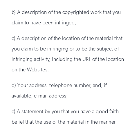
b) A description of the copyrighted work that you
claim to have been infringed;
c) A description of the location of the material that
you claim to be infringing or to be the subject of
infringing activity, including the URL of the location
on the Websites;
d) Your address, telephone number, and, if
available, e-mail address;
e) A statement by you that you have a good faith
belief that the use of the material in the manner