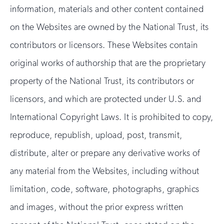
information, materials and other content contained
on the Websites are owned by the National Trust, its
contributors or licensors. These Websites contain
original works of authorship that are the proprietary
property of the National Trust, its contributors or
licensors, and which are protected under U.S. and
International Copyright Laws. It is prohibited to copy,
reproduce, republish, upload, post, transmit,
distribute, alter or prepare any derivative works of
any material from the Websites, including without
limitation, code, software, photographs, graphics
and images, without the prior express written