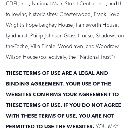
CDFI, Inc., National Main Street Center, Inc., and the
following historic sites: Chesterwood, Frank Lloyd
Wright’s Pope Leighey House, Farnsworth House,
Lyndhurst, Philip Johnson Glass House, Shadows-on-
the-Teche, Villa Finale, Woodlawn, and Woodrow
Wilson House (collectively, the “National Trust”).
THESE TERMS OF USE ARE A LEGAL AND
BINDING AGREEMENT. YOUR USE OF THE
WEBSITES CONFIRMS YOUR AGREEMENT TO
THESE TERMS OF USE. IF YOU DO NOT AGREE
WITH THESE TERMS OF USE, YOU ARE NOT
PERMITTED TO USE THE WEBSITES.
YOU MAY