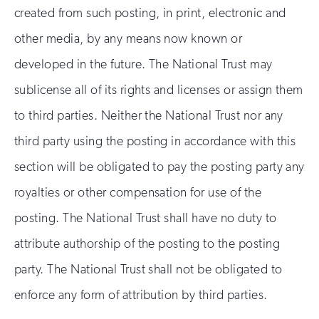
created from such posting, in print, electronic and
other media, by any means now known or
developed in the future. The National Trust may
sublicense all of its rights and licenses or assign them
to third parties. Neither the National Trust nor any
third party using the posting in accordance with this
section will be obligated to pay the posting party any
royalties or other compensation for use of the
posting. The National Trust shall have no duty to
attribute authorship of the posting to the posting
party. The National Trust shall not be obligated to
enforce any form of attribution by third parties.