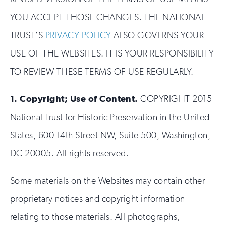
YOU ACCEPT THOSE CHANGES. THE NATIONAL
TRUST’S
PRIVACY POLICY
ALSO GOVERNS YOUR
USE OF THE WEBSITES. IT IS YOUR RESPONSIBILITY
TO REVIEW THESE TERMS OF USE REGULARLY.
1.
Copyright; Use of Content.
COPYRIGHT 2015
National Trust for Historic Preservation in the United
States, 600 14th Street NW, Suite 500, Washington,
DC 20005. All rights reserved.
Some materials on the Websites may contain other
proprietary notices and copyright information
relating to those materials. All photographs,