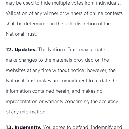
may be used to hide multiple votes from individuals.
Validation of any winner or winners of online contests
shall be determined in the sole discretion of the
National Trust.
12.
Updates.
The National Trust may update or
make changes to the materials provided on the
Websites at any time without notice; however, the
National Trust makes no commitment to update the
information contained herein, and makes no
representation or warranty concerning the accuracy
of any information.
13.
Indemnity.
You agree to defend, indemnify and