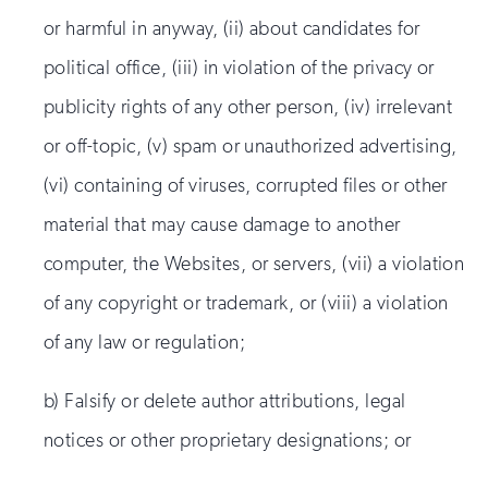
or harmful in anyway, (ii) about candidates for
political office, (iii) in violation of the privacy or
publicity rights of any other person, (iv) irrelevant
or off-topic, (v) spam or unauthorized advertising,
(vi) containing of viruses, corrupted files or other
material that may cause damage to another
computer, the Websites, or servers, (vii) a violation
of any copyright or trademark, or (viii) a violation
of any law or regulation;
b) Falsify or delete author attributions, legal
notices or other proprietary designations; or