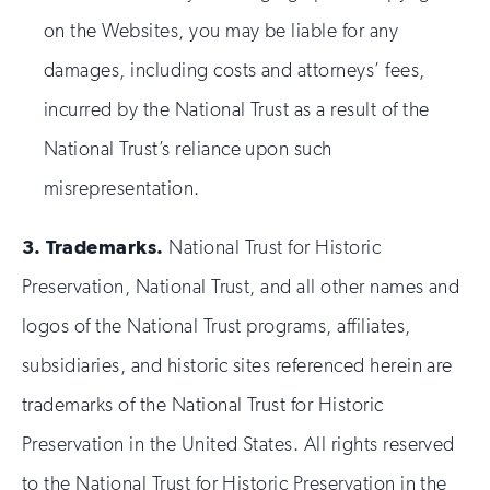
on the Websites, you may be liable for any
damages, including costs and attorneys’ fees,
incurred by the National Trust as a result of the
National Trust’s reliance upon such
misrepresentation.
3.
Trademarks.
National Trust for Historic
Preservation, National Trust, and all other names and
logos of the National Trust programs, affiliates,
subsidiaries, and historic sites referenced herein are
trademarks of the National Trust for Historic
Preservation in the United States. All rights reserved
to the National Trust for Historic Preservation in the