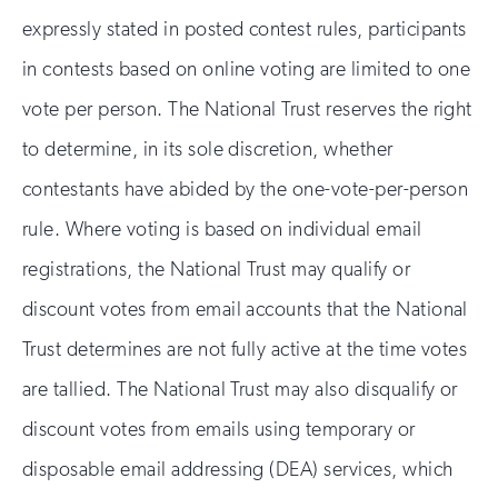
expressly stated in posted contest rules, participants
in contests based on online voting are limited to one
vote per person. The National Trust reserves the right
to determine, in its sole discretion, whether
contestants have abided by the one-vote-per-person
rule. Where voting is based on individual email
registrations, the National Trust may qualify or
discount votes from email accounts that the National
Trust determines are not fully active at the time votes
are tallied. The National Trust may also disqualify or
discount votes from emails using temporary or
disposable email addressing (DEA) services, which