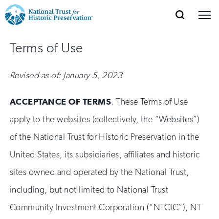
SEARCH
MENU
National
Search
Site
Donate
Renew
Join
Terms of Use
Save Places
Navigation
Trust
Open
section
of
for
Revised as of: January 5, 2023
the
Explore Places
nav
Open
section
Historic
of
ACCEPTANCE OF TERMS
. These Terms of Use
Preservation:
the
apply to the websites (collectively, the “Websites”)
Our Work
nav
Open
section
Return
of the National Trust for Historic Preservation in the
of
to
the
United States, its subsidiaries, affiliates and historic
Support
nav
Open
section
home
sites owned and operated by the National Trust,
of
the
page
including, but not limited to National Trust
nav
Community Investment Corporation (“NTCIC”), NT