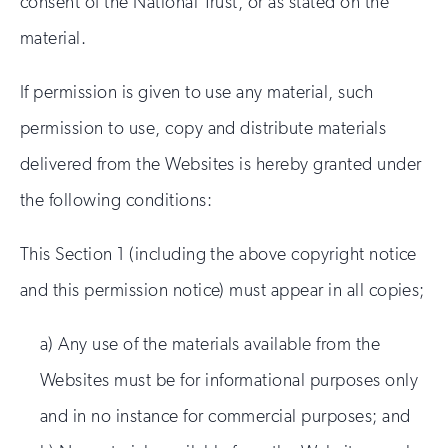
consent of the National Trust, or as stated on the
material.
If permission is given to use any material, such
permission to use, copy and distribute materials
delivered from the Websites is hereby granted under
the following conditions:
This Section 1 (including the above copyright notice
and this permission notice) must appear in all copies;
a) Any use of the materials available from the
Websites must be for informational purposes only
and in no instance for commercial purposes; and