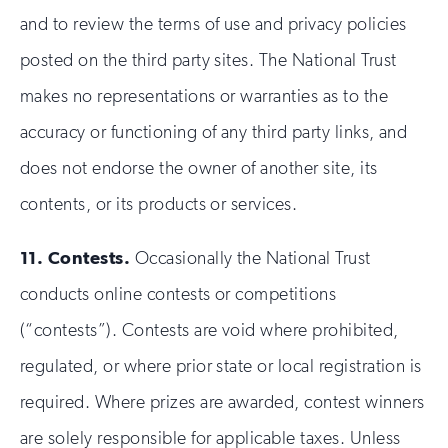
and to review the terms of use and privacy policies
posted on the third party sites. The National Trust
makes no representations or warranties as to the
accuracy or functioning of any third party links, and
does not endorse the owner of another site, its
contents, or its products or services.
11.
Contests.
Occasionally the National Trust
conducts online contests or competitions
(“contests”). Contests are void where prohibited,
regulated, or where prior state or local registration is
required. Where prizes are awarded, contest winners
are solely responsible for applicable taxes. Unless