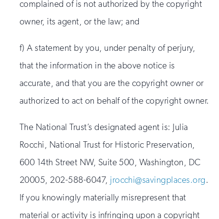
complained of is not authorized by the copyright
owner, its agent, or the law; and
f) A statement by you, under penalty of perjury,
that the information in the above notice is
accurate, and that you are the copyright owner or
authorized to act on behalf of the copyright owner.
The National Trust’s designated agent is: Julia
Rocchi, National Trust for Historic Preservation,
600 14th Street NW, Suite 500, Washington, DC
20005, 202-588-6047,
jrocchi@savingplaces.org
.
If you knowingly materially misrepresent that
material or activity is infringing upon a copyright