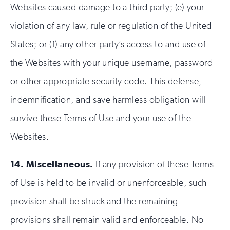
Websites caused damage to a third party; (e) your
violation of any law, rule or regulation of the United
States; or (f) any other party’s access to and use of
the Websites with your unique username, password
or other appropriate security code. This defense,
indemnification, and save harmless obligation will
survive these Terms of Use and your use of the
Websites.
14.
Miscellaneous.
If any provision of these Terms
of Use is held to be invalid or unenforceable, such
provision shall be struck and the remaining
provisions shall remain valid and enforceable. No