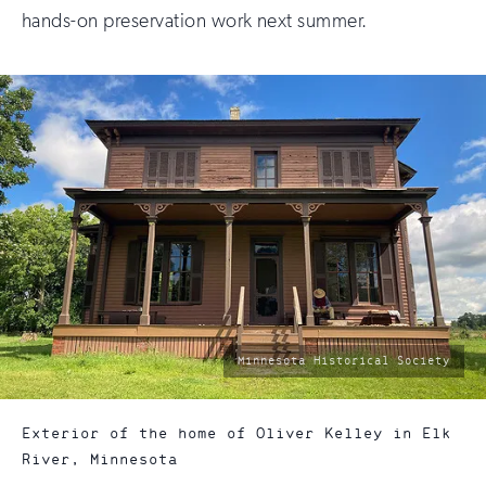
hands-on preservation work next summer.
photo
Minnesota Historical Society
by:
Exterior of the home of Oliver Kelley in Elk
River, Minnesota