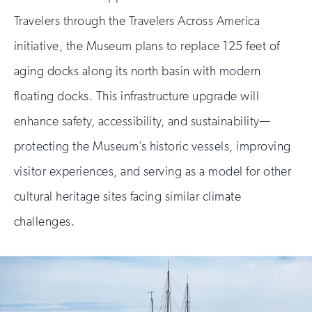
Travelers through the Travelers Across America
initiative, the Museum plans to replace 125 feet of
aging docks along its north basin with modern
floating docks. This infrastructure upgrade will
enhance safety, accessibility, and sustainability—
protecting the Museum’s historic vessels, improving
visitor experiences, and serving as a model for other
cultural heritage sites facing similar climate
challenges.