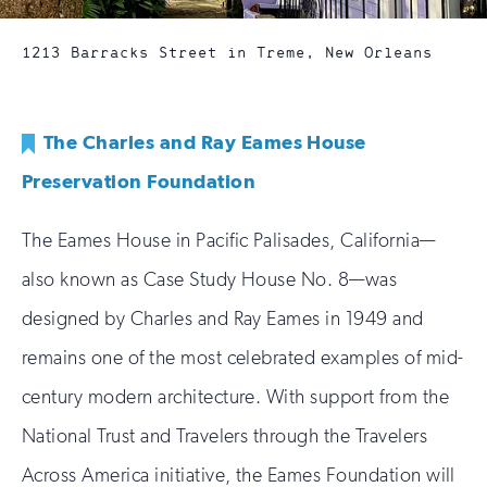
1213 Barracks Street in Treme, New Orleans
The Charles and Ray Eames House
Preservation Foundation
The Eames House in Pacific Palisades, California—
also known as Case Study House No. 8—was
designed by Charles and Ray Eames in 1949 and
remains one of the most celebrated examples of mid-
century modern architecture. With support from the
National Trust and Travelers through the Travelers
Across America initiative, the Eames Foundation will