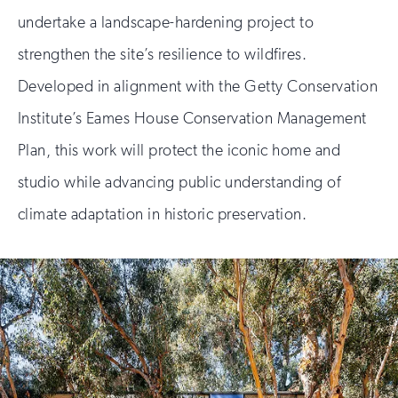
undertake a landscape-hardening project to
strengthen the site’s resilience to wildfires.
Developed in alignment with the Getty Conservation
Institute’s Eames House Conservation Management
Plan, this work will protect the iconic home and
studio while advancing public understanding of
climate adaptation in historic preservation.