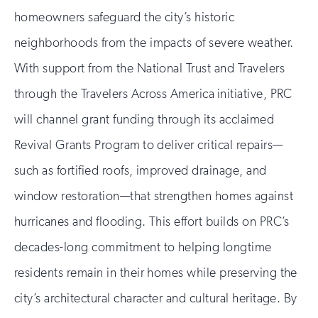
homeowners safeguard the city’s historic
neighborhoods from the impacts of severe weather.
With support from the National Trust and Travelers
through the Travelers Across America initiative, PRC
will channel grant funding through its acclaimed
Revival Grants Program to deliver critical repairs—
such as fortified roofs, improved drainage, and
window restoration—that strengthen homes against
hurricanes and flooding. This effort builds on PRC’s
decades-long commitment to helping longtime
residents remain in their homes while preserving the
city’s architectural character and cultural heritage. By