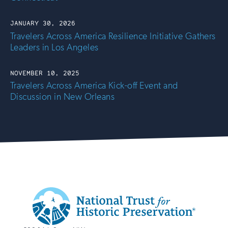
JANUARY 30, 2026
Travelers Across America Resilience Initiative Gathers
Leaders in Los Angeles
NOVEMBER 10, 2025
Travelers Across America Kick-off Event and
Discussion in New Orleans
Additional
Info