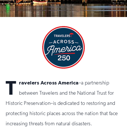
T
ravelers Across America
–a partnership
between Travelers and the National Trust for
Historic Preservation–is dedicated to restoring and
protecting historic places across the nation that face
increasing threats from natural disasters.