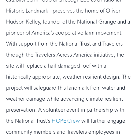
Historic Landmark—preserves the home of Oliver
Hudson Kelley, founder of the National Grange and a
pioneer of America’s cooperative farm movement.
With support from the National Trust and Travelers
through the Travelers Across America initiative, the
site will replace a hail-damaged roof with a
historically appropriate, weather-resilient design. The
project will safeguard this landmark from water and
weather damage while advancing climate-resilient
preservation. A volunteer event in partnership with
the National Trust’s
HOPE Crew
will further engage
community members and Travelers employees in