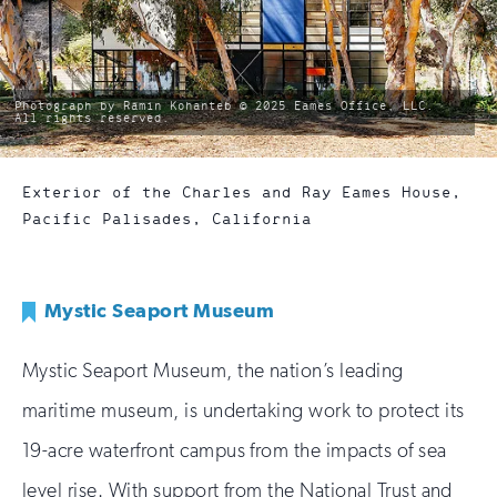
photo
Photograph by Ramin Kohanteb © 2025 Eames Office, LLC.
by:
All rights reserved.
Exterior of the Charles and Ray Eames House,
Pacific Palisades, California
Mystic Seaport Museum
Mystic Seaport Museum, the nation’s leading
maritime museum, is undertaking work to protect its
19-acre waterfront campus from the impacts of sea
level rise. With support from the National Trust and