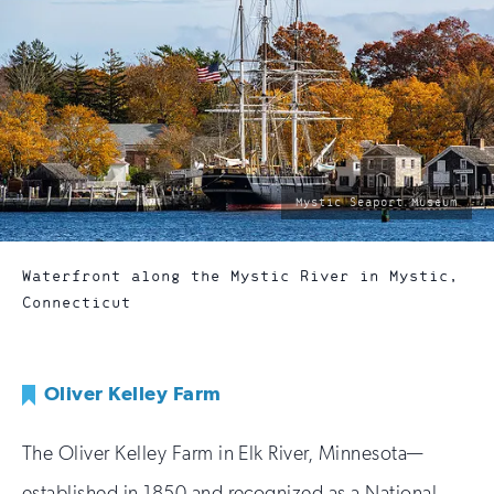
photo
Mystic Seaport Museum
by:
Waterfront along the Mystic River in Mystic,
Connecticut
Oliver Kelley Farm
The Oliver Kelley Farm in Elk River, Minnesota—
established in 1850 and recognized as a National