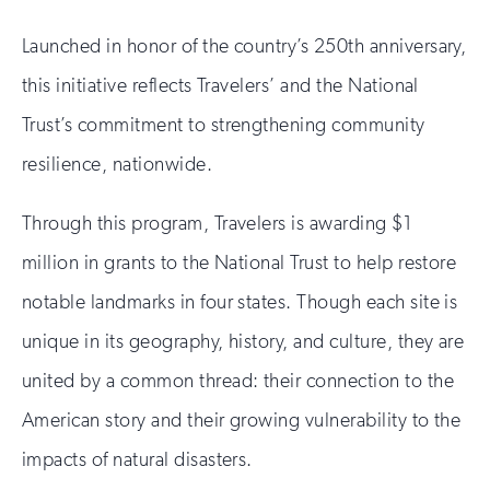
Launched in honor of the country’s 250th anniversary,
this initiative reflects Travelers’ and the National
Trust’s commitment to strengthening community
resilience, nationwide.
Through this program, Travelers is awarding $1
million in grants to the National Trust to help restore
notable landmarks in four states. Though each site is
unique in its geography, history, and culture, they are
united by a common thread: their connection to the
American story and their growing vulnerability to the
impacts of natural disasters.