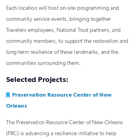
Each location will host on-site programming and
community service events, bringing together
Travelers employees, National Trust partners, and
community members, to support the restoration and
long-term resilience of these landmarks, and the
communities surrounding them.
Selected Projects:
Preservation Resource Center of New
Orleans
The Preservation Resource Center of New Orleans
(PRC) is advancing a resilience initiative to help