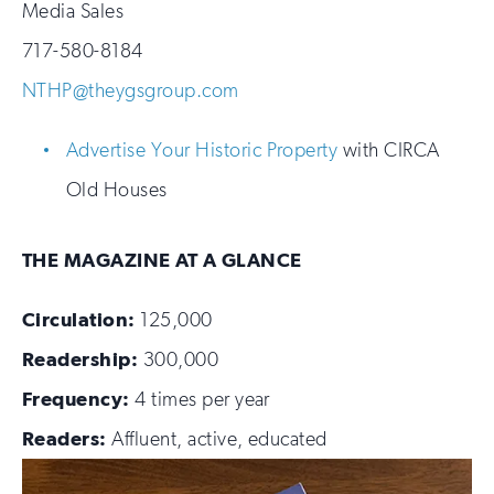
Media Sales
717-580-8184
NTHP@theygsgroup.com
Advertise Your Historic Property
with CIRCA
Old Houses
THE MAGAZINE AT A GLANCE
Circulation:
125,000
Readership:
300,000
Frequency:
4 times per year
Readers:
Affluent, active, educated