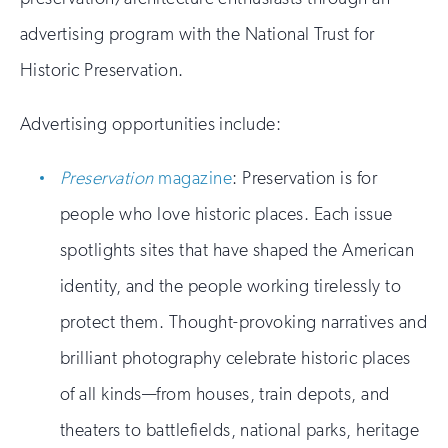
advertising program with the National Trust for
Historic Preservation.
Advertising opportunities include:
Preservation
magazine
: Preservation is for
people who love historic places. Each issue
spotlights sites that have shaped the American
identity, and the people working tirelessly to
protect them. Thought-provoking narratives and
brilliant photography celebrate historic places
of all kinds—from houses, train depots, and
theaters to battlefields, national parks, heritage