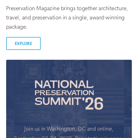
Preservation Magazine brings together architecture,
travel, and preservation in a single, award-winning
package.
EXPLORE
Join us in Washington, DC and online,