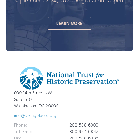
September 22-24, 2026. Registration is open.
LEARN MORE
Additional
Info
National
http://savingplaces.org
600 14th Street NW
Trust
Suite 610
for
Washington
,
DC
20005
Historic
info@savingplaces.org
Preservation
Phone:
202-588-6000
Toll-Free:
800-944-6847
Fax:
202-588-6038