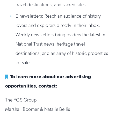
travel destinations, and sacred sites.
E-newsletters: Reach an audience of history
lovers and explorers directly in their inbox.
Weekly newsletters bring readers the latest in
National Trust news, heritage travel
destinations, and an array of historic properties
for sale.
To learn more about our advertising
opportunities, contact:
The YGS Group
Marshall Boomer & Natalie Bellis