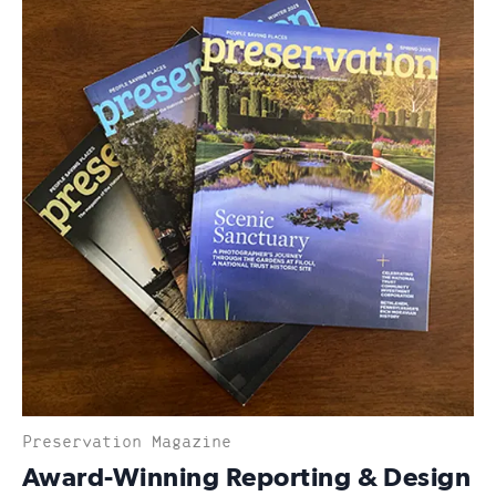
Preservation Magazine
:
Award-Winning Reporting & Design