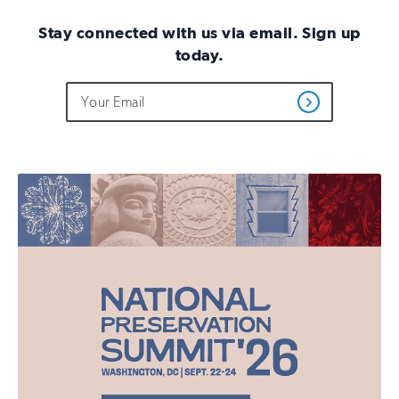
Stay connected with us via email. Sign up
today.
Do
Email
Sign
Get
not
Address
up
Updates
fill
for
out
this
email
field
updates
if
you
are
human