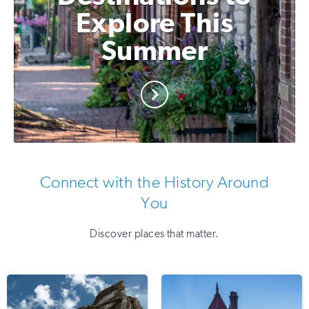
Explore This
Summer
Connect with the History Around
You
Discover places that matter.