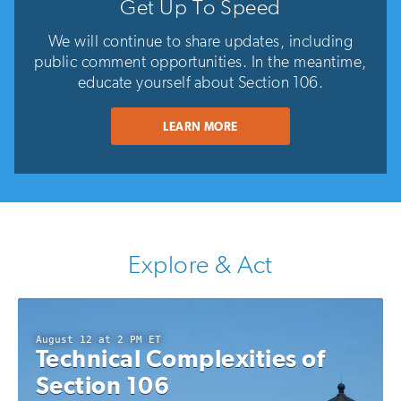
Get Up To Speed
We will continue to share updates, including
public comment opportunities. In the meantime,
educate yourself about Section 106.
LEARN MORE
Explore & Act
August 12 at 2 PM ET
Technical Complexities of
Section 106