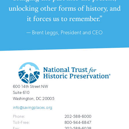
unlocking other forms of history, and
it forces us to remember.”
— Brent Leggs, President and CEO
Additional
Info
National
http://savingplaces.org
600 14th Street NW
Trust
Suite 610
for
Washington
,
DC
20005
Historic
info@savingplaces.org
Preservation
Phone:
202-588-6000
Toll-Free:
800-944-6847
Fax:
202-588-6038