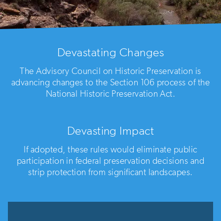
Devastating Changes
The Advisory Council on Historic Preservation is
advancing changes to the Section 106 process of the
National Historic Preservation Act.
Devasting Impact
If adopted, these rules would eliminate public
participation in federal preservation decisions and
strip protection from significant landscapes.