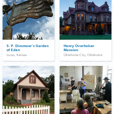
S. P. Dinsmoor's Garden
Henry Overholser
of Eden
Mansion
Lucas
,
Kansaa
Oklahoma City
,
Oklahoma