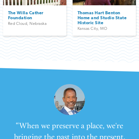
The Willa Cather
Thomas Hart Benton
Foundation
Home and Studio State
Historic Site
Red Cloud
,
Nebraska
Kansas City
,
MO
“When we preserve a place, we're
bringing the past into the present,