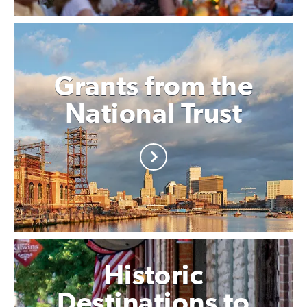
Grants from the
National Trust
Historic
Destinations to