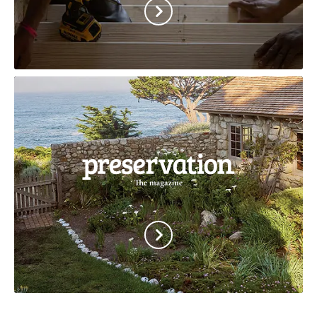
African
American
Cultural
Heritage
Action
Fund
Preservation
Magazine