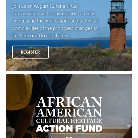
Join us on August 12 for a virtual
conversation with issue experts to better
understand the implications and technical
complexities of the proposed changes to
the Section 106 regulations.
REGISTER