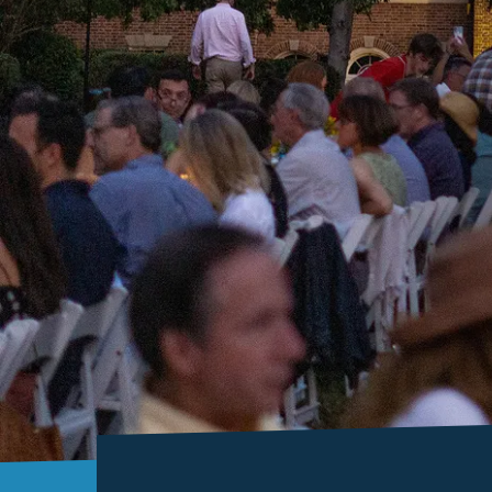
Histor
Sites