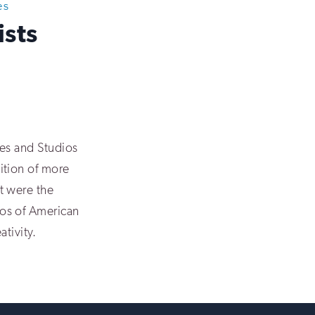
es
ists
mes and Studios
ition of more
t were the
os of American
ativity.