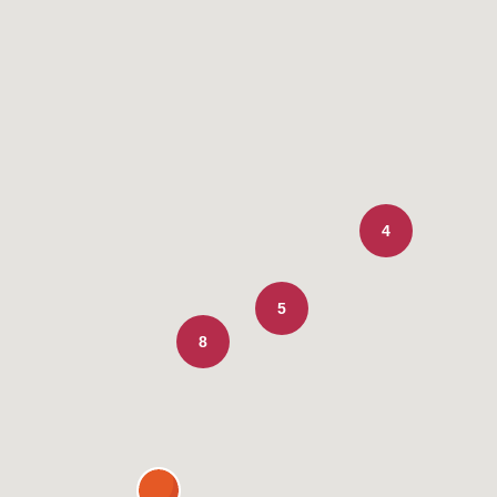
4
5
8