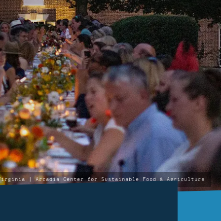
Virginia | Arcadia Center for Sustainable Food & Agriculture