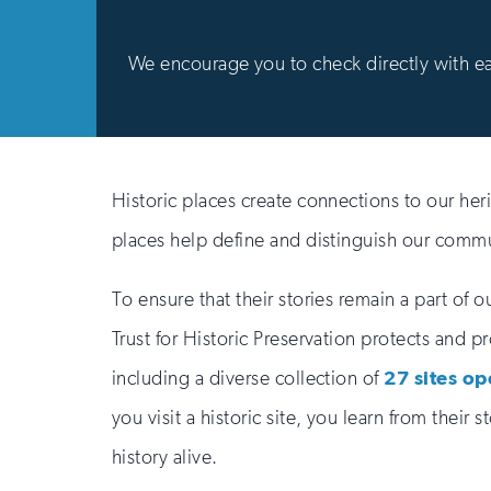
We encourage you to check directly with each
Historic places create connections to our her
places help define and distinguish our commun
To ensure that their stories remain a part of o
Trust for Historic Preservation protects and p
including a diverse collection of
27 sites op
you visit a historic site, you learn from their 
history alive.