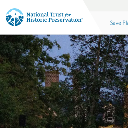
Site
Search
Save Pl
Navigation
National
Open
section
Trust
for
of
Historic
Preservation:
the
Return
to
nav
home
page