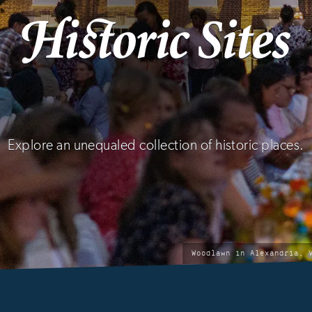
Explore an unequaled collection of historic places.
ic
photo
Woodlawn in Alexandria, 
by: