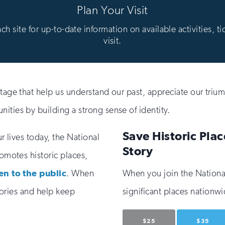
Plan Your Visit
 site for up-to-date information on available activities, ti
visit.
itage that help us understand our past, appreciate our trium
ities by building a strong sense of identity.
Save Historic Plac
ur lives today, the National
Story
romotes historic places,
en to the public
. When
When you join the National 
stories and help keep
significant places nationwi
$25
$35