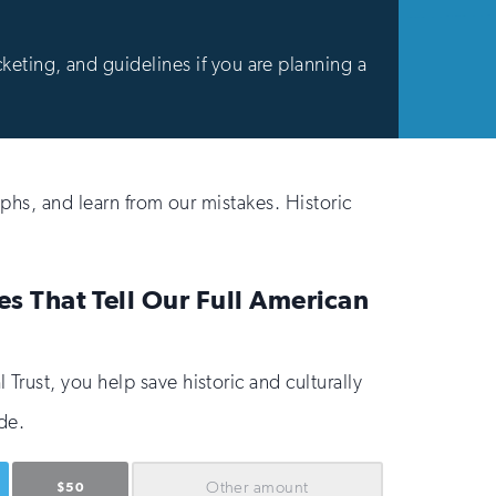
cketing, and guidelines if you are planning a
phs, and learn from our mistakes. Historic
es That Tell Our Full American
Trust, you help save historic and culturally
de.
Other
amount
$50