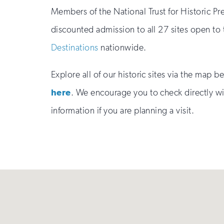
Members of the National Trust for Historic Pr
discounted admission to all 27 sites open to
Destinations
nationwide.
Explore all of our historic sites via the map 
here
. We encourage you to check directly wit
information if you are planning a visit.