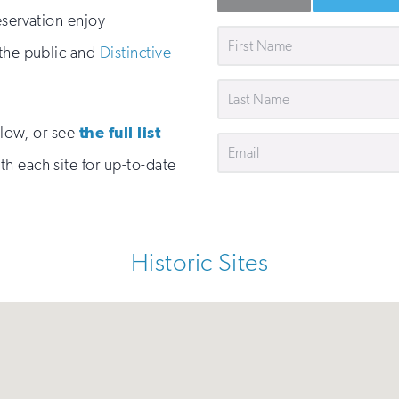
eservation enjoy
First
 the public and
Distinctive
Name
Last
Name
below, or see
the full list
Email
h each site for up-to-date
Historic Sites