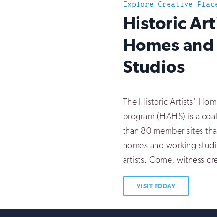
Explore Creative Plac
:
Historic Art
Homes and
Studios
The Historic Artists’ Ho
program (HAHS) is a coal
than 80 member sites tha
homes and working studi
artists. Come, witness cre
VISIT TODAY