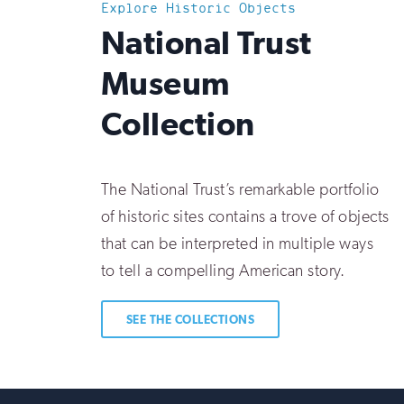
Explore Historic Objects
:
National Trust
Museum
Collection
The National Trust’s remarkable portfolio
of historic sites contains a trove of objects
that can be interpreted in multiple ways
to tell a compelling American story.
SEE THE COLLECTIONS