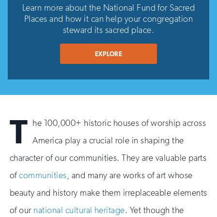
Learn more about the National Fund for Sacred
Places and how it can help your congregation
steward its sacred place.
EXPLORE
T
he 100,000+ historic houses of worship across
America play a crucial role in shaping the
character of our communities. They are valuable parts
of
communities
, and many are works of art whose
beauty and history make them irreplaceable elements
of our
national cultural heritage
. Yet though the