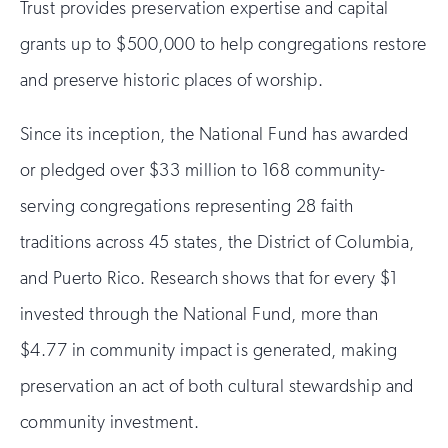
Trust provides preservation expertise and capital
grants up to $500,000 to help congregations restore
and preserve historic places of worship.
Since its inception, the National Fund has awarded
or pledged over $33 million to 168 community-
serving congregations representing 28 faith
traditions across 45 states, the District of Columbia,
and Puerto Rico. Research shows that for every $1
invested through the National Fund, more than
$4.77 in community impact is generated, making
preservation an act of both cultural stewardship and
community investment.