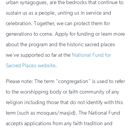
urban synagogues, are the bedrocks that continue to
sustain us as a people, uniting us in service and
celebration. Together, we can protect them for
generations to come. Apply for funding or learn more
about the program and the historic sacred places
we’ve supported so far at the
National Fund for
Sacred Places website
.
Please note: The term “congregation” is used to refer
to the worshipping body or faith community of any
religion including those that do not identify with this
term (such as mosques/masjid). The National Fund
accepts applications from any faith tradition and