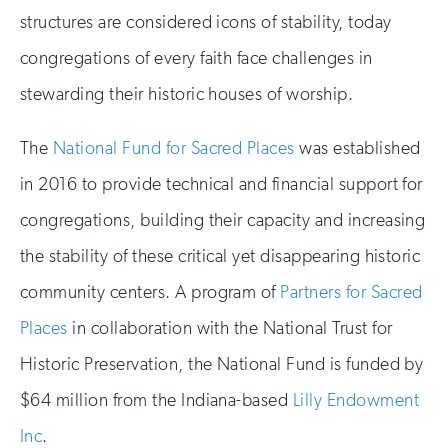
structures are considered icons of stability, today
congregations of every faith face challenges in
stewarding their historic houses of worship.
The
National Fund for Sacred Places
was established
in 2016 to provide technical and financial support for
congregations, building their capacity and increasing
the stability of these critical yet disappearing historic
community centers. A program of
Partners for Sacred
Places
in collaboration with the National Trust for
Historic Preservation, the National Fund is funded by
$64 million from the Indiana-based
Lilly Endowment
Inc
.