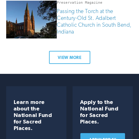
Preservation Magazine
Passing the Torch at the
Century-Old St. Adalbert
Catholic Church in South Bend,
Indiana
VIEW MORE
Learn more
Apply to the
about the
National Fund
National Fund
for Sacred
for Sacred
Places.
Places.