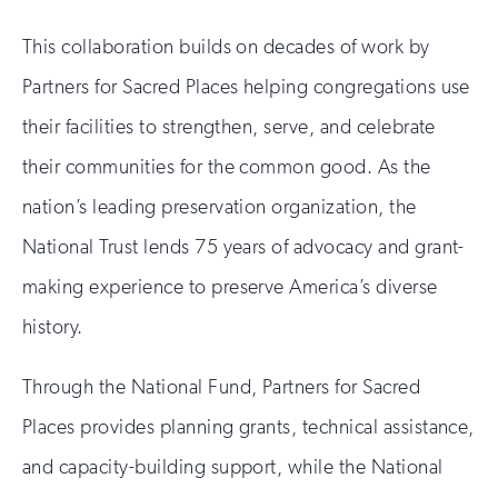
This collaboration builds on decades of work by
Partners for Sacred Places helping congregations use
their facilities to strengthen, serve, and celebrate
their communities for the common good. As the
nation’s leading preservation organization, the
National Trust lends 75 years of advocacy and grant-
making experience to preserve America’s diverse
history.
Through the National Fund, Partners for Sacred
Places provides planning grants, technical assistance,
and capacity-building support, while the National