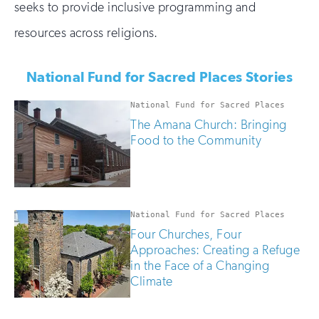
seeks to provide inclusive programming and
resources across religions.
National Fund for Sacred Places Stories
National Fund for Sacred Places
The Amana Church: Bringing
Food to the Community
National Fund for Sacred Places
Four Churches, Four
Approaches: Creating a Refuge
in the Face of a Changing
Climate