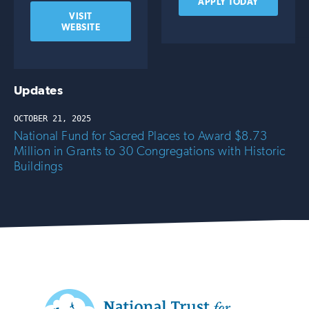
APPLY TODAY
VISIT
WEBSITE
Updates
OCTOBER 21, 2025
National Fund for Sacred Places to Award $8.73
Million in Grants to 30 Congregations with Historic
Buildings
Additional