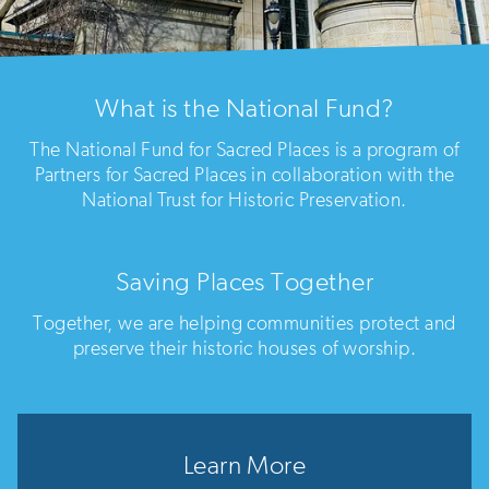
What is the National Fund?
The National Fund for Sacred Places is a program of
Partners for Sacred Places in collaboration with the
National Trust for Historic Preservation.
Saving Places Together
Together, we are helping communities protect and
preserve their historic houses of worship.
Learn More