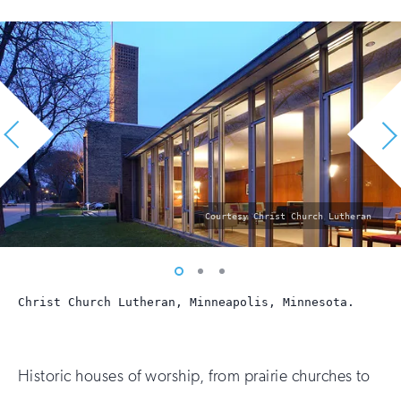
photo
Courtesy Christ Church Lutheran
by:
Vew
Vew
Vew
photo
photo
photo
Christ Church Lutheran, Minneapolis, Minnesota.
1
2
3
Historic houses of worship, from prairie churches to