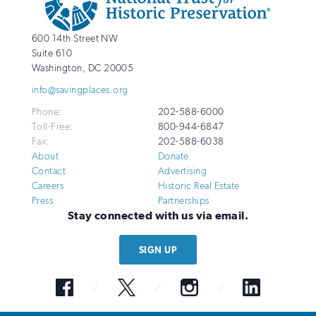
Info
National
http://savingplaces.org
600 14th Street NW
Trust
Suite 610
for
Washington
,
DC
20005
Historic
info@savingplaces.org
Preservation
Phone:
202-588-6000
Toll-Free:
800-944-6847
Fax:
202-588-6038
About
Donate
Contact
Advertising
Careers
Historic Real Estate
Press
Partnerships
Stay connected with us via email.
SIGN UP
Facebook
Twitter
Instagram
LinkedIn