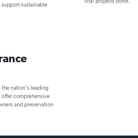
vital projects done.
t support sustainable
urance
s the nation's leading
o offer comprehensive
owners and preservation