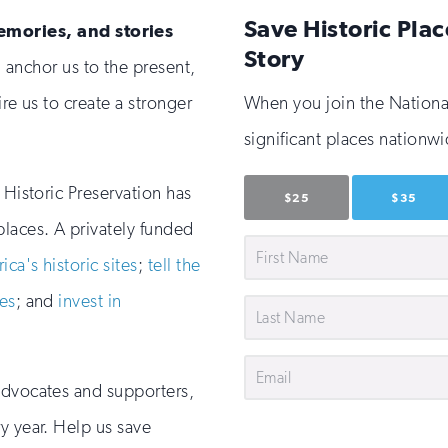
Save Historic Plac
emories, and stories
Story
 anchor us to the present,
ire us to create a stronger
When you join the National 
significant places nationwi
 Historic Preservation has
$25
$35
places. A privately funded
First
ca's historic sites
;
tell the
Name
es
; and
invest in
Last
Name
Email
advocates and supporters,
y year. Help us save