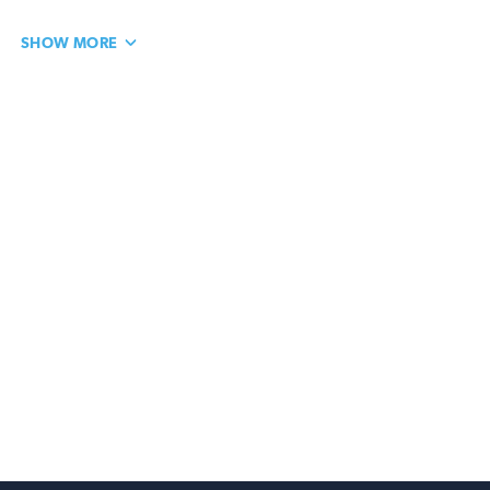
SHOW MORE