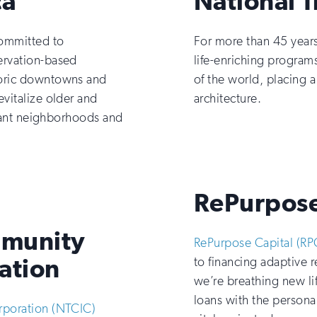
ca
National T
ommitted to
For more than 45 year
ervation-based
life-enriching programs
toric downtowns and
of the world, placing a
vitalize older and
architecture.
brant neighborhoods and
RePurpose
mmunity
RePurpose Capital (RP
ation
to financing adaptive 
we’re breathing new li
loans with the persona
rporation (NTCIC)