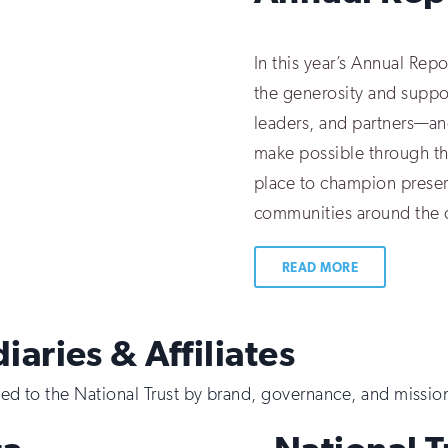
In this year’s Annual Rep
the generosity and suppo
leaders, and partners—an
make possible through t
place to champion preserv
communities around the 
READ MORE
iaries & Affiliates
tied to the National Trust by brand, governance, and missio