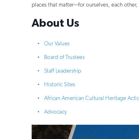
places that matter—for ourselves, each other,
About Us
Our Values
Board of Trustees
Staff Leadership
Historic Sites
African American Cultural Heritage Act
Advocacy