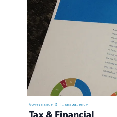
Governance & Transparency
:
Tax & Financial