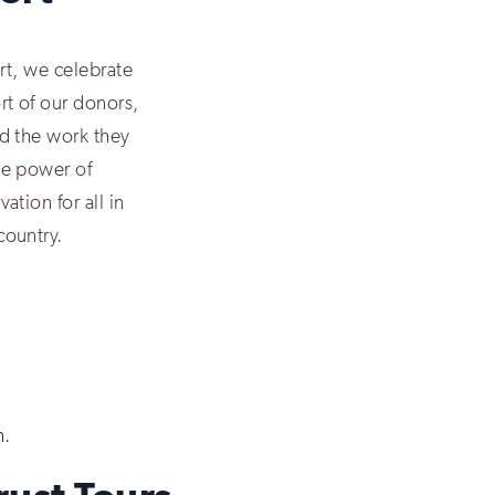
ort, we celebrate
rt of our donors,
d the work they
he power of
ation for all in
country.
n.