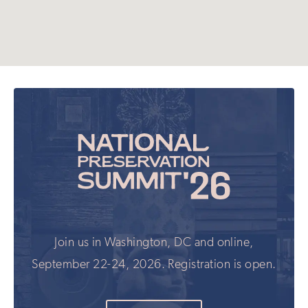
Join us in Washington, DC and online,
September 22-24, 2026. Registration is open.