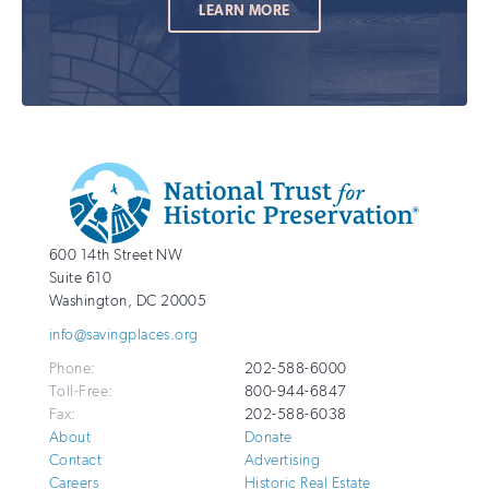
LEARN MORE
Additional
Info
National
http://savingplaces.org
600 14th Street NW
Trust
Suite 610
for
Washington
,
DC
20005
Historic
info@savingplaces.org
Preservation
Phone:
202-588-6000
Toll-Free:
800-944-6847
Fax:
202-588-6038
About
Donate
Contact
Advertising
Careers
Historic Real Estate