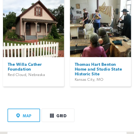
The Willa Cather
Thomas Hart Benton
Foundation
Home and Studio State
Historic Site
Red Cloud
,
Nebraska
Kansas City
,
MO
MAP
GRID