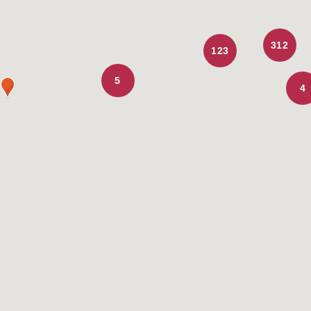
312
123
5
4