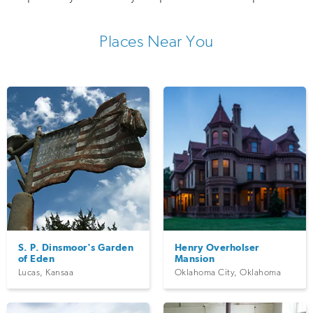
Places Near You
S. P. Dinsmoor's Garden
Henry Overholser
of Eden
Mansion
Lucas
,
Kansaa
Oklahoma City
,
Oklahoma