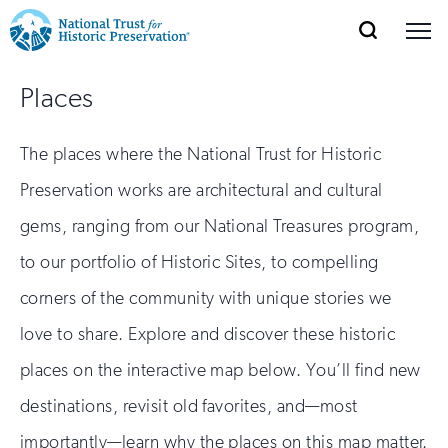
SEARCH
MENU
National
Search
Site
Donate
Renew
Join
Places
Save Places
Navigation
Trust
Open
section
of
for
The places where the National Trust for Historic
the
Explore Places
nav
Open
section
Historic
Preservation works are architectural and cultural
of
Preservation:
gems, ranging from our National Treasures program,
the
Our Work
nav
Open
section
Return
to our portfolio of Historic Sites, to compelling
of
corners of the community with unique stories we
to
the
Support
nav
Open
section
love to share. Explore and discover these historic
home
of
places on the interactive map below. You’ll find new
the
page
nav
destinations, revisit old favorites, and—most
importantly—learn why the places on this map matter.