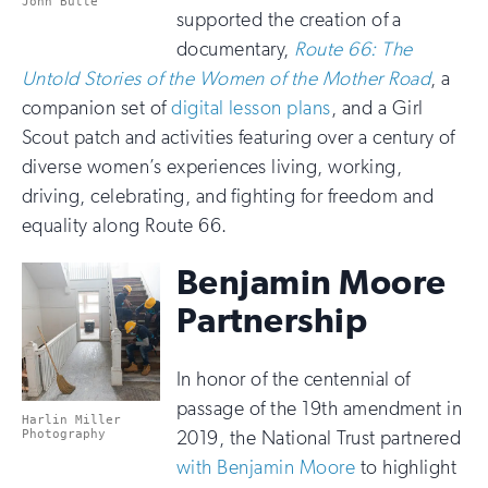
John Butte
supported the creation of a
documentary,
Route 66: The
Untold Stories of the Women of the Mother Road
, a
companion set of
digital lesson plans
, and a Girl
Scout patch and activities featuring over a century of
diverse women’s experiences living, working,
driving, celebrating, and fighting for freedom and
equality along Route 66.
Benjamin Moore
Partnership
In honor of the centennial of
passage of the 19th amendment in
Harlin Miller
2019, the National Trust partnered
Photography
with Benjamin Moore
to highlight