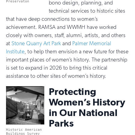
Preservaton
bono design, planning, and
technical services to historic sites
that have deep connections to women’s
achievement. RAMSA and WWMH have worked
closely with owners, staff, alumni, artists, and others
at
Stone Quarry Art Park
and
Palmer Memorial
Institute
, to help them envision a new future for these
important places of women’s history. The partnership
is set to expand in 2026 to bring this critical
assistance to other sites of women’s history.
Protecting
Women’s History
in Our National
Parks
Historic American
Buildings Survey