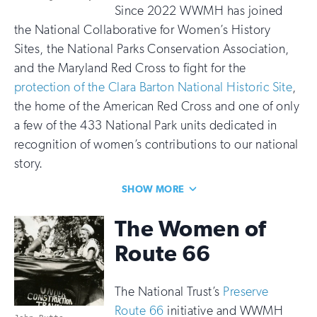
Since 2022 WWMH has joined
the National Collaborative for Women’s History
Sites, the National Parks Conservation Association,
and the Maryland Red Cross to fight for the
protection of the Clara Barton National Historic Site
,
the home of the American Red Cross and one of only
a few of the 433 National Park units dedicated in
recognition of women’s contributions to our national
story.
SHOW MORE
The Women of
Route 66
The National Trust’s
Preserve
Route 66
initiative and WWMH