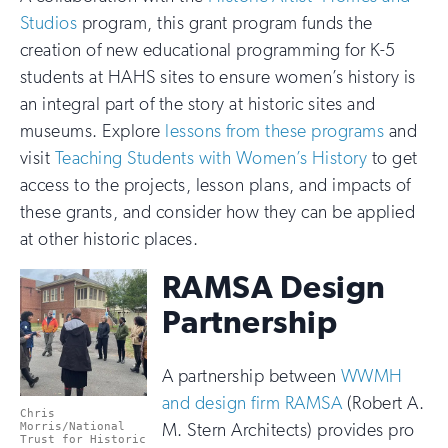
Studios
program, this grant program funds the
creation of new educational programming for K-5
students at HAHS sites to ensure women’s history is
an integral part of the story at historic sites and
museums. Explore
lessons from these programs
and
visit
Teaching Students with Women’s History
to get
access to the projects, lesson plans, and impacts of
these grants, and consider how they can be applied
at other historic places.
RAMSA Design
Partnership
A partnership between
WWMH
and design firm RAMSA
(Robert A.
Chris
M. Stern Architects) provides pro
Morris/National
Trust for Historic