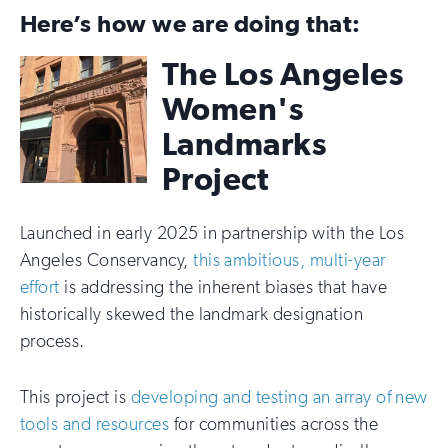
Here’s how we are doing that:
The Los Angeles
Women's
Landmarks
Project
Launched in early 2025 in partnership with the Los
Angeles Conservancy,
this ambitious, multi-year
effort
is addressing the inherent biases that have
historically skewed the landmark designation
process.
This project is
developing and testing an array of new
tools and resources
for communities across the