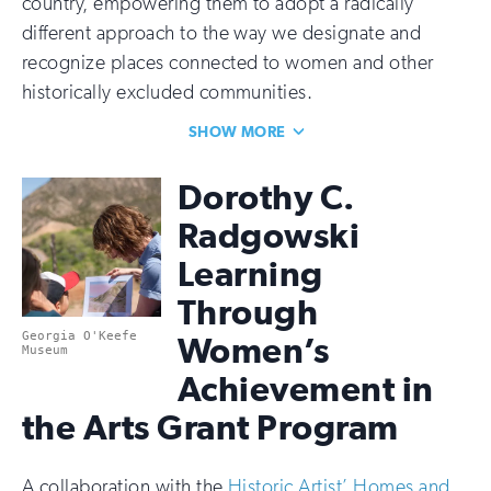
country, empowering them to adopt a radically
different approach to the way we designate and
recognize places connected to women and other
historically excluded communities.
SHOW MORE
Dorothy C.
Radgowski
Learning
Through
Georgia O'Keefe
Women’s
Museum
Achievement in
the Arts Grant Program
A collaboration with the
Historic Artist’ Homes and