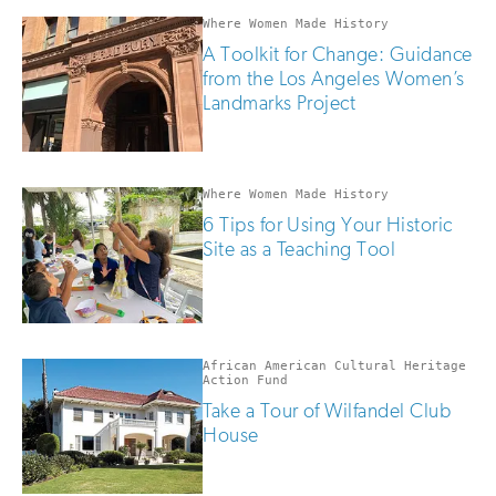
Where Women Made History
A Toolkit for Change: Guidance
from the Los Angeles Women’s
Landmarks Project
Where Women Made History
6 Tips for Using Your Historic
Site as a Teaching Tool
African American Cultural Heritage
Action Fund
Take a Tour of Wilfandel Club
House