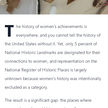
T
he history of women’s achievements is
everywhere, and you cannot tell the history of
the United States without it. Yet, only 5 percent of
National Historic Landmarks are designated for their
connections to women, and representation on the
National Register of Historic Places is largely
unknown because women’s history was intentionally
excluded as a category.
The result is a significant gap: the places where