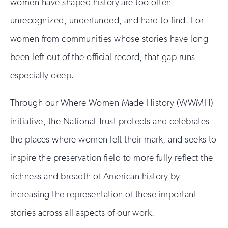
women have shaped history are too often
unrecognized, underfunded, and hard to find. For
women from communities whose stories have long
been left out of the official record, that gap runs
especially deep.
Through our Where Women Made History (WWMH)
initiative, the National Trust protects and celebrates
the places where women left their mark, and seeks to
inspire the preservation field to more fully reflect the
richness and breadth of American history by
increasing the representation of these important
stories across all aspects of our work.