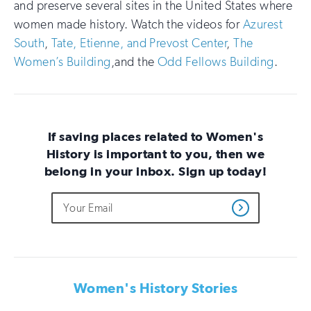
and preserve several sites in the United States where
women made history. Watch the videos for
Azurest
South
,
Tate, Etienne, and Prevost Center
,
The
Women’s Building
,and the
Odd Fellows Building
.
If saving places related to Women's
History is important to you, then we
belong in your inbox. Sign up today!
Do
Email
Sign
Get
not
Address
up
Updates
fill
for
out
this
email
field
updates
if
Women's History Stories
you
are