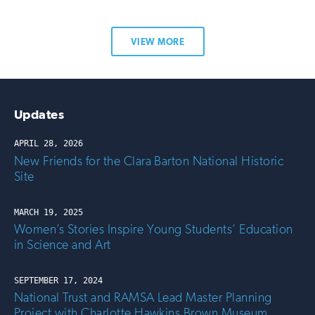
VIEW MORE
Updates
APRIL 28, 2026
New Friends for the Clara Barton National Historic
Site
MARCH 19, 2025
Women’s Stories Inspire Young Students’ Education
in Science and Art
SEPTEMBER 17, 2024
National Trust and RAMSA Lead Master Planning
Project with Charlotte Hawkins Brown Museum