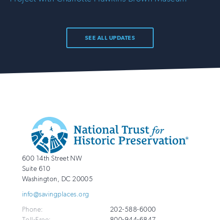
SEE ALL UPDATES
Additional
Info
National
http://savingplaces.org
600 14th Street NW
Trust
Suite 610
for
Washington
,
DC
20005
Historic
info@savingplaces.org
Preservation
Phone:
202-588-6000
Toll-Free:
800-944-6847