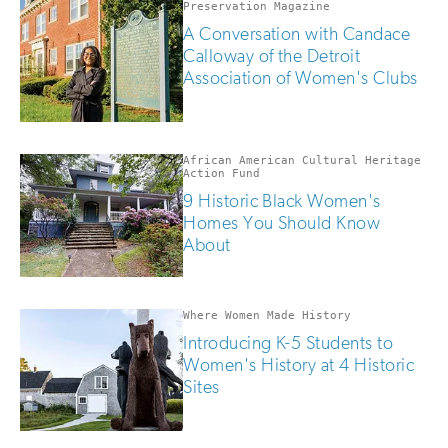
human
Preservation Magazine
A Conversation with Candace
Calloway of the Detroit
Association of Women's Clubs
African American Cultural Heritage
Action Fund
9 Historic Black Women's
Homes You Should Know
About
Where Women Made History
Introducing K-5 Students to
Women's History at 4 Historic
Sites