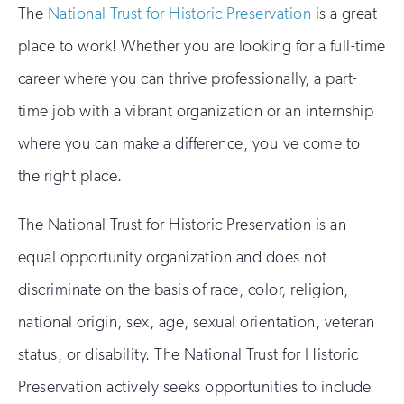
The
National Trust for Historic Preservation
is a great
place to work! Whether you are looking for a full-time
career where you can thrive professionally, a part-
time job with a vibrant organization or an internship
where you can make a difference, you've come to
the right place.
The National Trust for Historic Preservation is an
equal opportunity organization and does not
discriminate on the basis of race, color, religion,
national origin, sex, age, sexual orientation, veteran
status, or disability. The National Trust for Historic
Preservation actively seeks opportunities to include