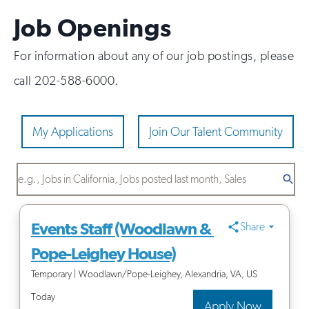
Job Openings
For information about any of our job postings, please
call 202-588-6000.