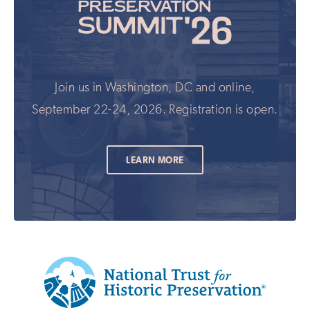
Join us in Washington, DC and online,
September 22-24, 2026. Registration is open.
LEARN MORE
Additional
Info