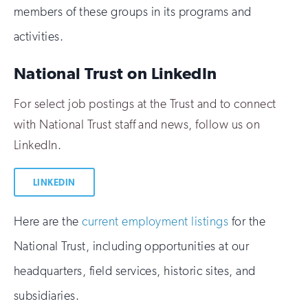
members of these groups in its programs and
activities.
National Trust on LinkedIn
For select job postings at the Trust and to connect
with National Trust staff and news, follow us on
LinkedIn.
LINKEDIN
Here are the
current employment listings
for the
National Trust, including opportunities at our
headquarters, field services, historic sites, and
subsidiaries.