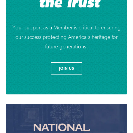
Your support as a Member is critical to ensuring
our success protecting America's heritage for
future generations.
JOIN US