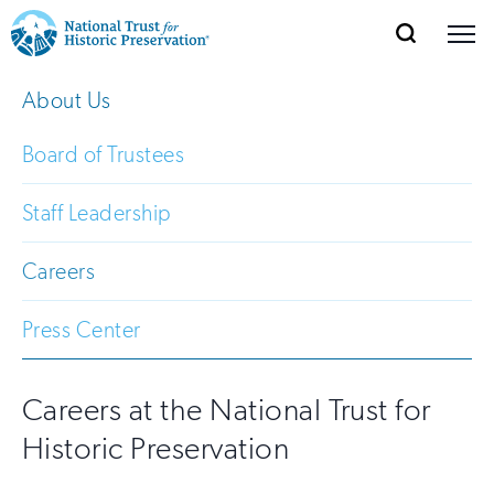
SEARCH
MENU
National
Search
Site
About Us
Donate
Renew
Join
Save Places
Navigation
Trust
Open
section
of
Board of Trustees
for
the
Explore Places
nav
Open
section
Historic
Staff Leadership
of
Preservation:
the
Careers
Our Work
nav
Open
section
Return
of
Press Center
to
the
Support
nav
Open
section
home
of
Careers at the National Trust for
the
page
Historic Preservation
nav