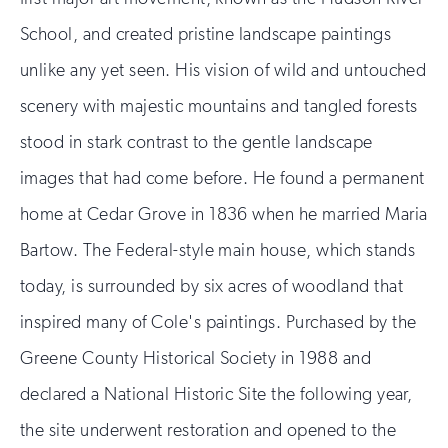
School, and created pristine landscape paintings
unlike any yet seen. His vision of wild and untouched
scenery with majestic mountains and tangled forests
stood in stark contrast to the gentle landscape
images that had come before. He found a permanent
home at Cedar Grove in 1836 when he married Maria
Bartow. The Federal-style main house, which stands
today, is surrounded by six acres of woodland that
inspired many of Cole's paintings. Purchased by the
Greene County Historical Society in 1988 and
declared a National Historic Site the following year,
the site underwent restoration and opened to the