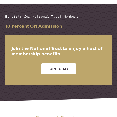
Benefits for National Trust Members
10 Percent Off Admission
Join the National Trust to enjoy a host of
membership benefits.
JOIN TODAY