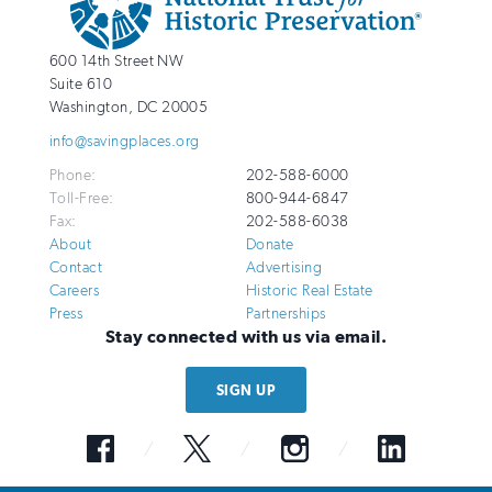
Info
National
http://savingplaces.org
600 14th Street NW
Trust
Suite 610
for
Washington
,
DC
20005
Historic
info@savingplaces.org
Preservation
Phone:
202-588-6000
Toll-Free:
800-944-6847
Fax:
202-588-6038
About
Donate
Contact
Advertising
Careers
Historic Real Estate
Press
Partnerships
Stay connected with us via email.
SIGN UP
Facebook
Twitter
Instagram
LinkedIn