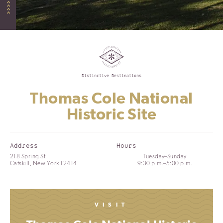
Distinctive Destinations
Thomas Cole National
Historic Site
Address
Hours
218 Spring St.
Tuesday–Sunday
Catskill, New York 12414
9:30 p.m.–5:00 p.m.
VISIT