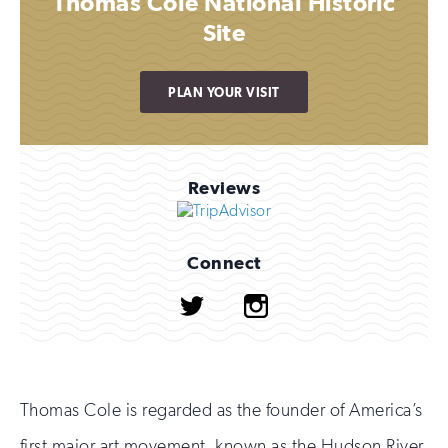
Thomas Cole National Historic
Site
PLAN YOUR VISIT
Reviews
Connect
Twitter
Instagram
Thomas Cole is regarded as the founder of America’s
first major art movement, known as the Hudson River