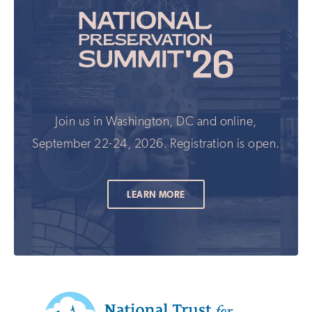
Join us in Washington, DC and online,
September 22-24, 2026. Registration is open.
LEARN MORE
Additional