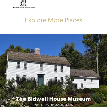
Explore More Places
The Bidwell House Museum
MONTEREY, MASSACHUSETTS