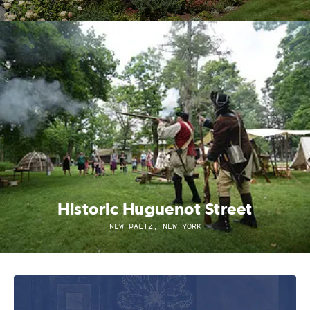
Historic Huguenot Street
NEW PALTZ, NEW YORK