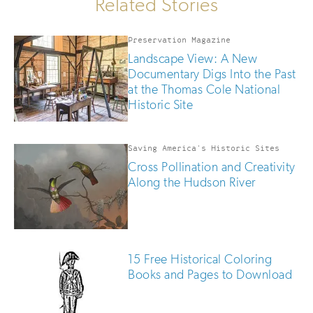
Related Stories
Preservation Magazine
Landscape View: A New
Documentary Digs Into the Past
at the Thomas Cole National
Historic Site
Saving America's Historic Sites
Cross Pollination and Creativity
Along the Hudson River
15 Free Historical Coloring
Books and Pages to Download