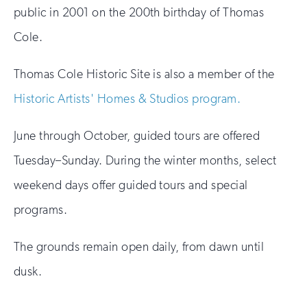
public in 2001 on the 200th birthday of Thomas
Cole.
Thomas Cole Historic Site is also a member of the
Historic Artists' Homes & Studios program.
June through October, guided tours are offered
Tuesday–Sunday. During the winter months, select
weekend days offer guided tours and special
programs.
The grounds remain open daily, from dawn until
dusk.