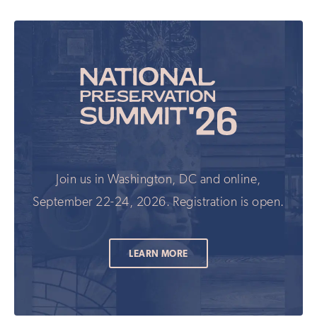
field
updates
if
you
are
human
Join us in Washington, DC and online,
September 22-24, 2026. Registration is open.
LEARN MORE