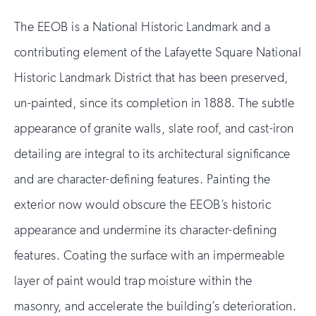
The EEOB is a National Historic Landmark and a
contributing element of the Lafayette Square National
Historic Landmark District that has been preserved,
un-painted, since its completion in 1888. The subtle
appearance of granite walls, slate roof, and cast-iron
detailing are integral to its architectural significance
and are character-defining features. Painting the
exterior now would obscure the EEOB’s historic
appearance and undermine its character-defining
features. Coating the surface with an impermeable
layer of paint would trap moisture within the
masonry, and accelerate the building’s deterioration.