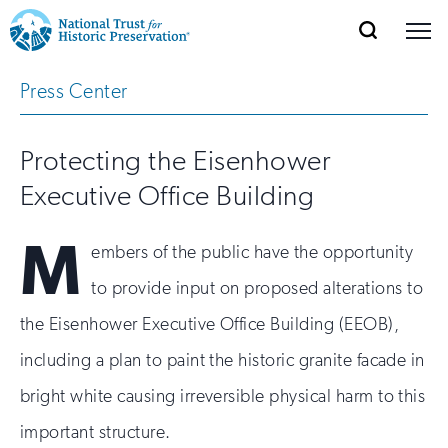
SEARCH
MENU
National
Search
Site
Press Center
Donate
Renew
Join
Save Places
Navigation
Trust
Open
section
of
for
Protecting the Eisenhower
the
Explore Places
nav
Open
section
Historic
Executive Office Building
of
Preservation:
the
M
Our Work
embers of the public have the opportunity
nav
Open
section
Return
of
to provide input on proposed alterations to
to
the
Support
the Eisenhower Executive Office Building (EEOB),
nav
Open
section
home
of
including a plan to paint the historic granite facade in
the
page
bright white causing irreversible physical harm to this
nav
important structure.