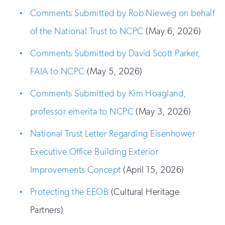
Comments Submitted by Rob Nieweg on behalf
of the National Trust to NCPC
(May 6, 2026)
Comments Submitted by David Scott Parker,
FAIA to NCPC
(May 5, 2026)
Comments Submitted by Kim Hoagland,
professor emerita to NCPC
(May 3, 2026)
National Trust Letter Regarding Eisenhower
Executive Office Building Exterior
Improvements Concept
(April 15, 2026)
Protecting the EEOB
(Cultural Heritage
Partners)