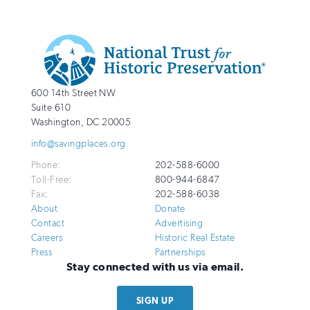
Additional
Info
National
http://savingplaces.org
600 14th Street NW
Trust
Suite 610
for
Washington
,
DC
20005
Historic
info@savingplaces.org
Preservation
Phone:
202-588-6000
Toll-Free:
800-944-6847
Fax:
202-588-6038
About
Donate
Contact
Advertising
Careers
Historic Real Estate
Press
Partnerships
Stay connected with us via email.
SIGN UP