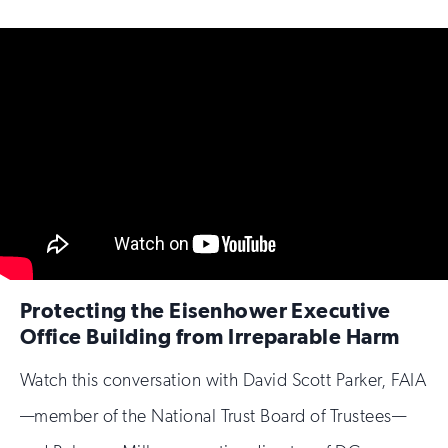
Protecting the Eisenhower Executive
Office Building from Irreparable Harm
Watch this conversation with David Scott Parker, FAIA
—member of the National Trust Board of Trustees—