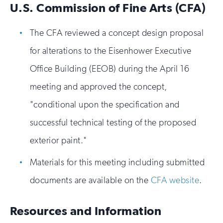
U.S. Commission of Fine Arts (CFA)
The CFA reviewed a concept design proposal
for alterations to the Eisenhower Executive
Office Building (EEOB) during the April 16
meeting and approved the concept,
"conditional upon the specification and
successful technical testing of the proposed
exterior paint."
Materials for this meeting including submitted
documents are available on the
CFA website
.
Resources and Information