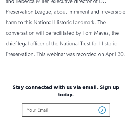
and Rebecca Miller, executive director of DC
Preservation League, about imminent and irreversible
harm to this National Historic Landmark. The
conversation will be facilitated by Tom Mayes, the
chief legal officer of the National Trust for Historic
Preservation. This webinar was recorded on April 30.
Stay connected with us via email. Sign up
today.
Do
Email
Sign
Get
not
Address
up
Updates
fill
for
out
this
email