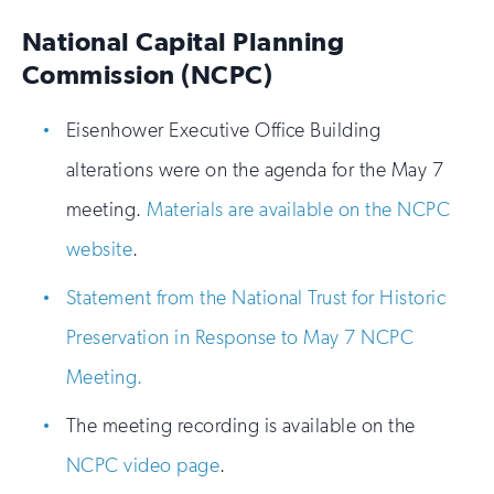
National Capital Planning
Commission (NCPC)
Eisenhower Executive Office Building
alterations were on the agenda for the May 7
meeting.
Materials are available on the NCPC
website
.
Statement from the National Trust for Historic
Preservation in Response to May 7 NCPC
Meeting.
The meeting recording is available on the
NCPC video page
.