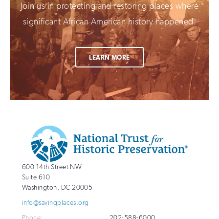
Join us in protecting and restoring places where
significant African American history happened.
LEARN MORE
Additional
Info
National
http://savingplaces.org
600 14th Street NW
Trust
Suite 610
for
Washington
,
DC
20005
Historic
info@savingplaces.org
Preservation
Phone:
202-588-6000