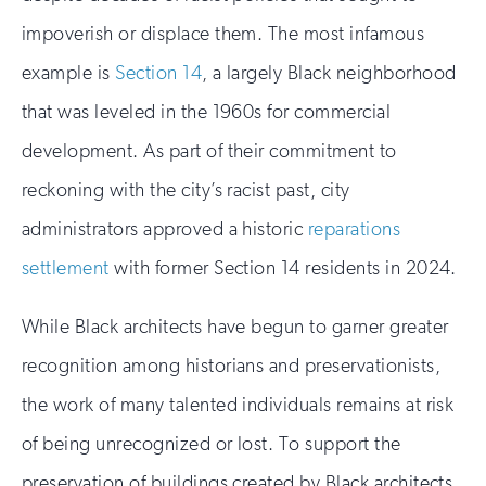
impoverish or displace them. The most infamous
example is
Section 14
, a largely Black neighborhood
that was leveled in the 1960s for commercial
development. As part of their commitment to
reckoning with the city’s racist past, city
administrators approved a historic
reparations
settlement
with former Section 14 residents in 2024.
While Black architects have begun to garner greater
recognition among historians and preservationists,
the work of many talented individuals remains at risk
of being unrecognized or lost. To support the
preservation of buildings created by Black architects