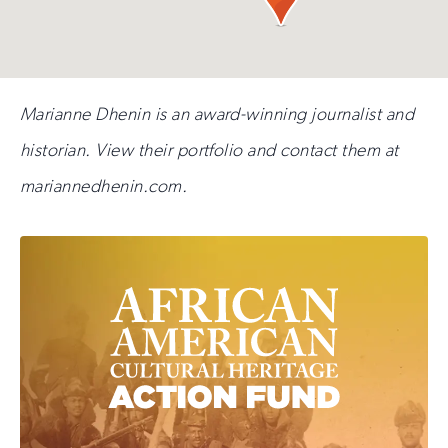
Marianne Dhenin is an award-winning journalist and
historian. View their portfolio and contact them at
mariannedhenin.com.