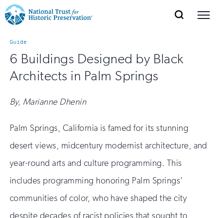
SEARCH
MENU
National
Search
Site
Donate
Renew
Join
Guide
Save Places
Navigation
Trust
Open
section
6 Buildings Designed by Black
of
for
Architects in Palm Springs
the
Explore Places
nav
Open
section
Historic
of
By, Marianne Dhenin
Preservation:
the
Our Work
nav
Open
section
Return
Palm Springs, California is famed for its stunning
of
desert views, midcentury modernist architecture, and
to
the
Support
nav
Open
section
year-round arts and culture programming. This
home
of
includes programming honoring Palm Springs'
the
page
nav
communities of color, who have shaped the city
despite decades of racist policies that sought to