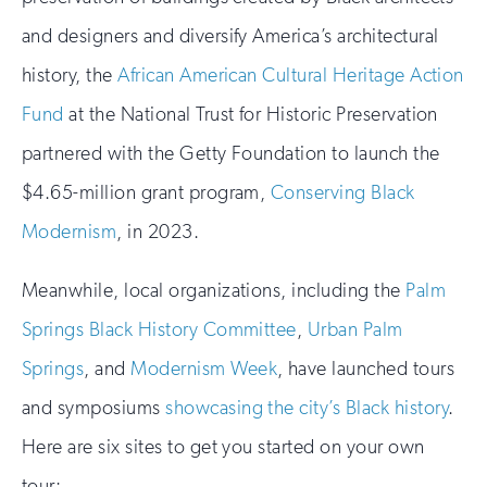
and designers and diversify America’s architectural
history, the
African American Cultural Heritage Action
Fund
at the National Trust for Historic Preservation
partnered with the Getty Foundation to launch the
$4.65-million grant program,
Conserving Black
Modernism
, in 2023.
Meanwhile, local organizations, including the
Palm
Springs Black History Committee
,
Urban Palm
Springs
, and
Modernism Week
, have launched tours
and symposiums
showcasing the city’s Black history
.
Here are six sites to get you started on your own
tour: