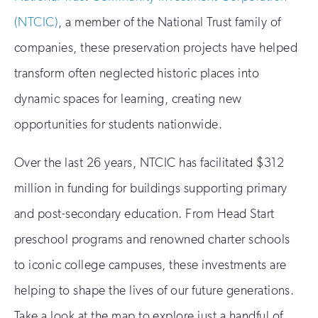
(NTCIC)
, a member of the National Trust family of
companies, these preservation projects have helped
transform often neglected historic places into
dynamic spaces for learning, creating new
opportunities for students nationwide.
Over the last 26 years, NTCIC has facilitated $312
million in funding for buildings supporting primary
and post-secondary education. From Head Start
preschool programs and renowned charter schools
to iconic college campuses, these investments are
helping to shape the lives of our future generations.
Take a look at the map to explore just a handful of