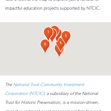
impactful education projects supported by NTCIC.
3
1
4
2
5
6
8
7
The
National Trust Community Investment
Corporation (NTCIC)
, a subsidiary of the National
Trust for Historic Preservation, is a mission-driven,