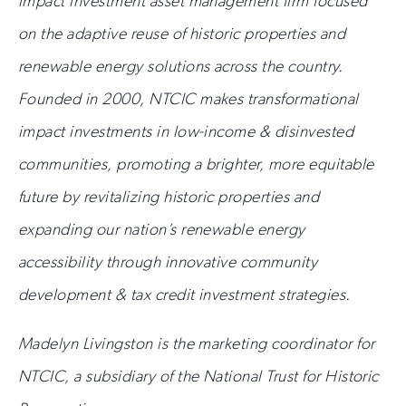
impact investment asset management firm focused
on the adaptive reuse of historic properties and
renewable energy solutions across the country.
Founded in 2000, NTCIC makes transformational
impact investments in low-income & disinvested
communities, promoting a brighter, more equitable
future by revitalizing historic properties and
expanding our nation’s renewable energy
accessibility through innovative community
development & tax credit investment strategies.
Madelyn Livingston is the marketing coordinator for
NTCIC, a subsidiary of the National Trust for Historic