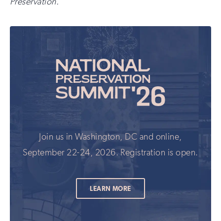
Preservation.
Join us in Washington, DC and online,
September 22-24, 2026. Registration is open.
LEARN MORE