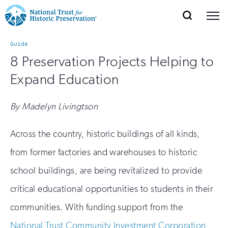
SEARCH
MENU
National
Search
Site
Donate
Renew
Join
Guide
Save Places
Navigation
Trust
Open
section
8 Preservation Projects Helping to
of
for
Expand Education
the
Explore Places
nav
Open
section
Historic
of
By Madelyn Livingtson
Preservation:
the
Our Work
nav
Open
section
Return
Across the country, historic buildings of all kinds,
of
from former factories and warehouses to historic
to
the
Support
nav
Open
section
school buildings, are being revitalized to provide
home
of
critical educational opportunities to students in their
the
page
nav
communities. With funding support from the
National Trust Community Investment Corporation