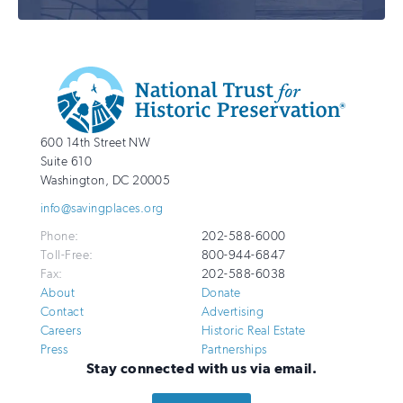
Additional
Info
National
http://savingplaces.org
600 14th Street NW
Trust
Suite 610
for
Washington
,
DC
20005
Historic
info@savingplaces.org
Preservation
Phone:
202-588-6000
Toll-Free:
800-944-6847
Fax:
202-588-6038
About
Donate
Contact
Advertising
Careers
Historic Real Estate
Press
Partnerships
Stay connected with us via email.