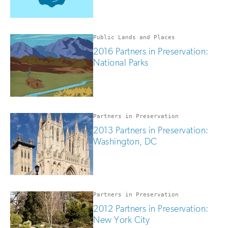
Public Lands and Places
2016 Partners in Preservation:
National Parks
Partners in Preservation
2013 Partners in Preservation:
Washington, DC
Partners in Preservation
2012 Partners in Preservation:
New York City