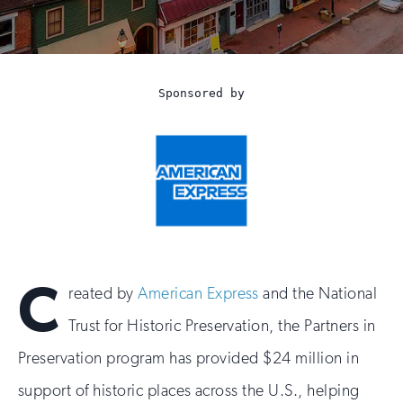
Preservation
Sponsored by
C
reated by
American Express
and the National
Trust for Historic Preservation, the Partners in
Preservation program has provided $24 million in
support of historic places across the U.S., helping