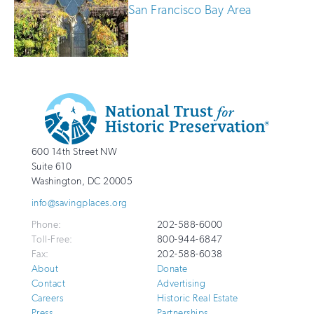
San Francisco Bay Area
Additional
Info
National
http://savingplaces.org
600 14th Street NW
Trust
Suite 610
for
Washington
,
DC
20005
Historic
info@savingplaces.org
Preservation
Phone:
202-588-6000
Toll-Free:
800-944-6847
Fax:
202-588-6038
About
Donate
Contact
Advertising
Careers
Historic Real Estate
Press
Partnerships