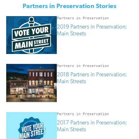
if
Partners in Preservation Stories
you
are
human
Partners in Preservation
2019 Partners in Preservation:
Main Streets
Partners in Preservation
2018 Partners in Preservation:
Main Streets
Partners in Preservation
2017 Partners in Preservation:
Main Streets