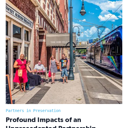
Partners in Preservation
:
Profound Impacts of an