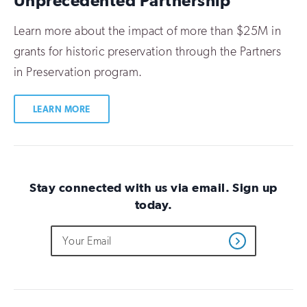
Unprecedented Partnership
Learn more about the impact of more than $25M in
grants for historic preservation through the Partners
in Preservation program.
LEARN MORE
Stay connected with us via email. Sign up
today.
Do
Email
Sign
Get
not
Address
up
Updates
fill
for
out
this
email
field
updates