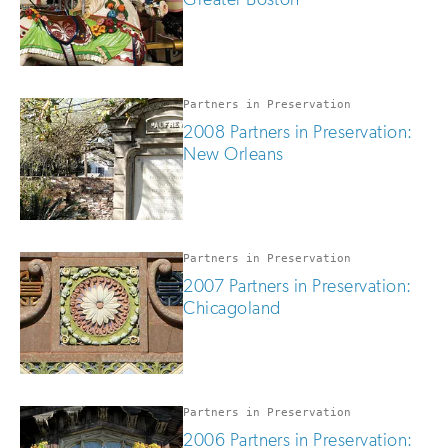
Partners in Preservation
2008 Partners in Preservation:
New Orleans
Partners in Preservation
2007 Partners in Preservation:
Chicagoland
Partners in Preservation
2006 Partners in Preservation: