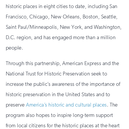
historic places in eight cities to date, including San
Francisco, Chicago, New Orleans, Boston, Seattle,
Saint Paul/Minneapolis, New York, and Washington,
D.C. region, and has engaged more than a million
people.
Through this partnership, American Express and the
National Trust for Historic Preservation seek to
increase the public’s awareness of the importance of
historic preservation in the United States and to
preserve
America’s historic and cultural places
. The
program also hopes to inspire long-term support
from local citizens for the historic places at the heart