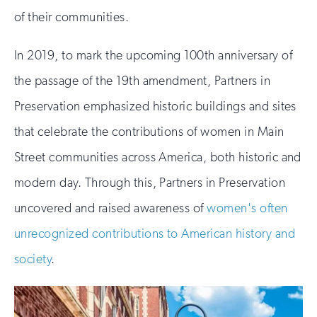
of their communities.
In 2019, to mark the upcoming 100th anniversary of
the passage of the 19th amendment, Partners in
Preservation emphasized historic buildings and sites
that celebrate the contributions of women in Main
Street communities across America, both historic and
modern day. Through this, Partners in Preservation
uncovered and raised awareness of
women's often
unrecognized contributions to American history and
society
.