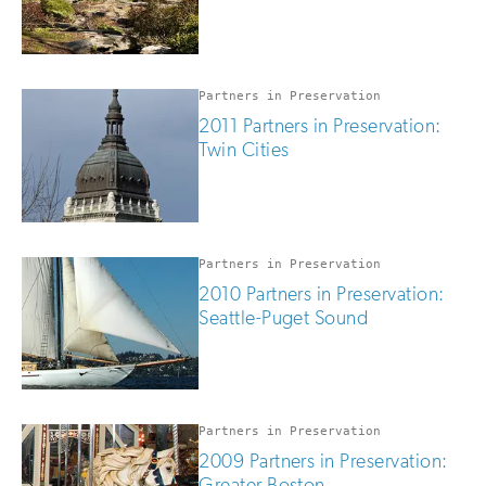
Partners in Preservation
2011 Partners in Preservation:
Twin Cities
Partners in Preservation
2010 Partners in Preservation:
Seattle-Puget Sound
Partners in Preservation
2009 Partners in Preservation:
Greater Boston