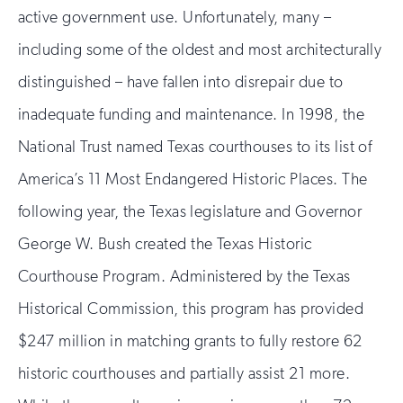
active government use. Unfortunately, many –
including some of the oldest and most architecturally
distinguished – have fallen into disrepair due to
inadequate funding and maintenance. In 1998, the
National Trust named Texas courthouses to its list of
America’s 11 Most Endangered Historic Places. The
following year, the Texas legislature and Governor
George W. Bush created the Texas Historic
Courthouse Program. Administered by the Texas
Historical Commission, this program has provided
$247 million in matching grants to fully restore 62
historic courthouses and partially assist 21 more.