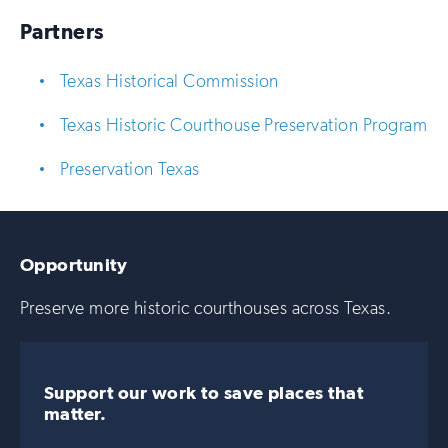
Partners
Texas Historical Commission
Texas Historic Courthouse Preservation Program
Preservation Texas
Opportunity
Preserve more historic courthouses across Texas.
Support our work to save places that
matter.