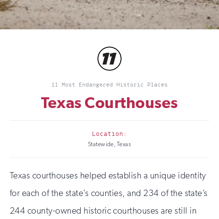
11 Most Endangered Historic Places
Texas Courthouses
Location:
Statewide, Texas
Texas courthouses helped establish a unique identity
for each of the state’s counties, and 234 of the state’s
244 county-owned historic courthouses are still in