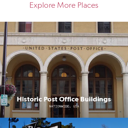
Explore More Places
Historic Post Office Buildings
NATIONWIDE, USA