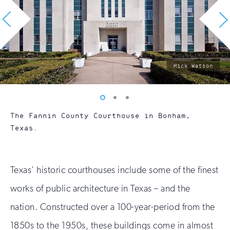
photo
Mick Watson
by:
Vew
Vew
Vew
photo
photo
photo
The Fannin County Courthouse in Bonham,
1
2
3
Texas.
Texas’ historic courthouses include some of the finest
works of public architecture in Texas – and the
nation. Constructed over a 100-year-period from the
1850s to the 1950s, these buildings come in almost