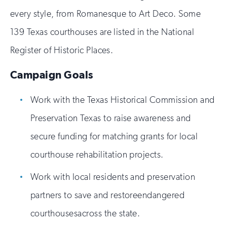
every style, from Romanesque to Art Deco. Some
139 Texas courthouses are listed in the National
Register of Historic Places.
Campaign Goals
Work with the Texas Historical Commission and
Preservation Texas to raise awareness and
secure funding for matching grants for local
courthouse rehabilitation projects.
Work with local residents and preservation
partners to save and restoreendangered
courthousesacross the state.