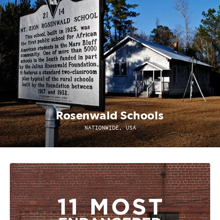
Rosenwald Schools
NATIONWIDE, USA