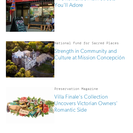
are
You'll Adore
human
National Fund for Sacred Places
Strength in Community and
Culture at Mission Concepción
Preservation Magazine
Villa Finale's Collection
Uncovers Victorian Owners'
Romantic Side