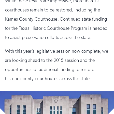
While these results are impressive, more than 72
courthouses remain to be restored, including the
Karnes County Courthouse. Continued state funding
for the Texas Historic Courthouse Program is needed
to assist preservation efforts across the state.
With this year’s legislative session now complete, we
are looking ahead to the 2015 session and the
opportunities for additional funding to restore
historic county courthouses across the state.