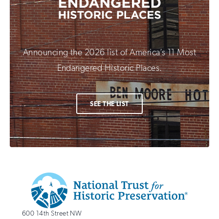
Announcing the 2026 list of America’s 11 Most
Endangered Historic Places.
SEE THE LIST
Additional
Info
National
http://savingplaces.org
600 14th Street NW