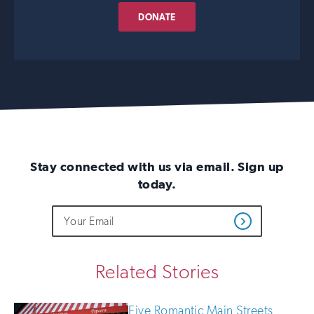
DONATE
Stay connected with us via email. Sign up
today.
Do
Email
Sign
Get
not
Address
up
Updates
fill
for
out
this
email
Related Stories
field
updates
if
you
Five Romantic Main Streets