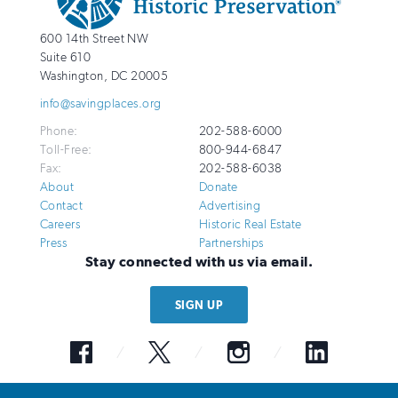
National
http://savingplaces.org
600 14th Street NW
Trust
Suite 610
for
Washington
,
DC
20005
Historic
info@savingplaces.org
Preservation
Phone:
202-588-6000
Toll-Free:
800-944-6847
Fax:
202-588-6038
About
Donate
Contact
Advertising
Careers
Historic Real Estate
Press
Partnerships
Stay connected with us via email.
SIGN UP
Facebook
Twitter
Instagram
LinkedIn
© 2026 National Trust for Historic Preservation. All Rights Reserved. The