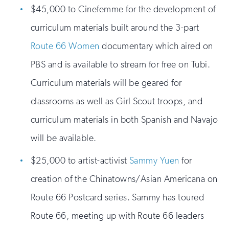
$45,000 to Cinefemme for the development of
curriculum materials built around the 3-part
Route 66 Women
documentary which aired on
PBS and is available to stream for free on Tubi.
Curriculum materials will be geared for
classrooms as well as Girl Scout troops, and
curriculum materials in both Spanish and Navajo
will be available.
$25,000 to artist-activist
Sammy Yuen
for
creation of the Chinatowns/Asian Americana on
Route 66 Postcard series. Sammy has toured
Route 66, meeting up with Route 66 leaders