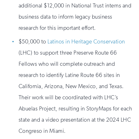
additional $12,000 in National Trust interns and
business data to inform legacy business
research for this important effort.
$50,000 to
Latinos in Heritage Conservation
(LHC) to support three Preserve Route 66
Fellows who will complete outreach and
research to identify Latine Route 66 sites in
California, Arizona, New Mexico, and Texas.
Their work will be coordinated with LHC’s
Abuelas Project, resulting in StoryMaps for each
state and a video presentation at the 2024 LHC
Congreso in Miami.