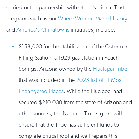
carried out in partnership with other National Trust
programs such as our
Where Women Made History
and
America's Chinatowns
initiatives, include:
$158,000 for the stabilization of the Osterman
Filling Station, a 1929 gas station in Peach
Springs, Arizona owned by the
Hualapai Tribe
that was included in the
2023 list of 11 Most
Endangered Places
. While the Hualapai had
secured $210,000 from the state of Arizona and
other sources, the National Trust’s grant will
ensure that the Tribe has sufficient funds to
complete critical roof and wall repairs this