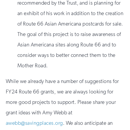
recommended by the Trust, and is planning for
an exhibit of his work in addition to the creation
of Route 66 Asian Americana postcards for sale.
The goal of this project is to raise awareness of
Asian Americana sites along Route 66 and to
consider ways to better connect them to the
Mother Road.
While we already have a number of suggestions for
FY24 Route 66 grants, we are always looking for
more good projects to support. Please share your
grant ideas with Amy Webb at
awebb@savingplaces.org
. We also anticipate an