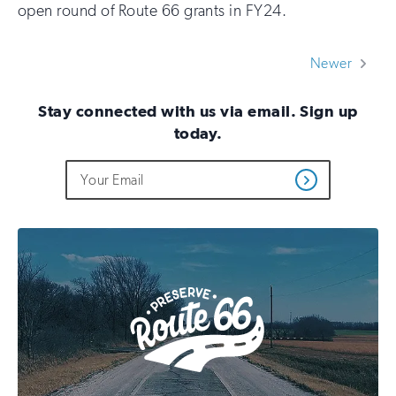
open round of Route 66 grants in FY24.
Newer
Stay connected with us via email. Sign up
today.
Do
Email
Sign
Get
not
Address
up
Updates
fill
for
out
this
email
field
updates
if
you
are
human