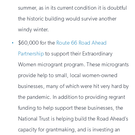
summer, as in its current condition it is doubtful
the historic building would survive another
windy winter.
$60,000 for the
Route 66 Road Ahead
Partnership
to support their Extraordinary
Women microgrant program. These microgrants
provide help to small, local women-owned
businesses, many of which were hit very hard by
the pandemic. In addition to providing regrant
funding to help support these businesses, the
National Trust is helping build the Road Ahead’s
capacity for grantmaking, and is investing an