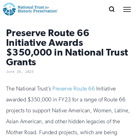
SEARCH
MENU
National
Search
Site
Donate
Renew
Join
Save Places
Preserve Route 66
Navigation
Trust
Open
section
of
Initiative Awards
for
the
$350,000 in National Trust
Explore Places
nav
Open
section
Historic
Grants
of
Preservation:
the
June 26, 2023
Our Work
nav
Open
section
Return
of
The National Trust’s
Preserve Route 66
Initiative
to
the
Support
awarded $350,000 in FY23 for a range of Route 66
nav
Open
section
home
of
projects to support Native American, Women, Latine,
the
page
Asian American, and other hidden legacies of the
nav
Mother Road. Funded projects, which are being