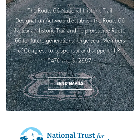
The Route 66 National Historic Trail
Designation Act would establish the Route 66
National Historic Trail and help preserve Route
66 for future generations. Urge your Members
of Congress to cosponsor and support H.R.
5470 and S. 2887.
SEND EMAILS
Additional
Info