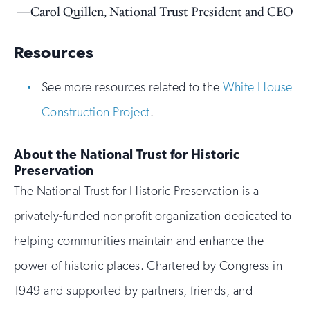
Carol Quillen, National Trust President and CEO
Resources
See more resources related to the
White House
Construction Project
.
About the National Trust for Historic
Preservation
The National Trust for Historic Preservation is a
privately-funded nonprofit organization dedicated to
helping communities maintain and enhance the
power of historic places. Chartered by Congress in
1949 and supported by partners, friends, and