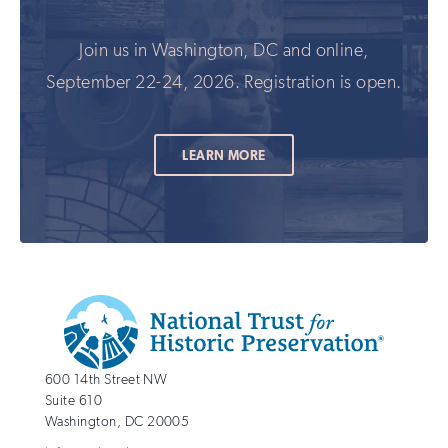
Join us in Washington, DC and online,
September 22-24, 2026. Registration is open.
LEARN MORE
Additional
Info
National
http://savingplaces.org
600 14th Street NW
Trust
Suite 610
for
Washington
,
DC
20005
Historic