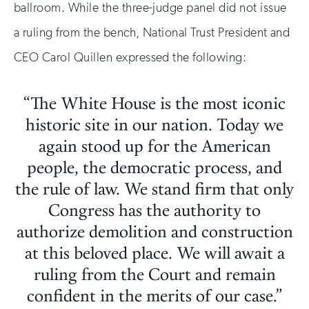
ballroom. While the three-judge panel did not issue
a ruling from the bench, National Trust President and
CEO Carol Quillen expressed the following:
“The White House is the most iconic
historic site in our nation. Today we
again stood up for the American
people, the democratic process, and
the rule of law. We stand firm that only
Congress has the authority to
authorize demolition and construction
at this beloved place. We will await a
ruling from the Court and remain
confident in the merits of our case.”