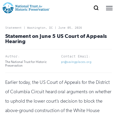
SEARCH
MENU
National
Search
Site
Donate
Renew
Join
Save Places
Navigation
Trust
Open
section
Statement | Washington, DC | June 05, 2026
of
Statement on June 5 US Court of Appeals
for
the
Hearing
Explore Places
nav
Open
section
Historic
of
Author:
Contact Email:
Preservation:
the
The National Trust for Historic
pr@savingplaces.org
Our Work
nav
Preservation
Open
section
Return
of
to
the
Earlier today, the US Court of Appeals for the District
Support
nav
Open
section
home
of Columbia Circuit heard oral arguments on whether
of
the
page
to uphold the lower court’s decision to block the
nav
above-ground construction of the White House