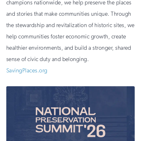
champions nationwide, we help preserve the places
and stories that make communities unique. Through
the stewardship and revitalization of historic sites, we
help communities foster economic growth, create
healthier environments, and build a stronger, shared
sense of civic duty and belonging.
SavingPlaces.org