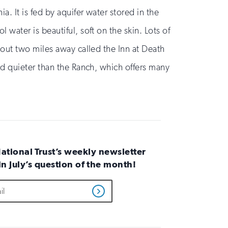
a. It is fed by aquifer water stored in the
 water is beautiful, soft on the skin. Lots of
about two miles away called the Inn at Death
and quieter than the Ranch, which offers many
National Trust’s weekly newsletter
 in July’s question of the month!
Get
Updates