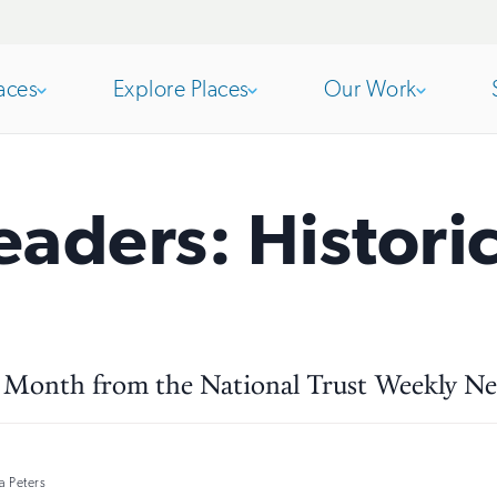
aces
Explore Places
Our Work
Open
section
Open
section
eaders: Histor
of
of
the
the
e Month from the National Trust Weekly Ne
nav
nav
 Peters