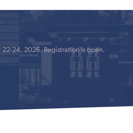
 22-24, 2026. Registration is open.