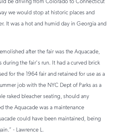
ould be driving from Colorado to Connecticut
ay we would stop at historic places and
er. It was a hot and humid day in Georgia and
emolished after the fair was the Aquacade,
ring the fair's run. It had a curved brick
ed for the 1964 fair and retained for use as a
 summer job with the NYC Dept of Parks as a
ble raked bleacher seating, should any
ined the Aquacade was a maintenance
Aquacade could have been maintained, being
gain.” - Lawrence L.