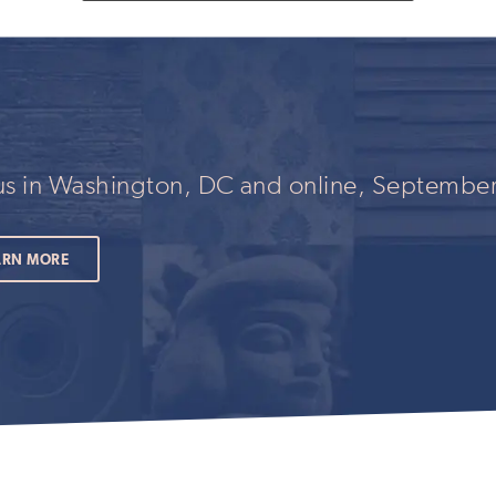
fill
out
this
field
if
you
are
human
 us in Washington, DC and online, September
ARN MORE