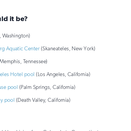
ld it be?
, Washington)
rg Aquatic Center
(Skaneateles, New York)
Memphis, Tennessee)
eles Hotel pool
(Los Angeles, California)
use pool
(Palm Springs, California)
ey pool
(Death Valley, California)