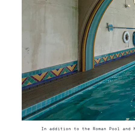
In addition to the Roman Pool and 