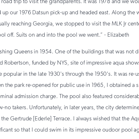
 road trip to visit the grandparents. It was 1978 and we w
 up our 1976 Datsun pick-up and headed east. Along the w
ually reaching Georgia, we stopped to visit the MLK Jr cent
l off. Suits on and into the pool we went.” - Elizabeth
shing Queens in 1954. One of the buildings that was not d
obertson, funded by NYS, site of impressive aqua shows du
 popular in the late 1930's through the 1950's. It was re-us
en the park re-opened for public use in 1965, I obtained a
 nominal admission charge. The pool also featured considera
-no takers. Unfortunately, in later years, the city determ
 the Gertrude [Ederle] Terrace. I always wished that the 
nificant so that I could swim in its impressive oudoor pool a