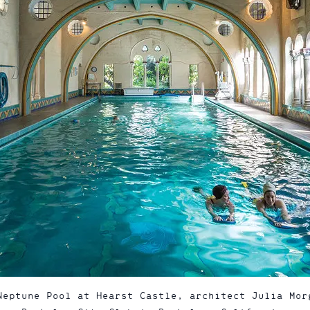
Neptune Pool at Hearst Castle, architect Julia Mor