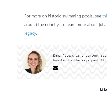
For more on historic swimming pools, see
th
around the country. To learn more about Julia
legacy
.
Emma Peters is a content spe
humbled by the ways past liv
Email
Lik
Sign
up