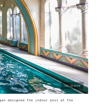
photo
Jay Graham
by:
gan designed the indoor pool at the