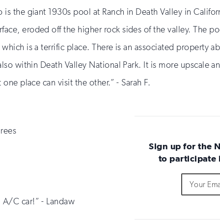
 is the giant 1930s pool at Ranch in Death Valley in Californi
ace, eroded off the higher rock sides of the valley. The pool
 which is a terrific place. There is an associated property 
 also within Death Valley National Park. It is more upscale 
t one place can visit the other.” - Sarah F.
grees
Sign up for the 
to participate
Do
Email
Sign
not
Address
up
fill
n A/C car!” - Landaw
for
out
this
email