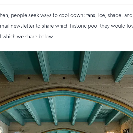
then, people seek ways to cool down: fans, ice, shade, and
email newsletter to share which historic pool they would l
of which we share below.