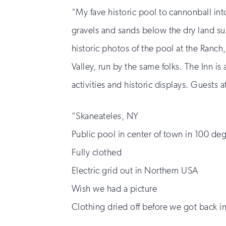
“My fave historic pool to cannonball into
gravels and sands below the dry land surf
historic photos of the pool at the Ranch,
Valley, run by the same folks. The Inn is
activities and historic displays. Guests a
“Skaneateles, NY
Public pool in center of town in 100 de
Fully clothed
Electric grid out in Northern USA
Wish we had a picture
Clothing dried off before we got back i