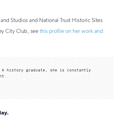
and Studios and National Trust Historic Sites
ley City Club, see
this profile on her work and
 A history graduate, she is constantly
nt.
day.