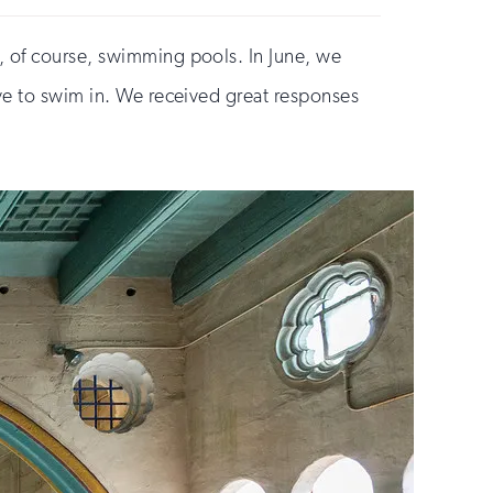
, of course, swimming pools. In June, we
ove to swim in. We received great responses