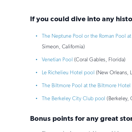
If you could dive into any hist
The Neptune Pool or the Roman Pool at 
Simeon, California)
Venetian Pool
(Coral Gables, Florida)
Le Richelieu Hotel pool
(New Orleans, L
The Biltmore Pool at the Biltmore Hotel
The Berkeley City Club pool
(Berkeley, C
Bonus points for any great sto