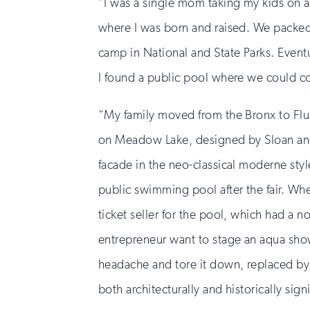
“I was a single mom taking my kids on a
where I was born and raised. We packed
camp in National and State Parks. Event
I found a public pool where we could coo
“My family moved from the Bronx to Flu
on Meadow Lake, designed by Sloan and R
facade in the neo-classical moderne style
public swimming pool after the fair. Wh
ticket seller for the pool, which had a
entrepreneur want to stage an aqua show
headache and tore it down, replaced by
both architecturally and historically sig