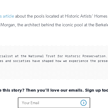
field
updates
if
you
is article
about the pools located at Historic Artists' Homes 
are
human
 Morgan, the architect behind the iconic pool at the Berke
cialist at the National Trust for Historic Preservation.
es and societies have shaped how we experience the prese
e this story? Then you’ll love our emails. Sign up to
Do
Email
Get
not
Address
Updates