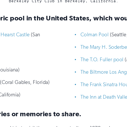
Berkeley City Club in Berkeley, California.
oric pool in the United States, which wou
Hearst Castle
(San
Colman Pool
(Seattle
The Mary H. Soderbe
The T.O. Fuller pool
(
ouisiana)
The Biltmore Los Ang
(Coral Gables, Florida)
The Frank Sinatra Ho
alifornia)
The Inn at Death Vall
ries or memories to share.