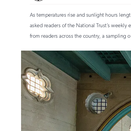
As temperatures rise and sunlight hours leng
asked readers of the National Trust’s weekly 
from readers across the country, a sampling 