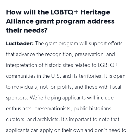
How will the LGBTQ+ Heritage
Alliance grant program address
their needs?
Lustbader:
The grant program will support efforts
that advance the recognition, preservation, and
interpretation of historic sites related to LGBTQ+
communities in the U.S. and its territories. It is open
to individuals, not-for-profits, and those with fiscal
sponsors. We’re hoping applicants will include
enthusiasts, preservationists, public historians,
curators, and archivists. It’s important to note that
applicants can apply on their own and don’t need to