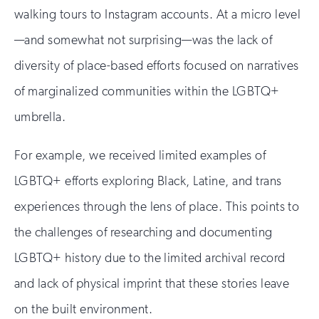
walking tours to Instagram accounts. At a micro level
—and somewhat not surprising—was the lack of
diversity of place-based efforts focused on narratives
of marginalized communities within the LGBTQ+
umbrella.
For example, we received limited examples of
LGBTQ+ efforts exploring Black, Latine, and trans
experiences through the lens of place. This points to
the challenges of researching and documenting
LGBTQ+ history due to the limited archival record
and lack of physical imprint that these stories leave
on the built environment.