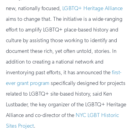
new, nationally focused,
LGBTQ+ Heritage Alliance
aims to change that. The initiative is a wide-ranging
effort to amplify LGBTQ+ place-based history and
culture by assisting those working to identify and
document these rich, yet often untold, stories. In
addition to creating a national network and
inventorying past efforts, it has announced the
first-
ever grant program
specifically designed for projects
related to LGBTQ+ site-based history, said Ken
Lustbader, the key organizer of the LGBTQ+ Heritage
Alliance and co-director of the
NYC LGBT Historic
Sites Project
.