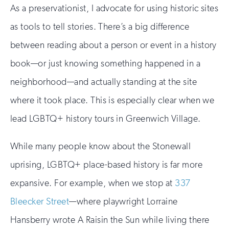
As a preservationist, I advocate for using historic sites
as tools to tell stories. There’s a big difference
between reading about a person or event in a history
book—or just knowing something happened in a
neighborhood—and actually standing at the site
where it took place. This is especially clear when we
lead LGBTQ+ history tours in Greenwich Village.
While many people know about the Stonewall
uprising, LGBTQ+ place-based history is far more
expansive. For example, when we stop at
337
Bleecker Street
—where playwright Lorraine
Hansberry wrote A Raisin the Sun while living there