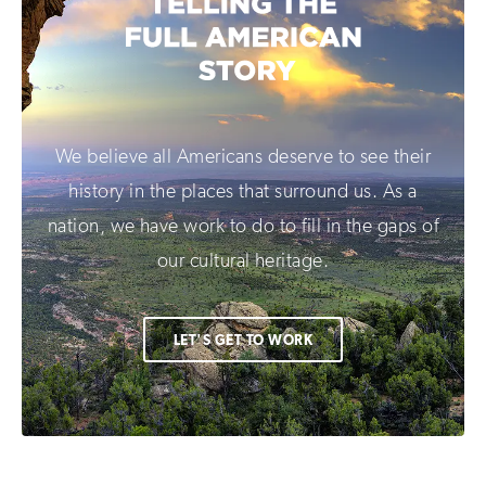
We believe all Americans deserve to see their
history in the places that surround us. As a
nation, we have work to do to fill in the gaps of
our cultural heritage.
LET'S GET TO WORK