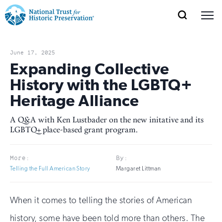
SEARCH
MENU
National
Search
Site
Donate
Renew
Join
Save Places
Navigation
Trust
Open
section
June 17, 2025
of
Expanding Collective
for
the
History with the LGBTQ+
Explore Places
nav
Open
section
Historic
Heritage Alliance
of
Preservation:
the
A Q&A with Ken Lustbader on the new initative and its
Our Work
nav
Open
section
LGBTQ+ place-based grant program.
Return
of
to
the
Support
More:
By:
nav
Open
section
home
Telling the Full American Story
Margaret Littman
of
the
page
nav
When it comes to telling the stories of American
history, some have been told more than others. The