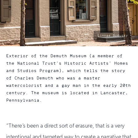
photo
Linnae Budusky
by:
Exterior of the Demuth Museum (a member of
the National Trust's Historic Artists' Homes
and Studios Program), which tells the story
of Charles Demuth who was a master
watercolorist and a gay man in the early 20th
century. The museum is located in Lancaster,
Pennsylvania.
“There’s been a direct sort of erasure, that is a very
intentional and targeted way to create a narrative that