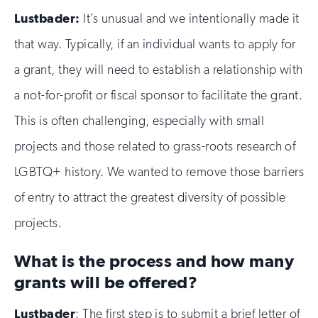
Lustbader:
It’s unusual and we intentionally made it
that way. Typically, if an individual wants to apply for
a grant, they will need to establish a relationship with
a not-for-profit or fiscal sponsor to facilitate the grant.
This is often challenging, especially with small
projects and those related to grass-roots research of
LGBTQ+ history. We wanted to remove those barriers
of entry to attract the greatest diversity of possible
projects.
What is the process and how many
grants will be offered?
Lustbader
: The first step is to submit a brief letter of