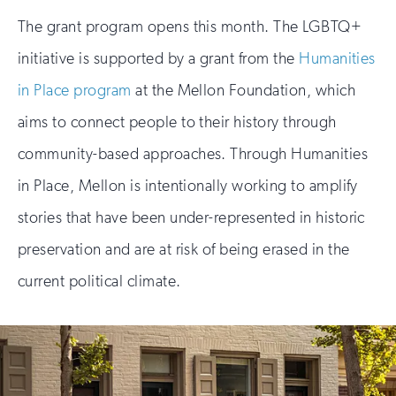
The grant program opens this month. The LGBTQ+
initiative is supported by a grant from the
Humanities
in Place program
at the Mellon Foundation, which
aims to connect people to their history through
community-based approaches. Through Humanities
in Place, Mellon is intentionally working to amplify
stories that have been under-represented in historic
preservation and are at risk of being erased in the
current political climate.