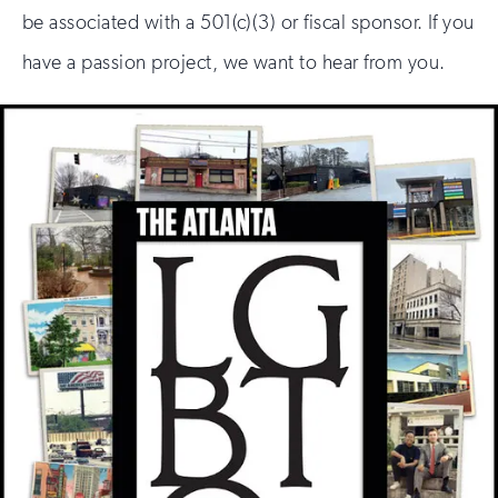
be associated with a 501(c)(3) or fiscal sponsor. If you
have a passion project, we want to hear from you.