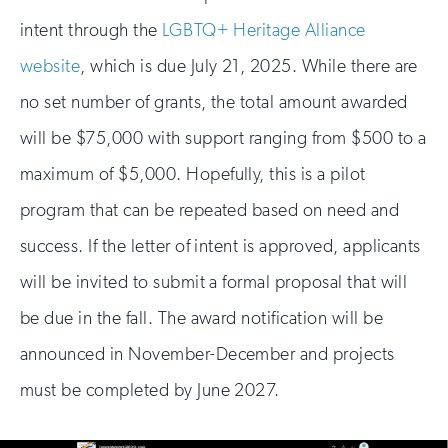
intent through the
LGBTQ+ Heritage Alliance
website
, which is due July 21, 2025. While there are
no set number of grants, the total amount awarded
will be $75,000 with support ranging from $500 to a
maximum of $5,000. Hopefully, this is a pilot
program that can be repeated based on need and
success. If the letter of intent is approved, applicants
will be invited to submit a formal proposal that will
be due in the fall. The award notification will be
announced in November-December and projects
must be completed by June 2027.