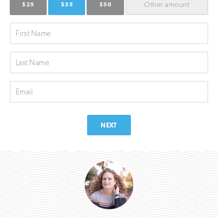
Other
amount
$25
$35
$50
First
Name
Last
Name
Email
NEXT