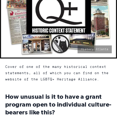
photo
History Atlanta
by:
Cover of one of the many historical context
statements, all of which you can find on the
website of the LGBTQ+ Heritage Alliance.
How unusual is it to have a grant
program open to individual culture-
bearers like this?