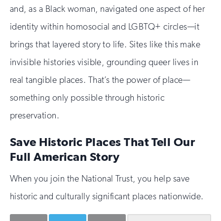
and, as a Black woman, navigated one aspect of her
identity within homosocial and LGBTQ+ circles—it
brings that layered story to life. Sites like this make
invisible histories visible, grounding queer lives in
real tangible places. That’s the power of place—
something only possible through historic
preservation.
Save Historic Places That Tell Our
Full American Story
When you join the National Trust, you help save
historic and culturally significant places nationwide.