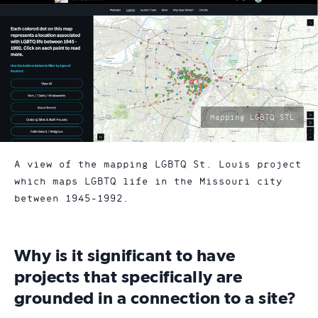
photo
Mapping LGBTQ STL
by:
A view of the mapping LGBTQ St. Louis project
which maps LGBTQ life in the Missouri city
between 1945-1992.
Why is it significant to have
projects that specifically are
grounded in a connection to a site?