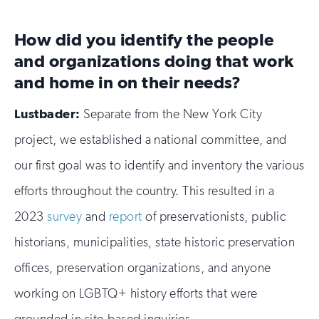
How did you identify the people
and organizations doing that work
and home in on their needs?
Lustbader:
Separate from the New York City
project, we established a national committee, and
our first goal was to identify and inventory the various
efforts throughout the country. This resulted in a
2023
survey
and
report
of preservationists, public
historians, municipalities, state historic preservation
offices, preservation organizations, and anyone
working on LGBTQ+ history efforts that were
grounded in site-based inquiries.