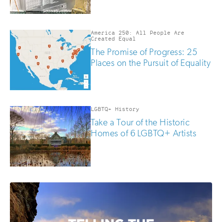
America 250: All People Are
Created Equal
The Promise of Progress: 25
Places on the Pursuit of Equality
LGBTQ+ History
Take a Tour of the Historic
Homes of 6 LGBTQ+ Artists