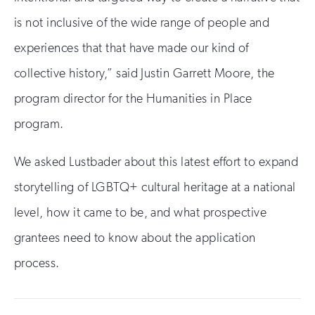
is not inclusive of the wide range of people and
experiences that that have made our kind of
collective history,” said Justin Garrett Moore, the
program director for the Humanities in Place
program.
We asked Lustbader about this latest effort to expand
storytelling of LGBTQ+ cultural heritage at a national
level, how it came to be, and what prospective
grantees need to know about the application
process.