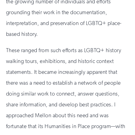
the growing number of individuals and efforts
grounding their work in the documentation,
interpretation, and preservation of LGBTQ+ place-
based history.
These ranged from such efforts as LGBTQ+ history
walking tours, exhibitions, and historic context
statements. It became increasingly apparent that
there was a need to establish a network of people
doing similar work to connect, answer questions,
share information, and develop best practices. I
approached Mellon about this need and was
fortunate that its Humanities in Place program—with