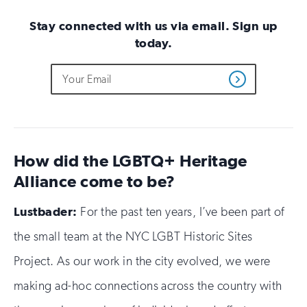
Stay connected with us via email. Sign up
today.
Do
Email
Sign
Get
not
Address
up
Updates
fill
for
out
this
email
field
updates
if
How did the LGBTQ+ Heritage
you
are
Alliance come to be?
human
Lustbader:
For the past ten years, I’ve been part of
the small team at the NYC LGBT Historic Sites
Project. As our work in the city evolved, we were
making ad-hoc connections across the country with