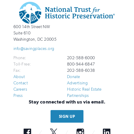
Additional
Info
National
http://savingplaces.org
600 14th Street NW
Trust
Suite 610
for
Washington
,
DC
20005
Historic
info@savingplaces.org
Preservation
Phone:
202-588-6000
Toll-Free:
800-944-6847
Fax:
202-588-6038
About
Donate
Contact
Advertising
Careers
Historic Real Estate
Press
Partnerships
Stay connected with us via email.
SIGN UP