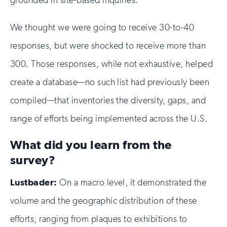
We thought we were going to receive 30-to-40
responses, but were shocked to receive more than
300. Those responses, while not exhaustive, helped
create a database—no such list had previously been
compiled—that inventories the diversity, gaps, and
range of efforts being implemented across the U.S.
What did you learn from the
survey?
Lustbader:
On a macro level, it demonstrated the
volume and the geographic distribution of these
efforts, ranging from plaques to exhibitions to