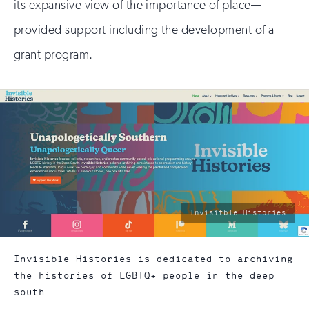
its expansive view of the importance of place—
provided support including the development of a
grant program.
photo
Invisitble Histories
by:
Invisible Histories is dedicated to archiving
the histories of LGBTQ+ people in the deep
south.