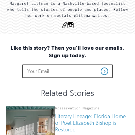
Margaret Littman is a Nashville-based journalist
who tells the stories of people and places. Follow
her work on socials @littmanwrites.
OTHER
Instagram
Like this story? Then you’ll love our emails.
Sign up today.
Do
Email
Sign
Get
not
Address
up
Updates
fill
for
out
this
email
Related Stories
field
updates
if
you
Preservation Magazine
are
Literary Lineage: Florida Home
human
of Poet Elizabeth Bishop is
Restored