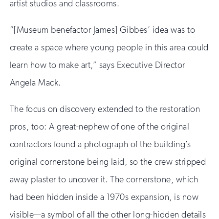
artist studios and classrooms.
“[Museum benefactor James] Gibbes’ idea was to
create a space where young people in this area could
learn how to make art,” says Executive Director
Angela Mack.
The focus on discovery extended to the restoration
pros, too: A great-nephew of one of the original
contractors found a photograph of the building’s
original cornerstone being laid, so the crew stripped
away plaster to uncover it. The cornerstone, which
had been hidden inside a 1970s expansion, is now
visible—a symbol of all the other long-hidden details