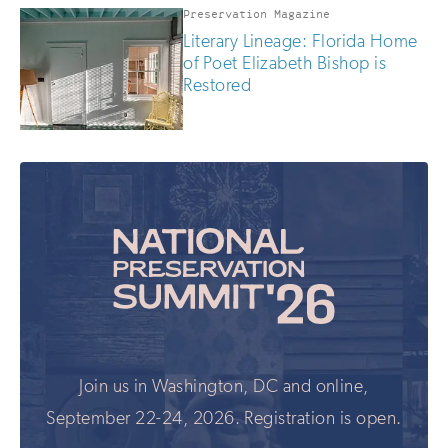
Preservation Magazine
Literary Lineage: Florida Home
of Poet Elizabeth Bishop is
Restored
Join us in Washington, DC and online,
September 22-24, 2026. Registration is open.