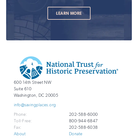
LEARN MORE
Additional
Info
National
http://savingplaces.org
600 14th Street NW
Trust
Suite 610
for
Washington
,
DC
20005
Historic
info@savingplaces.org
Preservation
Phone:
202-588-6000
Toll-Free:
800-944-6847
Fax:
202-588-6038
About
Donate