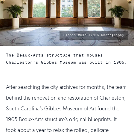
photo
Gibbes Museum/MCG Photography
by:
The Beaux-Arts structure that houses
Charleston's Gibbes Museum was built in 1905.
After searching the city archives for months, the team
behind the renovation and restoration of Charleston,
South Carolina’s Gibbes Museum of Art found the
1905 Beaux-Arts structure’s original blueprints. It
took about a year to relax the rolled, delicate