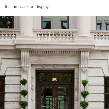
that are back on display.