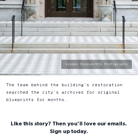
photo
Gibbes Museum/MCG Photography
by:
The team behind the building's restoration
searched the city's archives for original
blueprints for months.
Like this story? Then you’ll love our emails.
Sign up today.