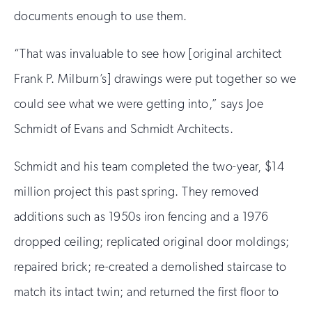
documents enough to use them.
“That was invaluable to see how [original architect
Frank P. Milburn’s] drawings were put together so we
could see what we were getting into,” says Joe
Schmidt of Evans and Schmidt Architects.
Schmidt and his team completed the two-year, $14
million project this past spring. They removed
additions such as 1950s iron fencing and a 1976
dropped ceiling; replicated original door moldings;
repaired brick; re-created a demolished staircase to
match its intact twin; and returned the first floor to