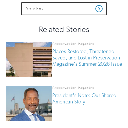
Do
Email
Sign
Get
not
Address
up
Updates
fill
for
out
this
email
Related Stories
field
updates
if
you
Preservation Magazine
are
Places Restored, Threatened,
human
Saved, and Lost in Preservation
Magazine's Summer 2026 Issue
Preservation Magazine
President's Note: Our Shared
American Story