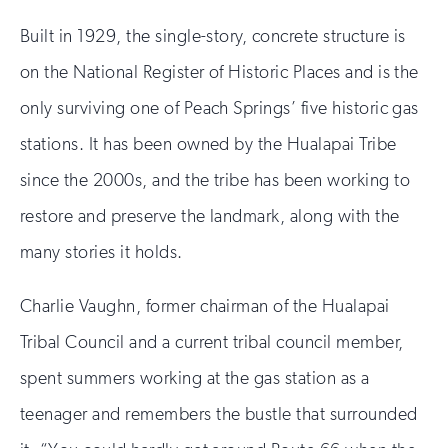
Built in 1929, the single-story, concrete structure is
on the National Register of Historic Places and is the
only surviving one of Peach Springs’ five historic gas
stations. It has been owned by the Hualapai Tribe
since the 2000s, and the tribe has been working to
restore and preserve the landmark, along with the
many stories it holds.
Charlie Vaughn, former chairman of the Hualapai
Tribal Council and a current tribal council member,
spent summers working at the gas station as a
teenager and remembers the bustle that surrounded