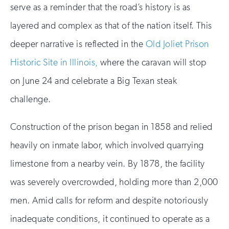
serve as a reminder that the road’s history is as
layered and complex as that of the nation itself. This
deeper narrative is reflected in the
Old Joliet Prison
Historic Site in Illinois,
where the caravan will stop
on June 24 and celebrate a Big Texan steak
challenge.
Construction of the prison began in 1858 and relied
heavily on inmate labor, which involved quarrying
limestone from a nearby vein. By 1878, the facility
was severely overcrowded, holding more than 2,000
men. Amid calls for reform and despite notoriously
inadequate conditions, it continued to operate as a