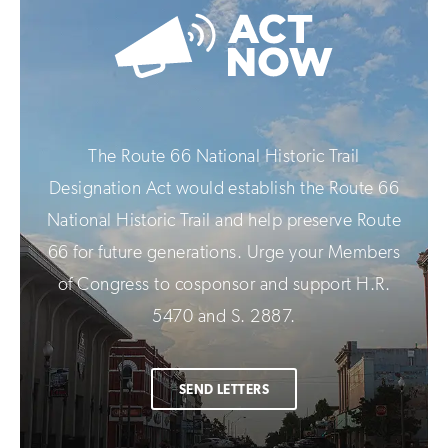
The Route 66 National Historic Trail
Designation Act would establish the Route 66
National Historic Trail and help preserve Route
66 for future generations. Urge your Members
of Congress to cosponsor and support H.R.
5470 and S. 2887.
SEND LETTERS