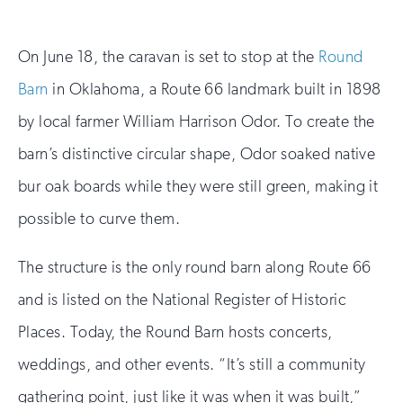
On June 18, the caravan is set to stop at the
Round
Barn
in Oklahoma, a Route 66 landmark built in 1898
by local farmer William Harrison Odor. To create the
barn’s distinctive circular shape, Odor soaked native
bur oak boards while they were still green, making it
possible to curve them.
The structure is the only round barn along Route 66
and is listed on the National Register of Historic
Places. Today, the Round Barn hosts concerts,
weddings, and other events. “It’s still a community
gathering point, just like it was when it was built,”