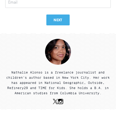
Email
NEXT
Nathalie Alonso is a freelance journalist and
children's author based in New York City. Her work
has appeared in National Geographic, Outside,
Refinery29 and TIME for Kids. She holds a B.A. in
American studies from Columbia University.
X
Instagram
(Twitter)