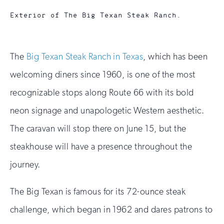
Exterior of The Big Texan Steak Ranch.
The
Big Texan Steak Ranch in Texas
, which has been
welcoming diners since 1960, is one of the most
recognizable stops along Route 66 with its bold
neon signage and unapologetic Western aesthetic.
The caravan will stop there on June 15, but the
steakhouse will have a presence throughout the
journey.
The Big Texan is famous for its 72-ounce steak
challenge, which began in 1962 and dares patrons to