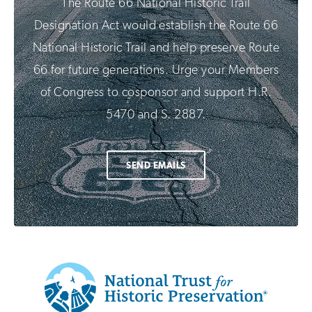
The Route 66 National Historic Trail
Designation Act would establish the Route 66
National Historic Trail and help preserve Route
66 for future generations. Urge your Members
of Congress to cosponsor and support H.R.
5470 and S. 2887.
SEND EMAILS
Additional
Info