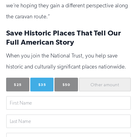
we’re hoping they gain a different perspective along
the caravan route.”
Save Historic Places That Tell Our
Full American Story
When you join the National Trust, you help save
historic and culturally significant places nationwide.
Other
amount
$25
$35
$50
First
Name
Last
Name