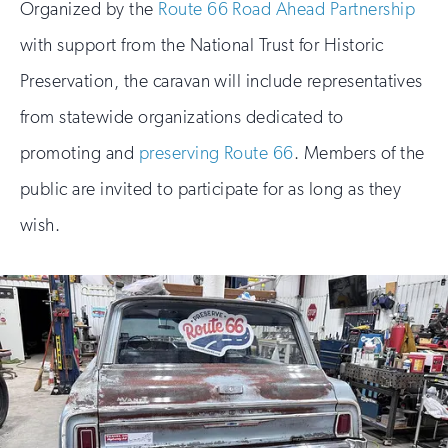
Organized by the
Route 66 Road Ahead Partnership
with support from the National Trust for Historic
Preservation, the caravan will include representatives
from statewide organizations dedicated to
promoting and
preserving Route 66
. Members of the
public are invited to participate for as long as they
wish.