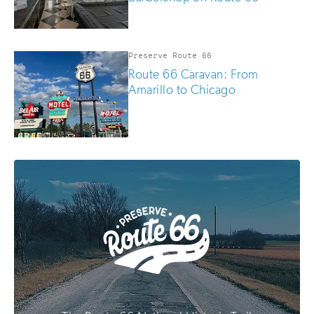
Preserve Route 66
Route 66 Caravan: From
Amarillo to Chicago