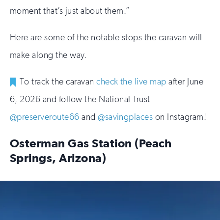
moment that’s just about them.”
Here are some of the notable stops the caravan will
make along the way.
To track the caravan
check the live map
after June
6, 2026 and follow the National Trust
@preserveroute66
and
@savingplaces
on Instagram!
Osterman Gas Station (Peach
Springs, Arizona)