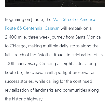
Beginning on June 6, the
Main Street of America
Route 66 Centennial Caravan
will embark on a
2,400-mile, three-week journey from Santa Monica
to Chicago, making multiple daily stops along the
full stretch of the “Mother Road” in celebration of its
100th anniversary. Crossing all eight states along
Route 66, the caravan will spotlight preservation
success stories, while calling for the continued
revitalization of landmarks and communities along
the historic highway.