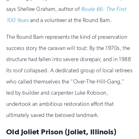
says Shellee Graham, author of
Route 66: The First
100 Years
and a volunteer at the Round Barn.
The Round Barn represents the kind of preservation
success story the caravan will tout: By the 1970s, the
structure had fallen into severe disrepair, and in 1988
its roof collapsed. A dedicated group of local retirees
who called themselves the “Over-The-Hill-Gang,”
led by builder and carpenter Luke Robison,
undertook an ambitious restoration effort that
ultimately saved the beloved landmark.
Old Joliet Prison (Joliet, Illinois)