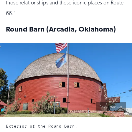
those relationships and these iconic places on Route
66.”
Round Barn (Arcadia, Oklahoma)
photo
Rhys Martin
by:
Exterior of the Round Barn.