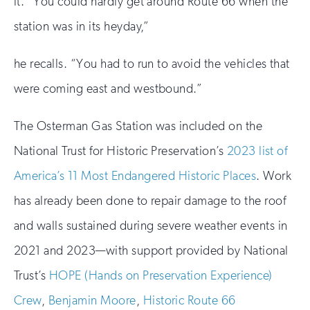
it. “You could hardly get around Route 66 when the
station was in its heyday,”
he recalls. “You had to run to avoid the vehicles that
were coming east and westbound.”
The Osterman Gas Station was included on the
National Trust for Historic Preservation’s
2023 list of
America’s 11 Most Endangered Historic Places
. Work
has already been done to repair damage to the roof
and walls sustained during severe weather events in
2021 and 2023—with support provided by National
Trust’s
HOPE (Hands on Preservation Experience)
Crew
,
Benjamin Moore
,
Historic Route 66