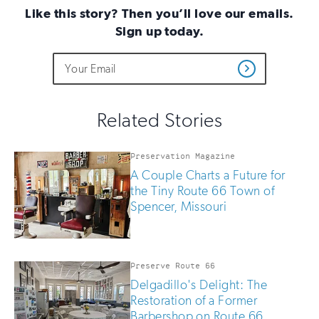
Like this story? Then you’ll love our emails.
Sign up today.
Do
Email
Sign
Get
not
Address
up
Updates
fill
for
out
this
email
Related Stories
field
updates
if
you
Preservation Magazine
are
A Couple Charts a Future for
human
the Tiny Route 66 Town of
Spencer, Missouri
Preserve Route 66
Delgadillo's Delight: The
Restoration of a Former
Barbershop on Route 66