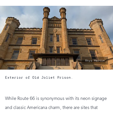
photo
Rhys Martin
by:
Exterior of Old Joliet Prison.
While Route 66 is synonymous with its neon signage
and classic Americana charm, there are sites that