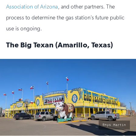
Association of Arizona
, and other partners. The
process to determine the gas station’s future public
use is ongoing.
The Big Texan (Amarillo, Texas)
photo
Rhys Martin
by: