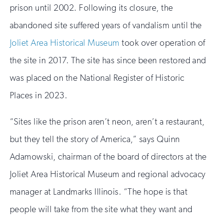
prison until 2002. Following its closure, the
abandoned site suffered years of vandalism until the
Joliet Area Historical Museum
took over operation of
the site in 2017. The site has since been restored and
was placed on the National Register of Historic
Places in 2023.
“Sites like the prison aren’t neon, aren’t a restaurant,
but they tell the story of America,” says Quinn
Adamowski, chairman of the board of directors at the
Joliet Area Historical Museum and regional advocacy
manager at Landmarks Illinois. “The hope is that
people will take from the site what they want and