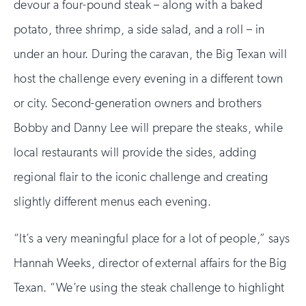
devour a four-pound steak – along with a baked
potato, three shrimp, a side salad, and a roll – in
under an hour. During the caravan, the Big Texan will
host the challenge every evening in a different town
or city. Second-generation owners and brothers
Bobby and Danny Lee will prepare the steaks, while
local restaurants will provide the sides, adding
regional flair to the iconic challenge and creating
slightly different menus each evening.
“It’s a very meaningful place for a lot of people,” says
Hannah Weeks, director of external affairs for the Big
Texan. “We’re using the steak challenge to highlight