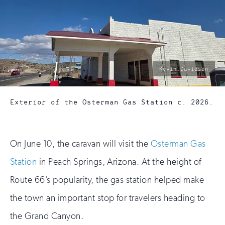
photo
Kevin Davidson
by:
Exterior of the Osterman Gas Station c. 2026.
On June 10, the caravan will visit the
Osterman Gas
Station
in Peach Springs, Arizona. At the height of
Route 66’s popularity, the gas station helped make
the town an important stop for travelers heading to
the Grand Canyon.