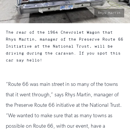
photo
Rhys Martin
by:
The rear of the 1964 Chevrolet Wagon that
Rhys Martin, manager of the Preserve Route 66
Initiative at the National Trust, will be
driving during the caravan. If you spot this
car say hello!
“Route 66 was main street in so many of the towns
that it went through,” says Rhys Martin, manager of
the Preserve Route 66 initiative at the National Trust.
“We wanted to make sure that as many towns as
possible on Route 66, with our event, have a