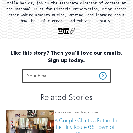
While her day job is the associate director of content at
the National Trust for Historic Preservation, Priya spends
other waking moments musing, writing, and learning about
how the public engages and embraces history.
Instagram
Linkedin
OTHER
Like this story? Then you’ll love our emails.
Sign up today.
Do
Email
Sign
Get
not
Address
up
Updates
fill
for
out
this
email
Related Stories
field
updates
if
you
Preservation Magazine
are
A Couple Charts a Future for
human
the Tiny Route 66 Town of