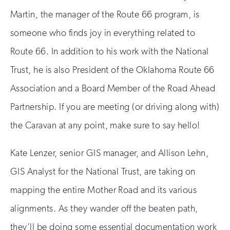
Martin, the manager of the Route 66 program, is
someone who finds joy in everything related to
Route 66. In addition to his work with the National
Trust, he is also President of the Oklahoma Route 66
Association and a Board Member of the Road Ahead
Partnership. If you are meeting (or driving along with)
the Caravan at any point, make sure to say hello!
Kate Lenzer, senior GIS manager, and Allison Lehn,
GIS Analyst for the National Trust, are taking on
mapping the entire Mother Road and its various
alignments. As they wander off the beaten path,
they’ll be doing some essential documentation work