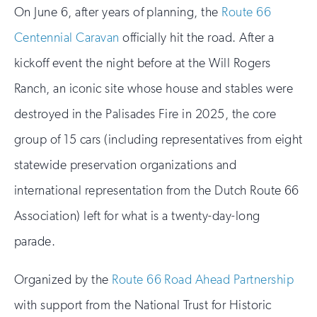
On June 6, after years of planning, the
Route 66
Centennial Caravan
officially hit the road. After a
kickoff event the night before at the Will Rogers
Ranch, an iconic site whose house and stables were
destroyed in the Palisades Fire in 2025, the core
group of 15 cars (including representatives from eight
statewide preservation organizations and
international representation from the Dutch Route 66
Association) left for what is a twenty-day-long
parade.
Organized by the
Route 66 Road Ahead Partnership
with support from the National Trust for Historic