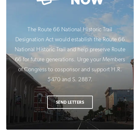
The Route 66 National Historic Trail
Designation Act would establish the Route 66
National Historic Trail and help preserve Route
66 for future generations. Urge your Members
of Congress to cosponsor and support H.R.
5470 and S. 2887.
SEND LETTERS