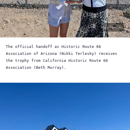
photo
Rhys Martin
by:
The official handoff as Historic Route 66
Association of Arizona (Nikki Terlesky) receives
the trophy from California Historic Route 66
Association (Beth Murray).