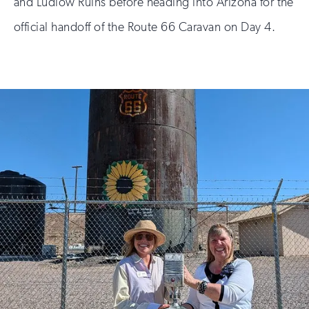
and Ludlow Ruins before heading into Arizona for the
official handoff of the Route 66 Caravan on Day 4.