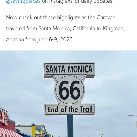
@savingplaces
on Instagram for daily updates.
Now check out these highlights as the Caravan
traveled from Santa Monica, California to Kingman,
Arizona from June 6-9, 2026.