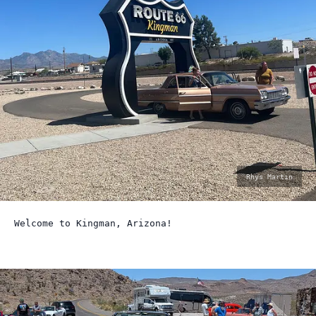
photo
Rhys Martin
by:
Welcome to Kingman, Arizona!