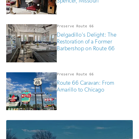
Spencer, Missouri
Preserve Route 66
Delgadillo's Delight: The
Restoration of a Former
Barbershop on Route 66
Preserve Route 66
Route 66 Caravan: From
Amarillo to Chicago