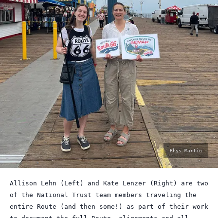
photo
Rhys Martin
by:
Allison Lehn (Left) and Kate Lenzer (Right) are two
of the National Trust team members traveling the
entire Route (and then some!) as part of their work