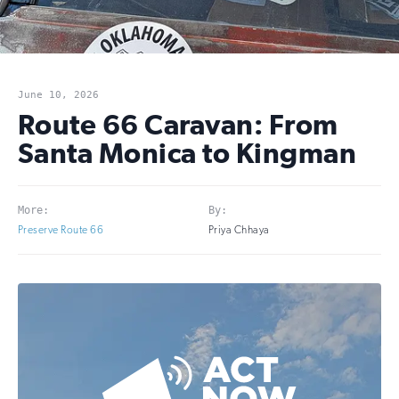
June 10, 2026
Route 66 Caravan: From
Santa Monica to Kingman
More:
By:
Preserve Route 66
Priya Chhaya