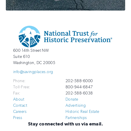
Additional
Info
National
http://savingplaces.org
600 14th Street NW
Trust
Suite 610
for
Washington
,
DC
20005
Historic
info@savingplaces.org
Preservation
Phone:
202-588-6000
Toll-Free:
800-944-6847
Fax:
202-588-6038
About
Donate
Contact
Advertising
Careers
Historic Real Estate
Press
Partnerships
Stay connected with us via email.