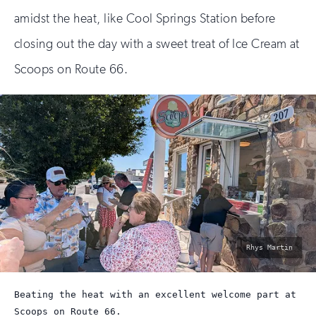
amidst the heat, like Cool Springs Station before
closing out the day with a sweet treat of Ice Cream at
Scoops on Route 66.
photo
Rhys Martin
by:
Beating the heat with an excellent welcome part at
Scoops on Route 66.