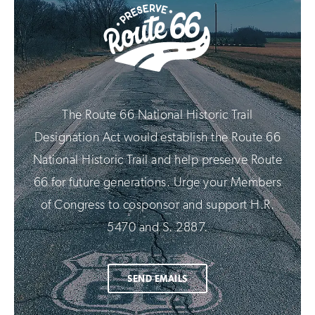
The Route 66 National Historic Trail
Designation Act would establish the Route 66
National Historic Trail and help preserve Route
66 for future generations. Urge your Members
of Congress to cosponsor and support H.R.
5470 and S. 2887.
SEND EMAILS