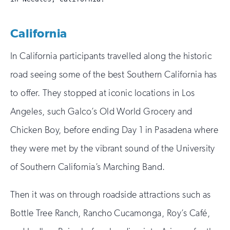
California
In California participants travelled along the historic
road seeing some of the best Southern California has
to offer. They stopped at iconic locations in Los
Angeles, such Galco’s Old World Grocery and
Chicken Boy, before ending Day 1 in Pasadena where
they were met by the vibrant sound of the University
of Southern California’s Marching Band.
Then it was on through roadside attractions such as
Bottle Tree Ranch, Rancho Cucamonga, Roy’s Café,