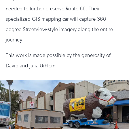
needed to further preserve Route 66. Their
specialized GIS mapping car will capture 360-
degree Streetview-style imagery along the entire
journey
This work is made possible by the generosity of
David and Julia Uihlein.