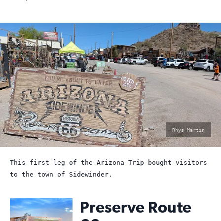
photo
Rhys Martin
by:
This first leg of the Arizona Trip bought visitors
to the town of Sidewinder.
Preserve Route