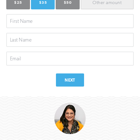
Other
amount
$25
$35
$50
First
Name
Last
Name
Email
NEXT