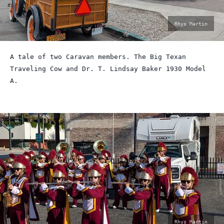
photo
Rhys Martin
by:
A tale of two Caravan members. The Big Texan
Traveling Cow and Dr. T. Lindsay Baker 1930 Model
A.
photo
Rhys Martin