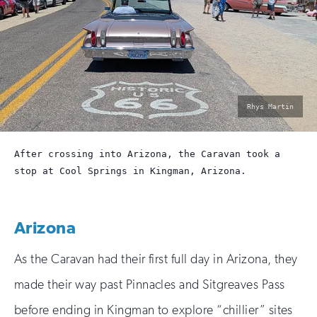
photo
Rhys Martin
by:
After crossing into Arizona, the Caravan took a
stop at Cool Springs in Kingman, Arizona.
Arizona
As the Caravan had their first full day in Arizona, they
made their way past Pinnacles and Sitgreaves Pass
before ending in Kingman to explore “chillier” sites