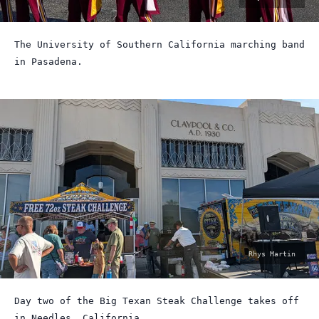
by:
The University of Southern California marching band
in Pasadena.
photo
Rhys Martin
by:
Day two of the Big Texan Steak Challenge takes off
in Needles, California.