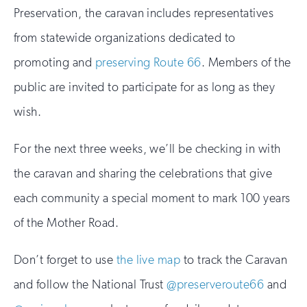
Preservation, the caravan includes representatives
from statewide organizations dedicated to
promoting and
preserving Route 66
. Members of the
public are invited to participate for as long as they
wish.
For the next three weeks, we’ll be checking in with
the caravan and sharing the celebrations that give
each community a special moment to mark 100 years
of the Mother Road.
Don’t forget to use
the live map
to track the Caravan
and follow the National Trust
@preserveroute66
and