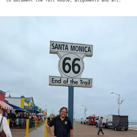
to document the full Route, alignments and all.