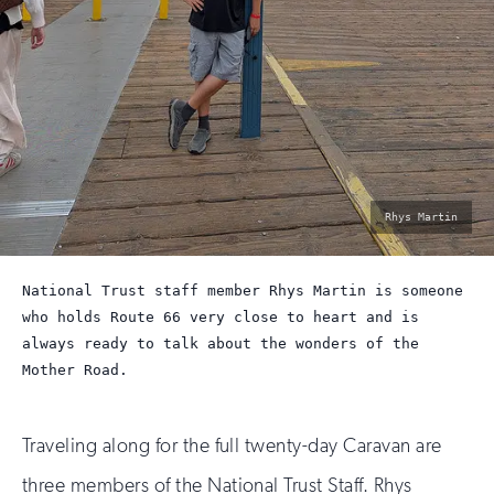
photo
Rhys Martin
by:
National Trust staff member Rhys Martin is someone
who holds Route 66 very close to heart and is
always ready to talk about the wonders of the
Mother Road.
Traveling along for the full twenty-day Caravan are
three members of the National Trust Staff. Rhys