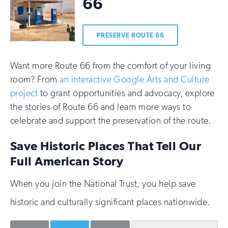
66
PRESERVE ROUTE 66
Want more Route 66 from the comfort of your living
room? From
an interactive Google Arts and Culture
project
to grant opportunities and advocacy, explore
the stories of Route 66 and learn more ways to
celebrate and support the preservation of the route.
Save Historic Places That Tell Our
Full American Story
When you join the National Trust, you help save
historic and culturally significant places nationwide.