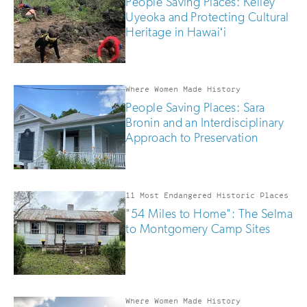
People Saving Places: Kelley
Uyeoka and Protecting Cultural
Heritage in Hawaiʻi
Where Women Made History
People Saving Places: Sara
Bronin and an Interdisciplinary
Approach to Preservation
11 Most Endangered Historic Places
"54 Miles to Home": The Selma
to Montgomery Camp Sites
Where Women Made History