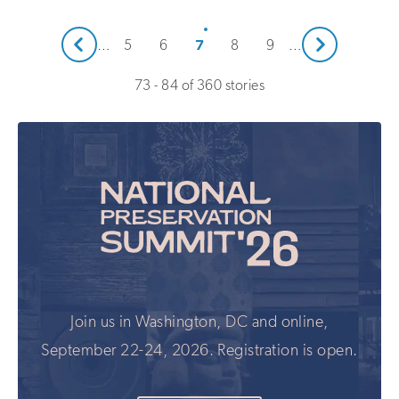
Next
7
…
5
6
8
9
…
Prev
73 - 84 of 360 stories
Join us in Washington, DC and online,
September 22-24, 2026. Registration is open.