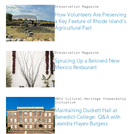
Preservation Magazine
How Volunteers Are Preserving
a Key Feature of Rhode Island's
Agricultural Past
Preservation Magazine
Sprucing Up a Beloved New
Mexico Restaurant
HBCU Cultural Heritage Stewardship
Initiative
Maintaining Duckett Hall at
Benedict College: Q&A with
Leandra Hayes-Burgess