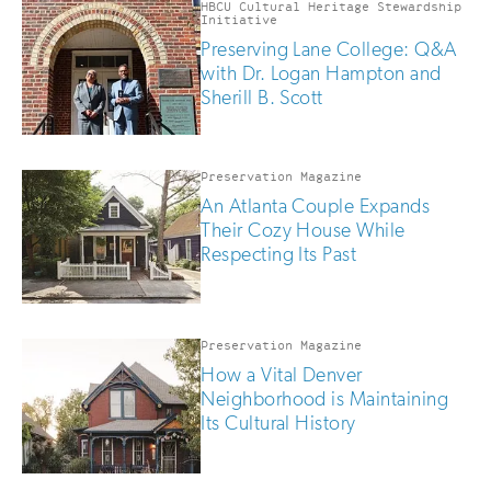
HBCU Cultural Heritage Stewardship
Initiative
Preserving Lane College: Q&A
with Dr. Logan Hampton and
Sherill B. Scott
Preservation Magazine
An Atlanta Couple Expands
Their Cozy House While
Respecting Its Past
Preservation Magazine
How a Vital Denver
Neighborhood is Maintaining
Its Cultural History