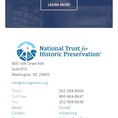
LEARN MORE
Additional
Info
National
http://savingplaces.org
600 14th Street NW
Trust
Suite 610
for
Washington
,
DC
20005
Historic
info@savingplaces.org
Preservation
Phone:
202-588-6000
Toll-Free:
800-944-6847
Fax:
202-588-6038
About
Donate
Contact
Advertising