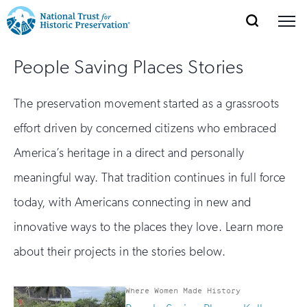
SEARCH
MENU
National
Search
Site
Donate
Renew
Join
People Saving Places Stories
Save Places
Navigation
Trust
Open
section
of
for
The preservation movement started as a grassroots
the
Explore Places
nav
Open
section
Historic
effort driven by concerned citizens who embraced
of
Preservation:
America’s heritage in a direct and personally
the
Our Work
nav
Open
section
meaningful way. That tradition continues in full force
Return
of
today, with Americans connecting in new and
to
the
Support
nav
innovative ways to the places they love. Learn more
Open
section
home
of
about their projects in the stories below.
the
page
nav
Where Women Made History