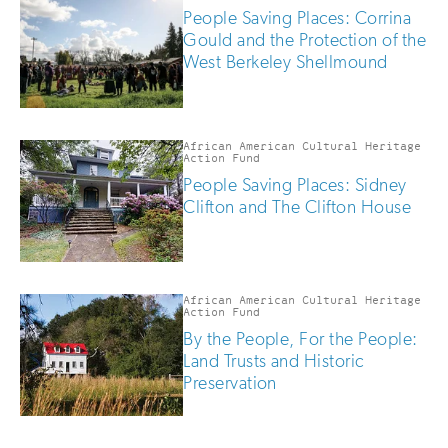
People Saving Places: Corrina
Gould and the Protection of the
West Berkeley Shellmound
African American Cultural Heritage
Action Fund
People Saving Places: Sidney
Clifton and The Clifton House
African American Cultural Heritage
Action Fund
By the People, For the People:
Land Trusts and Historic
Preservation