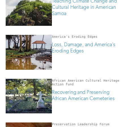
Teaching Climate Change and
Cultural Heritage in American
Samoa
America's Eroding Edges
Loss, Damage, and America’s
Eroding Edges
African American Cultural Heritage
Action Fund
Recovering and Preserving
African American Cemeteries
Preservation Leadership Forum