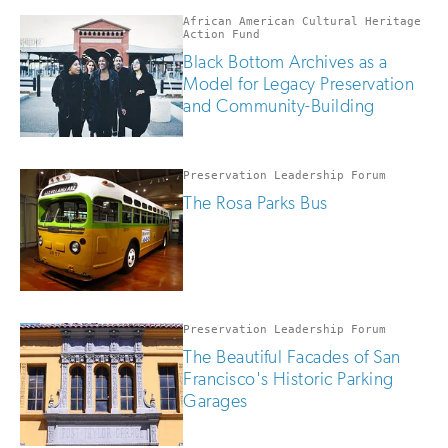
African American Cultural Heritage
Action Fund
Black Bottom Archives as a
Model for Legacy Preservation
and Community-Building
Preservation Leadership Forum
The Rosa Parks Bus
Preservation Leadership Forum
The Beautiful Facades of San
Francisco's Historic Parking
Garages