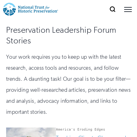
SEARCH
MENU
National
Search
Site
Donate
Renew
Join
Preservation Leadership Forum
Save Places
Navigation
Trust
Open
section
Stories
of
for
the
Explore Places
nav
Open
section
Historic
Your work requires you to keep up with the latest
of
Preservation:
research, access tools and resources, and follow
the
Our Work
nav
Open
section
trends. A daunting task! Our goal is to be your filter—
Return
of
providing well-researched articles, preservation news
to
the
Support
nav
and analysis, advocacy information, and links to
Open
section
home
of
important stories.
the
page
nav
America's Eroding Edges