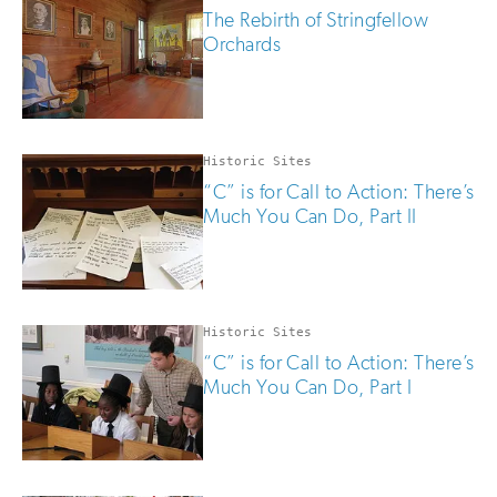
The Rebirth of Stringfellow
Orchards
Historic Sites
“C” is for Call to Action: There’s
Much You Can Do, Part II
Historic Sites
“C” is for Call to Action: There’s
Much You Can Do, Part I