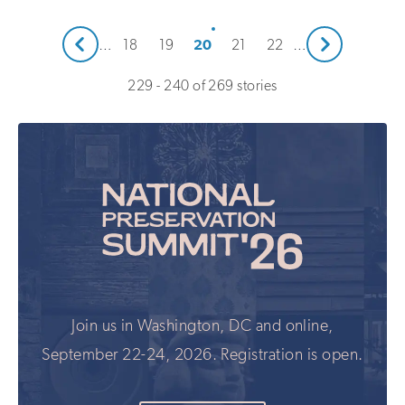
Next
20
…
18
19
21
22
…
Prev
229 - 240 of 269 stories
Join us in Washington, DC and online,
September 22-24, 2026. Registration is open.