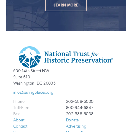
LEARN MORE
Additional
Info
National
http://savingplaces.org
600 14th Street NW
Trust
Suite 610
for
Washington
,
DC
20005
Historic
info@savingplaces.org
Preservation
Phone:
202-588-6000
Toll-Free:
800-944-6847
Fax:
202-588-6038
About
Donate
Contact
Advertising