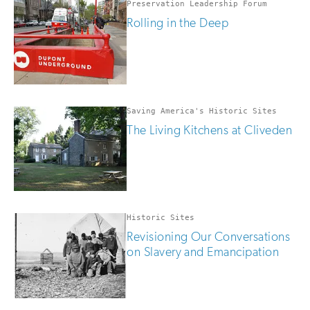
Preservation Leadership Forum
Rolling in the Deep
Saving America's Historic Sites
The Living Kitchens at Cliveden
Historic Sites
Revisioning Our Conversations
on Slavery and Emancipation