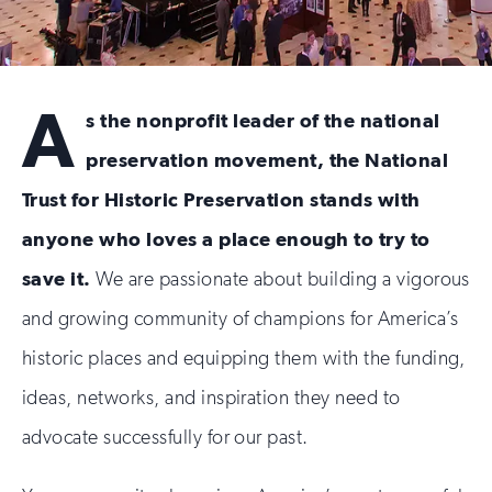
Preservation’s
Future
A
s the nonprofit leader of the national
preservation movement, the National
Trust for Historic Preservation stands with
anyone who loves a place enough to try to
save it.
We are passionate about building a vigorous
and growing community of champions for America’s
historic places and equipping them with the funding,
ideas, networks, and inspiration they need to
advocate successfully for our past.