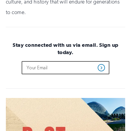
culture, and history that will endure for generations
to come.
Stay connected with us via email. Sign up
today.
Do
Email
Sign
Get
not
Address
up
Updates
fill
for
out
this
email
field
updates
if
you
are
human