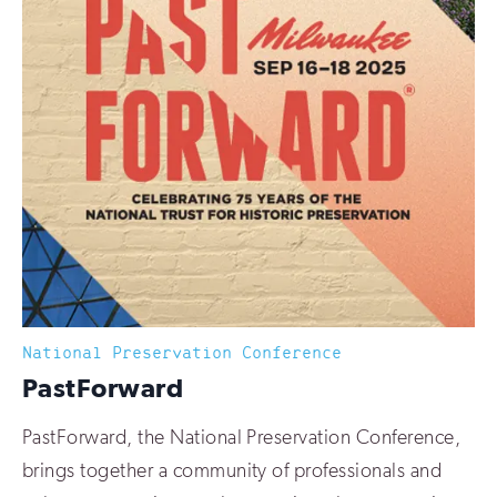
National Preservation Conference
:
PastForward
PastForward, the National Preservation Conference,
brings together a community of professionals and