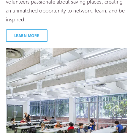
volunteers passionate about saving places, creating
an unmatched opportunity to network, learn, and be
inspired.
LEARN MORE