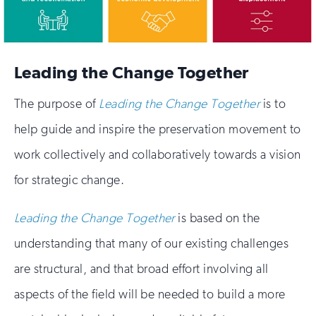
Leading the Change Together
The purpose of
Leading the Change Together
is to
help guide and inspire the preservation movement to
work collectively and collaboratively towards a vision
for strategic change.
Leading the Change Together
is based on the
understanding that many of our existing challenges
are structural, and that broad effort involving all
aspects of the field will be needed to build a more