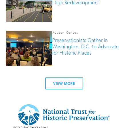
High Redevelopment
Action Center
Preservationists Gather in
Washington, D.C. to Advocate
for Historic Places
VIEW MORE
Additional
Info
National
http://savingplaces.org