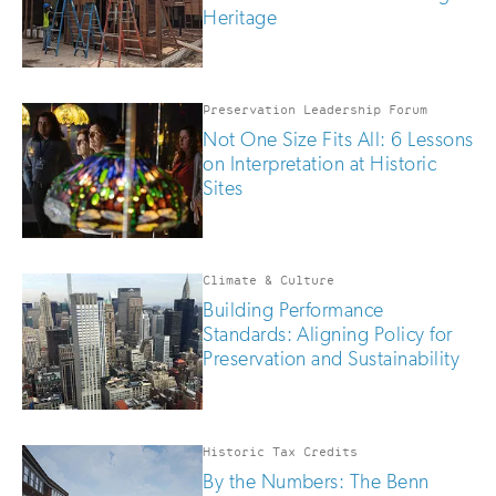
Heritage
Preservation Leadership Forum
Not One Size Fits All: 6 Lessons
on Interpretation at Historic
Sites
Climate & Culture
Building Performance
Standards: Aligning Policy for
Preservation and Sustainability
Historic Tax Credits
By the Numbers: The Benn