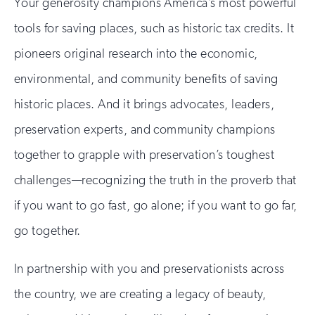
Your generosity champions America’s most powerful
tools for saving places, such as historic tax credits. It
pioneers original research into the economic,
environmental, and community benefits of saving
historic places. And it brings advocates, leaders,
preservation experts, and community champions
together to grapple with preservation’s toughest
challenges—recognizing the truth in the proverb that
if you want to go fast, go alone; if you want to go far,
go together.
In partnership with you and preservationists across
the country, we are creating a legacy of beauty,