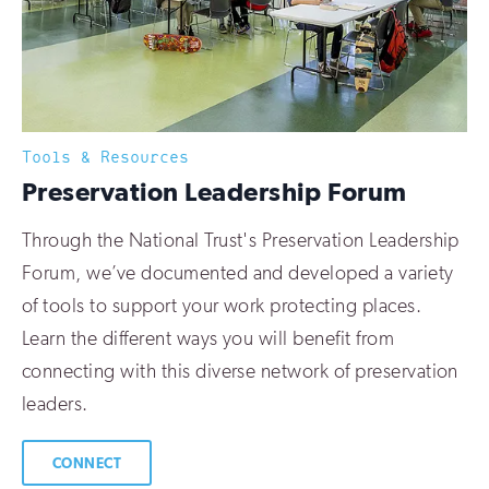
Tools & Resources
:
Preservation Leadership Forum
Through the National Trust's Preservation Leadership
Forum, we’ve documented and developed a variety
of tools to support your work protecting places.
Learn the different ways you will benefit from
connecting with this diverse network of preservation
leaders.
CONNECT