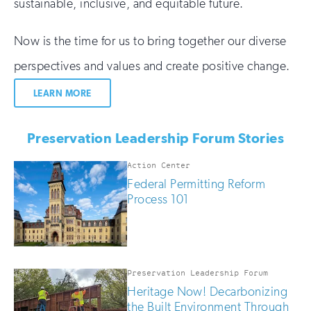
sustainable, inclusive, and equitable future.
Now is the time for us to bring together our diverse
perspectives and values and create positive change.
LEARN MORE
Preservation Leadership Forum Stories
Action Center
Federal Permitting Reform
Process 101
Preservation Leadership Forum
Heritage Now! Decarbonizing
the Built Environment Through