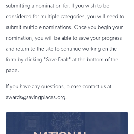
submitting a nomination for. If you wish to be
considered for multiple categories, you will need to
submit multiple nominations. Once you begin your
nomination, you will be able to save your progress
and return to the site to continue working on the
form by clicking "Save Draft" at the bottom of the
page.
If you have any questions, please contact us at
awards@savingplaces.org.