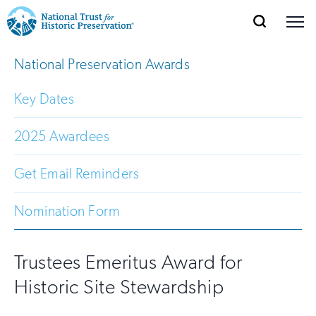
SEARCH
MENU
National
Search
Site
National Preservation Awards
Donate
Renew
Join
Save Places
Navigation
Trust
Open
section
of
Key Dates
for
the
Explore Places
nav
Open
section
Historic
2025 Awardees
of
Preservation:
the
Get Email Reminders
Our Work
nav
Open
section
Return
of
Nomination Form
to
the
Support
nav
Open
section
home
of
Trustees Emeritus Award for
the
page
Historic Site Stewardship
nav