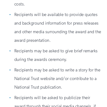
costs.
Recipients will be available to provide quotes
and background information for press releases
and other media surrounding the award and the
award presentation.
Recipients may be asked to give brief remarks
during the awards ceremony.
Recipients may be asked to write a story for the
National Trust website and/or contribute to a
National Trust publication.
Recipients will be asked to publicize their
award through their social media channels, if