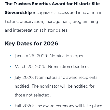
The Trustees Emeritus Award for Historic Site
Stewardship
recognizes success and innovation in
historic preservation, management, programming
and interpretation at historic sites.
Key Dates for 2026
January 26, 2026: Nominations open.
March 20, 2026: Nomination deadline.
July 2026: Nominators and award recipients
notified. The nominator will be notified for
those not selected.
Fall 2026: The award ceremony will take place