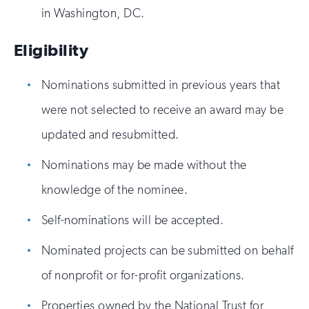
in Washington, DC.
Eligibility
Nominations submitted in previous years that
were not selected to receive an award may be
updated and resubmitted.
Nominations may be made without the
knowledge of the nominee.
Self-nominations will be accepted.
Nominated projects can be submitted on behalf
of nonprofit or for-profit organizations.
Properties owned by the National Trust for