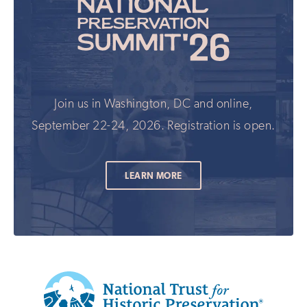
Join us in Washington, DC and online,
September 22-24, 2026. Registration is open.
LEARN MORE
Additional
Info