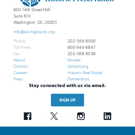
National
http://savingplaces.org
600 14th Street NW
Trust
Suite 610
for
Washington
,
DC
20005
Historic
info@savingplaces.org
Preservation
Phone:
202-588-6000
Toll-Free:
800-944-6847
Fax:
202-588-6038
About
Donate
Contact
Advertising
Careers
Historic Real Estate
Press
Partnerships
Stay connected with us via email.
SIGN UP
Facebook
Twitter
Instagram
LinkedIn
© 2026 National Trust for Historic Preservation. All Rights Reserved. The