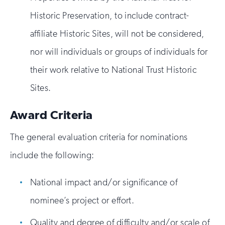
Historic Preservation, to include contract-
affiliate Historic Sites, will not be considered,
nor will individuals or groups of individuals for
their work relative to National Trust Historic
Sites.
Award Criteria
The general evaluation criteria for nominations
include the following:
National impact and/or significance of
nominee’s project or effort.
Quality and degree of difficulty and/or scale of