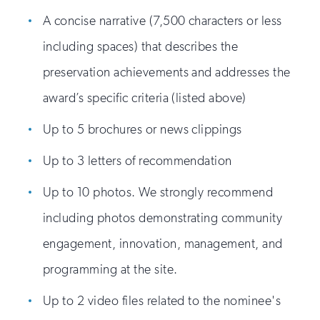
A concise narrative (7,500 characters or less
including spaces) that describes the
preservation achievements and addresses the
award’s specific criteria (listed above)
Up to 5 brochures or news clippings
Up to 3 letters of recommendation
Up to 10 photos. We strongly recommend
including photos demonstrating community
engagement, innovation, management, and
programming at the site.
Up to 2 video files related to the nominee's