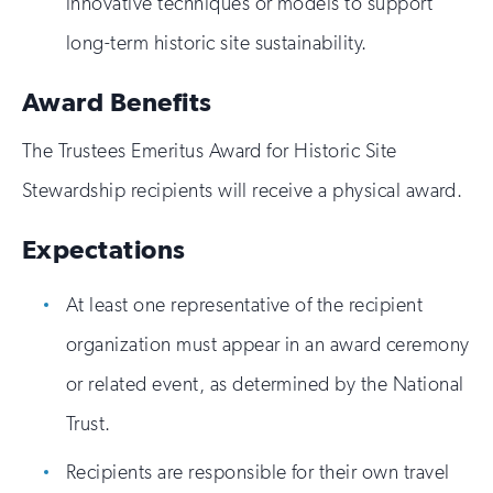
innovative techniques or models to support
long-term historic site sustainability.
Award Benefits
The Trustees Emeritus Award for Historic Site
Stewardship recipients will receive a physical award.
Expectations
At least one representative of the recipient
organization must appear in an award ceremony
or related event, as determined by the National
Trust.
Recipients are responsible for their own travel