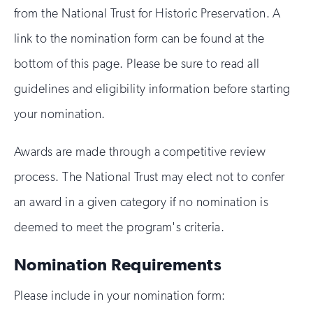
from the National Trust for Historic Preservation. A
link to the nomination form can be found at the
bottom of this page. Please be sure to read all
guidelines and eligibility information before starting
your nomination.
Awards are made through a competitive review
process. The National Trust may elect not to confer
an award in a given category if no nomination is
deemed to meet the program's criteria.
Nomination Requirements
Please include in your nomination form: