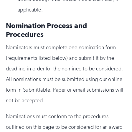
applicable.
Nomination Process and
Procedures
Nominators must complete one nomination form
(requirements listed below) and submit it by the
deadline in order for the nominee to be considered.
All nominations must be submitted using our online
form in Submittable. Paper or email submissions will
not be accepted.
Nominations must conform to the procedures
outlined on this page to be considered for an award