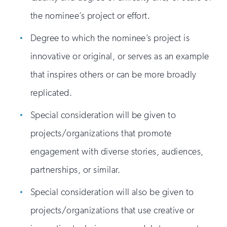
the nominee’s project or effort.
Degree to which the nominee’s project is
innovative or original, or serves as an example
that inspires others or can be more broadly
replicated.
Special consideration will be given to
projects/organizations that promote
engagement with diverse stories, audiences,
partnerships, or similar.
Special consideration will also be given to
projects/organizations that use creative or