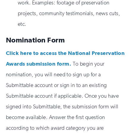
work. Examples: footage of preservation
projects, community testimonials, news cuts,
etc.
Nomination Form
Click here to access the National Preservation
Awards submission form.
To begin your
nomination, you will need to sign up for a
Submittable account or sign in to an existing
Submittable account if applicable. Once you have
signed into Submittable, the submission form will
become available. Answer the first question
according to which award category you are