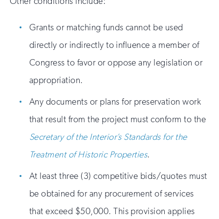
Other conditions include:
Grants or matching funds cannot be used
directly or indirectly to influence a member of
Congress to favor or oppose any legislation or
appropriation.
Any documents or plans for preservation work
that result from the project must conform to the
Secretary of the Interior’s Standards for the
Treatment of Historic Properties
.
At least three (3) competitive bids/quotes must
be obtained for any procurement of services
that exceed $50,000. This provision applies