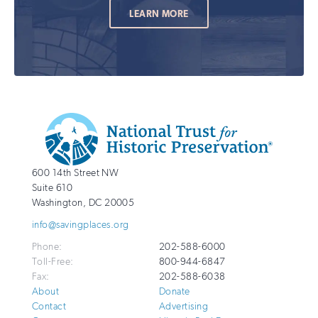
LEARN MORE
Additional
Info
National
http://savingplaces.org
600 14th Street NW
Trust
Suite 610
for
Washington
,
DC
20005
Historic
info@savingplaces.org
Preservation
Phone:
202-588-6000
Toll-Free:
800-944-6847
Fax:
202-588-6038
About
Donate
Contact
Advertising