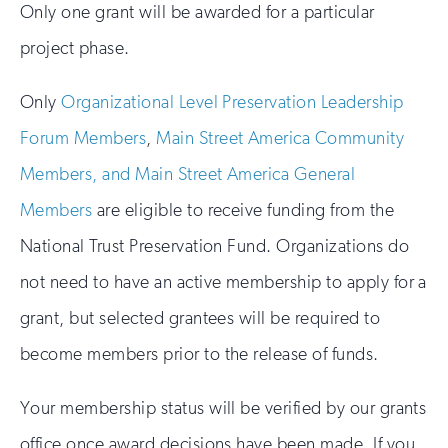
Only one grant will be awarded for a particular
project phase.
Only
Organizational Level Preservation Leadership
Forum Members
,
Main Street America Community
Members, and Main Street America General
Members
are eligible to receive funding from the
National Trust Preservation Fund. Organizations do
not need to have an active membership to apply for a
grant, but selected grantees will be required to
become members prior to the release of funds.
Your membership status will be verified by our grants
office once award decisions have been made. If you