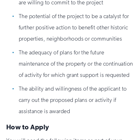
are willing to commit to the project
The potential of the project to be a catalyst for
further positive action to benefit other historic
properties, neighborhoods or communities
The adequacy of plans for the future
maintenance of the property or the continuation
of activity for which grant support is requested
The ability and willingness of the applicant to
carry out the proposed plans or activity if
assistance is awarded
How to Apply