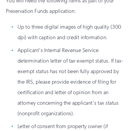
You will need the following items as part of your
Preservation Funds application:
Up to three digital images of high quality (300
dpi) with caption and credit information.
Applicant's Internal Revenue Service
determination letter of tax-exempt status. If tax-
exempt status has not been fully approved by
the IRS, please provide evidence of filing for
certification and letter of opinion from an
attorney concerning the applicant's tax status
(nonprofit organizations).
Letter of consent from property owner (if