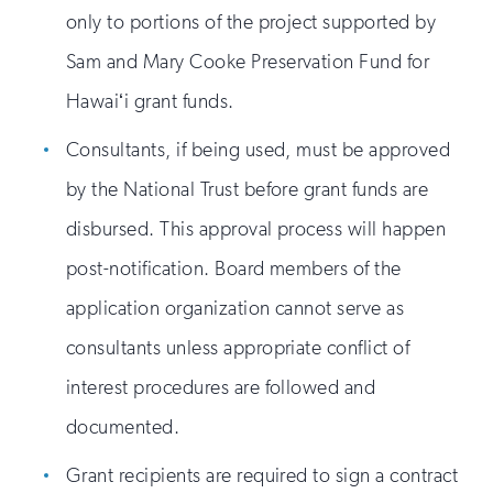
only to portions of the project supported by
Sam and Mary Cooke Preservation Fund for
Hawaiʻi grant funds.
Consultants, if being used, must be approved
by the National Trust before grant funds are
disbursed. This approval process will happen
post-notification. Board members of the
application organization cannot serve as
consultants unless appropriate conflict of
interest procedures are followed and
documented.
Grant recipients are required to sign a contract