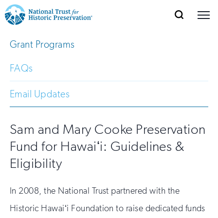
SEARCH
MENU
National
Search
Site
Grant Programs
Donate
Renew
Join
Save Places
Navigation
Trust
Open
section
of
FAQs
for
the
Explore Places
nav
Open
section
Historic
Email Updates
of
Preservation:
the
Our Work
nav
Open
section
Sam and Mary Cooke Preservation
Return
of
Fund for Hawaiʻi: Guidelines &
to
the
Support
nav
Eligibility
Open
section
home
of
the
page
In 2008, the National Trust partnered with the
nav
Historic Hawaiʻi Foundation to raise dedicated funds