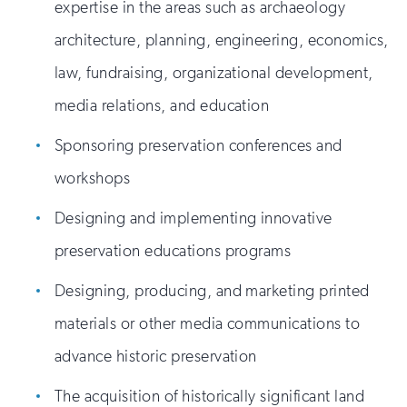
expertise in the areas such as archaeology
architecture, planning, engineering, economics,
law, fundraising, organizational development,
media relations, and education
Sponsoring preservation conferences and
workshops
Designing and implementing innovative
preservation educations programs
Designing, producing, and marketing printed
materials or other media communications to
advance historic preservation
The acquisition of historically significant land