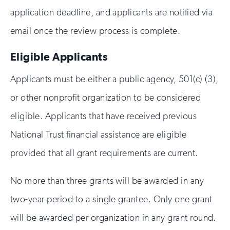
application deadline, and applicants are notified via
email once the review process is complete.
Eligible Applicants
Applicants must be either a public agency, 501(c) (3),
or other nonprofit organization to be considered
eligible. Applicants that have received previous
National Trust financial assistance are eligible
provided that all grant requirements are current.
No more than three grants will be awarded in any
two-year period to a single grantee. Only one grant
will be awarded per organization in any grant round.