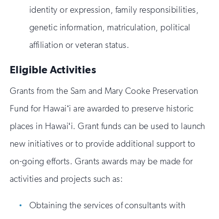
identity or expression, family responsibilities,
genetic information, matriculation, political
affiliation or veteran status.
Eligible Activities
Grants from the Sam and Mary Cooke Preservation
Fund for Hawaiʻi are awarded to preserve historic
places in Hawaiʻi. Grant funds can be used to launch
new initiatives or to provide additional support to
on-going efforts. Grants awards may be made for
activities and projects such as:
Obtaining the services of consultants with