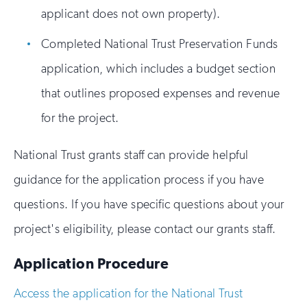
applicant does not own property).
Completed National Trust Preservation Funds
application, which includes a budget section
that outlines proposed expenses and revenue
for the project.
National Trust grants staff can provide helpful
guidance for the application process if you have
questions. If you have specific questions about your
project's eligibility, please contact our grants staff.
Application Procedure
Access the application for the National Trust