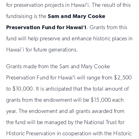
for preservation projects in Hawaiʻi. The result of this
fundraising is the
Sam and Mary Cooke
Preservation Fund for Hawaiʻi
. Grants from this
fund will help preserve and enhance historic places in
Hawai'i for future generations.
Grants made from the Sam and Mary Cooke
Preservation Fund for Hawaiʻi will range from $2,500
to $10,000. It is anticipated that the total amount of
grants from the endowment will be $15,000 each
year. The endowment and all grants awarded from
the fund will be managed by the National Trust for
Historic Preservation in cooperation with the Historic