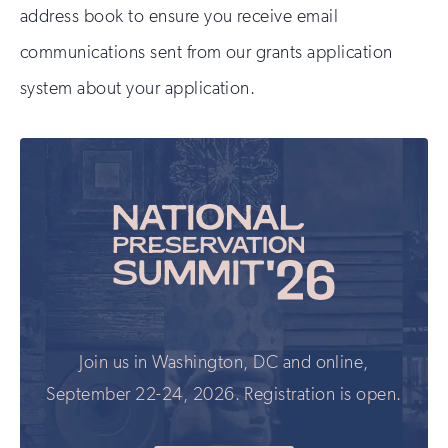
address book to ensure you receive email
communications sent from our grants application
system about your application.
Join us in Washington, DC and online,
September 22-24, 2026. Registration is open.