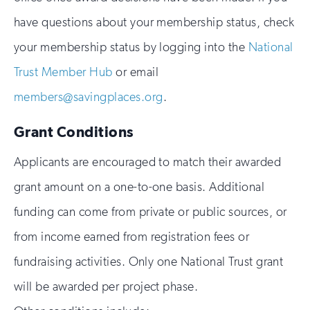
have questions about your membership status, check
your membership status by logging into the
National
Trust Member Hub
or email
members@savingplaces.org
.
Grant Conditions
Applicants are encouraged to match their awarded
grant amount on a one-to-one basis. Additional
funding can come from private or public sources, or
from income earned from registration fees or
fundraising activities. Only one National Trust grant
will be awarded per project phase.