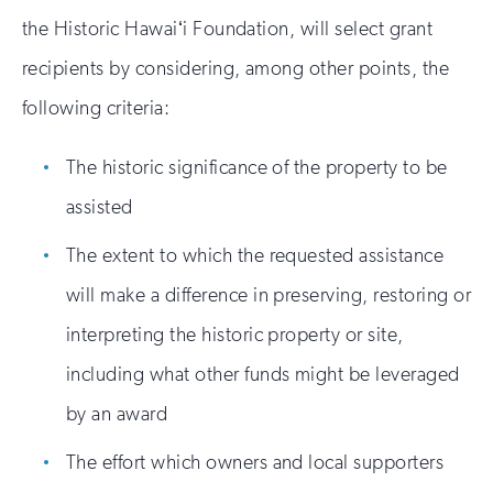
the Historic Hawaiʻi Foundation, will select grant
recipients by considering, among other points, the
following criteria:
The historic significance of the property to be
assisted
The extent to which the requested assistance
will make a difference in preserving, restoring or
interpreting the historic property or site,
including what other funds might be leveraged
by an award
The effort which owners and local supporters