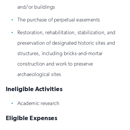
and/or buildings
The purchase of perpetual easements
Restoration, rehabilitation, stabilization, and
preservation of designated historic sites and
structures, including bricks-and-mortar
construction and work to preserve
archaeological sites
Ineligible Activities
Academic research
Eligible Expenses