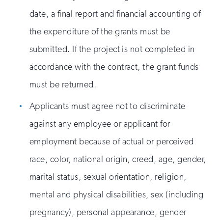
date, a final report and financial accounting of
the expenditure of the grants must be
submitted. If the project is not completed in
accordance with the contract, the grant funds
must be returned.
Applicants must agree not to discriminate
against any employee or applicant for
employment because of actual or perceived
race, color, national origin, creed, age, gender,
marital status, sexual orientation, religion,
mental and physical disabilities, sex (including
pregnancy), personal appearance, gender