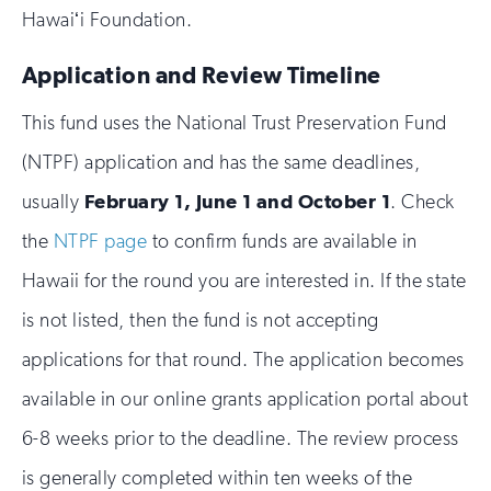
Hawaiʻi Foundation.
Application and Review Timeline
This fund uses the National Trust Preservation Fund
(NTPF) application and has the same deadlines,
usually
February 1, June 1 and October 1
. Check
the
NTPF page
to confirm funds are available in
Hawaii for the round you are interested in. If the state
is not listed, then the fund is not accepting
applications for that round. The application becomes
available in our online grants application portal about
6-8 weeks prior to the deadline. The review process
is generally completed within ten weeks of the