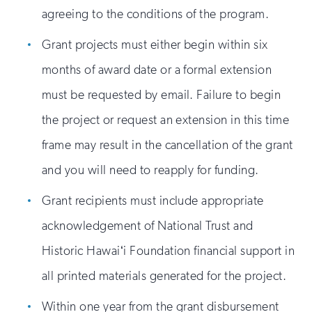
agreeing to the conditions of the program.
Grant projects must either begin within six
months of award date or a formal extension
must be requested by email. Failure to begin
the project or request an extension in this time
frame may result in the cancellation of the grant
and you will need to reapply for funding.
Grant recipients must include appropriate
acknowledgement of National Trust and
Historic Hawaiʻi Foundation financial support in
all printed materials generated for the project.
Within one year from the grant disbursement