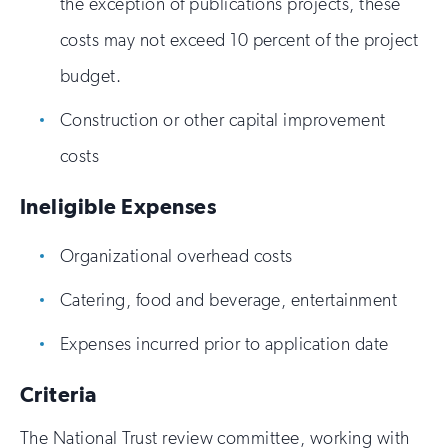
the exception of publications projects, these
costs may not exceed 10 percent of the project
budget.
Construction or other capital improvement
costs
Ineligible Expenses
Organizational overhead costs
Catering, food and beverage, entertainment
Expenses incurred prior to application date
Criteria
The National Trust review committee, working with