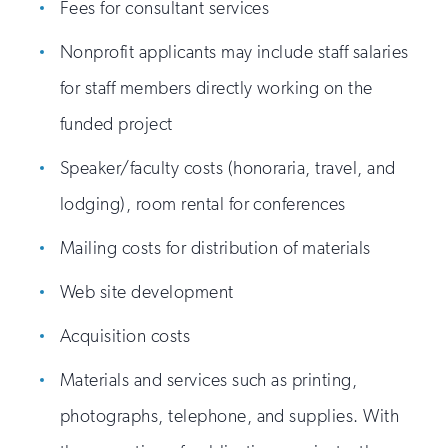
Fees for consultant services
Nonprofit applicants may include staff salaries
for staff members directly working on the
funded project
Speaker/faculty costs (honoraria, travel, and
lodging), room rental for conferences
Mailing costs for distribution of materials
Web site development
Acquisition costs
Materials and services such as printing,
photographs, telephone, and supplies. With