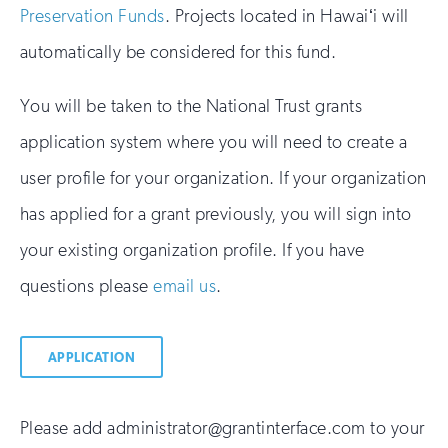
Preservation Funds
. Projects located in Hawaiʻi will
automatically be considered for this fund.
You will be taken to the National Trust grants
application system where you will need to create a
user profile for your organization. If your organization
has applied for a grant previously, you will sign into
your existing organization profile. If you have
questions please
email us
.
APPLICATION
Please add administrator@grantinterface.com to your