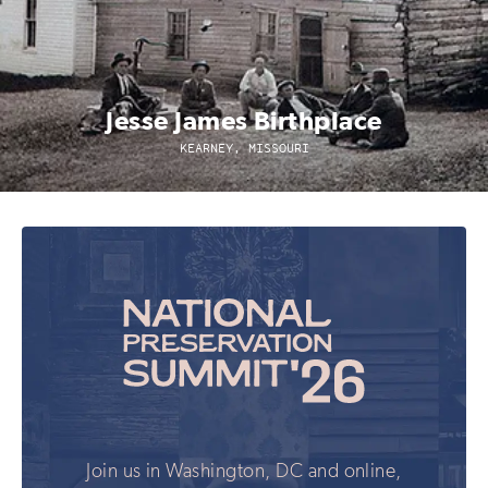
Jesse James Birthplace
KEARNEY, MISSOURI
Join us in Washington, DC and online,