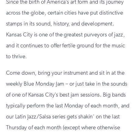
Since the birth of America’s art form and its journey
across the globe, certain cities have put distinctive
stamps in its sound, history, and development.
Kansas City is one of the greatest purveyors of jazz,
and it continues to offer fertile ground for the music
to thrive.
Come down, bring your instrument and sit in at the
weekly Blue Monday Jam – or just take in the sounds
of one of Kansas City’s best jam sessions. Big bands
typically perform the last Monday of each month, and
our Latin Jazz/Salsa series gets shakin’ on the last
Thursday of each month (except where otherwise