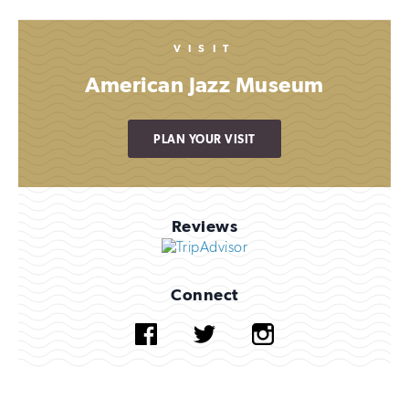
VISIT
American Jazz Museum
PLAN YOUR VISIT
Reviews
Connect
Facebook
Twitter
Instagram