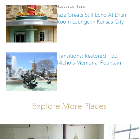
Historic Bars
Jazz Greats Still Echo At Drum
Room Lounge in Kansas City
Transitions: Restored—J.C.
Nichols Memorial Fountain
Explore More Places