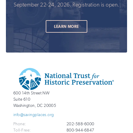
September 22-24, 2026. Registration is open.
LEARN MORE
Additional
Info
National
http://savingplaces.org
600 14th Street NW
Trust
Suite 610
for
Washington
,
DC
20005
Historic
info@savingplaces.org
Preservation
Phone:
202-588-6000
Toll-Free:
800-944-6847