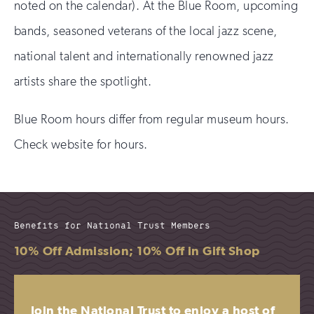
noted on the calendar). At the Blue Room, upcoming
bands, seasoned veterans of the local jazz scene,
national talent and internationally renowned jazz
artists share the spotlight.
Blue Room hours differ from regular museum hours.
Check website for hours.
Benefits for National Trust Members
10% Off Admission; 10% Off in Gift Shop
Join the National Trust to enjoy a host of