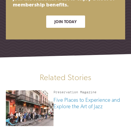
membership benefits.
JOIN TODAY
Related Stories
Preservation Magazine
Five Places to Experience and
Explore the Art of Jazz