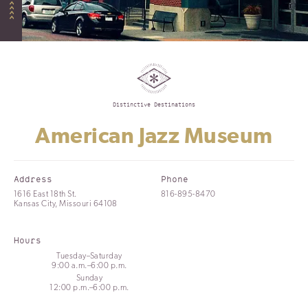
Distinctive Destinations
American Jazz Museum
Address
Phone
1616 East 18th St.
816-895-8470
Kansas City, Missouri 64108
Hours
Tuesday–Saturday
9:00 a.m.–6:00 p.m.
Sunday
12:00 p.m.–6:00 p.m.