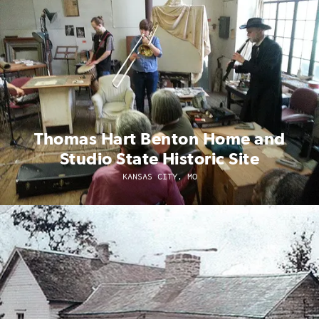
Thomas Hart Benton Home and
Studio State Historic Site
KANSAS CITY, MO