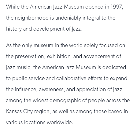
While the American Jazz Museum opened in 1997,
the neighborhood is undeniably integral to the
history and development of Jazz.
As the only museum in the world solely focused on
the preservation, exhibition, and advancement of
jazz music, the American Jazz Museum is dedicated
to public service and collaborative efforts to expand
the influence, awareness, and appreciation of jazz
among the widest demographic of people across the
Kansas City region, as well as among those based in
various locations worldwide.