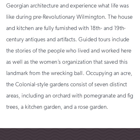
Georgian architecture and experience what life was
like during pre-Revolutionary Wilmington. The house
and kitchen are fully furnished with 18th- and 19th-
century antiques and artifacts. Guided tours include
the stories of the people who lived and worked here
as well as the women’s organization that saved this
landmark from the wrecking ball. Occupying an acre,
the Colonial-style gardens consist of seven distinct
areas, including an orchard with pomegranate and fig
trees, a kitchen garden, and a rose garden.