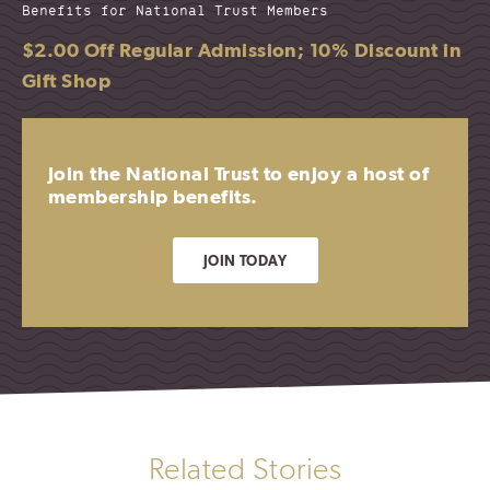
Benefits for National Trust Members
$2.00 Off Regular Admission; 10% Discount in
Gift Shop
Join the National Trust to enjoy a host of
membership benefits.
JOIN TODAY
Related Stories