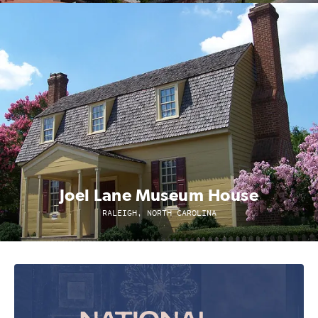
Joel Lane Museum House
RALEIGH, NORTH CAROLINA