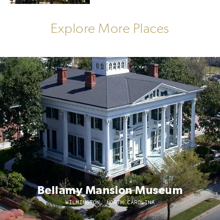
Explore More Places
Bellamy Mansion Museum
WILMINGTON, NORTH CAROLINA