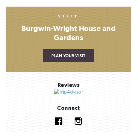
VISIT
Burgwin-Wright House and
Gardens
PLAN YOUR VISIT
Reviews
Connect
Facebook
Instagram