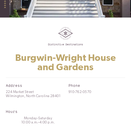
Distinctive Destinations
Burgwin-Wright House
and Gardens
Address
Phone
224 Market Street
910-762-0570
Wilmington, North Carolina 28401
Hours
Monday–Saturday
10:00 a.m.–4:00 p.m.