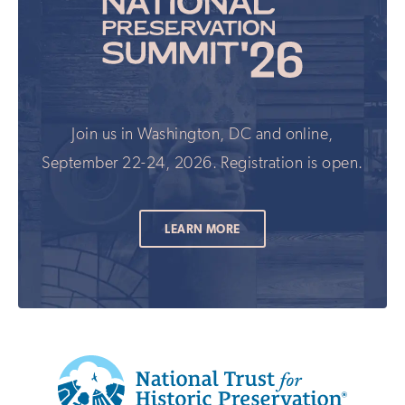
Join us in Washington, DC and online,
September 22-24, 2026. Registration is open.
LEARN MORE
Additional
Info