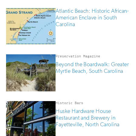
Atlantic Beach: Historic African-
American Enclave in South
Carolina
Preservation Magazine
Beyond the Boardwalk: Greater
Myrtle Beach, South Carolina
Historic Bars
Huske Hardware House
Restaurant and Brewery in
Fayetteville, North Carolina