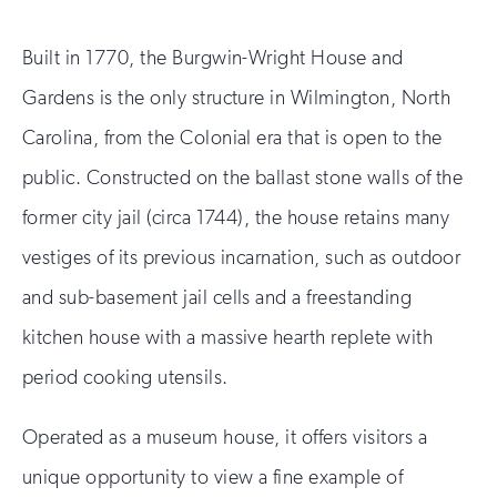
Built in 1770, the Burgwin-Wright House and
Gardens is the only structure in Wilmington, North
Carolina, from the Colonial era that is open to the
public. Constructed on the ballast stone walls of the
former city jail (circa 1744), the house retains many
vestiges of its previous incarnation, such as outdoor
and sub-basement jail cells and a freestanding
kitchen house with a massive hearth replete with
period cooking utensils.
Operated as a museum house, it offers visitors a
unique opportunity to view a fine example of