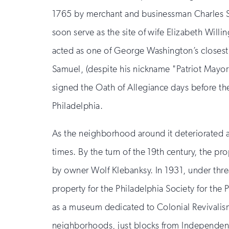
1765 by merchant and businessman Charles S
soon serve as the site of wife Elizabeth Willin
acted as one of George Washington’s closest
Samuel, (despite his nickname "Patriot Mayor
signed the Oath of Allegiance days before th
Philadelphia.
As the neighborhood around it deteriorated a
times. By the turn of the 19th century, the 
by owner Wolf Klebanksy. In 1931, under thre
property for the Philadelphia Society for the
as a museum dedicated to Colonial Revivalism,
neighborhoods, just blocks from Independen