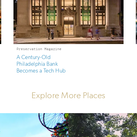
Preservation Magazine
A Century-Old
Philadelphia Bank
Becomes a Tech Hub
Explore More Places