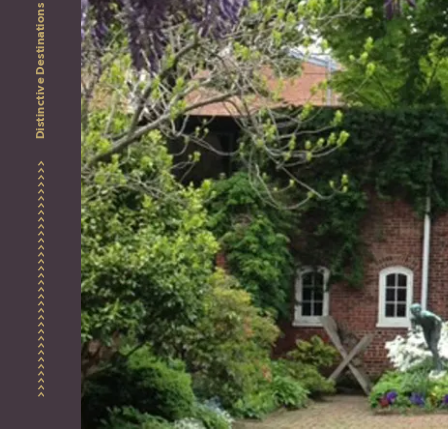
Distinctive Destinations