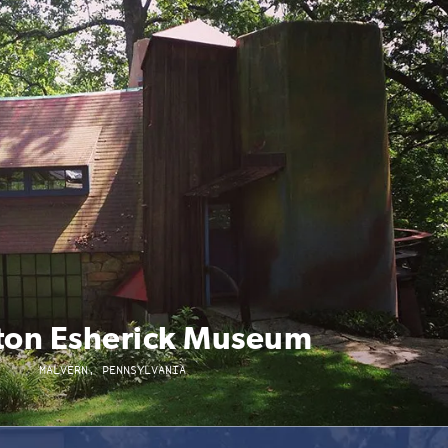
on Esherick Museum
MALVERN, PENNSYLVANIA