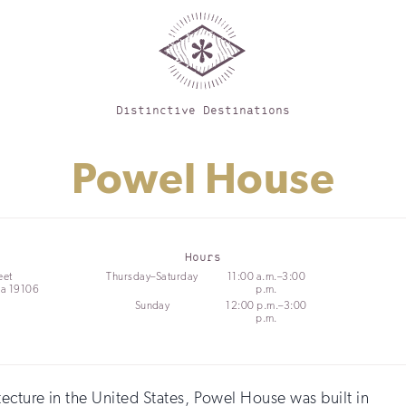
Distinctive Destinations
Powel House
Hours
eet
Thursday–Saturday
11:00 a.m.–3:00
ia 19106
p.m.
Sunday
12:00 p.m.–3:00
p.m.
ecture in the United States, Powel House was built in