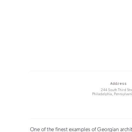
Address
244 South Third Str
Philadelphia, Pennsylvan
One of the finest examples of Georgian archit