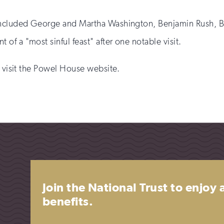
included George and Martha Washington, Benjamin Rush, Be
f a "most sinful feast" after one notable visit.
e visit the Powel House website.
Join the National Trust to enjoy
benefits.