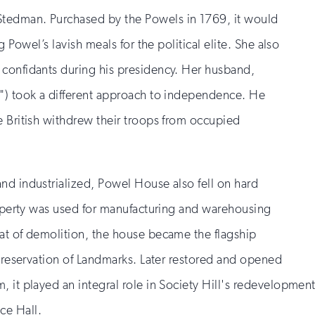
tedman. Purchased by the Powels in 1769, it would
g Powel’s lavish meals for the political elite. She also
 confidants during his presidency. Her husband,
") took a different approach to independence. He
e British withdrew their troops from occupied
nd industrialized, Powel House also fell on hard
property was used for manufacturing and warehousing
at of demolition, the house became the flagship
 Preservation of Landmarks. Later restored and opened
 it played an integral role in Society Hill's redevelopment
ce Hall.