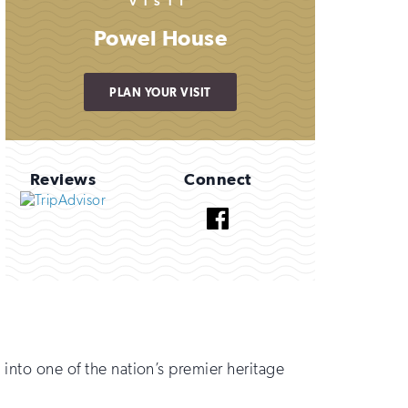
VISIT
Powel House
PLAN YOUR VISIT
Reviews
Connect
Facebook
 into one of the nation’s premier heritage