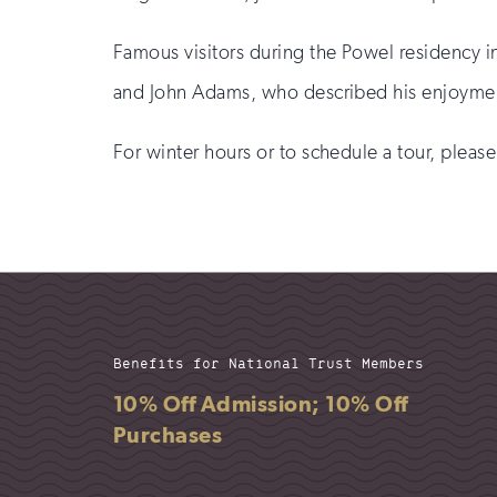
Famous visitors during the Powel residency 
and John Adams, who described his enjoyment o
For winter hours or to schedule a tour, pleas
Benefits for National Trust Members
10% Off Admission; 10% Off
Purchases