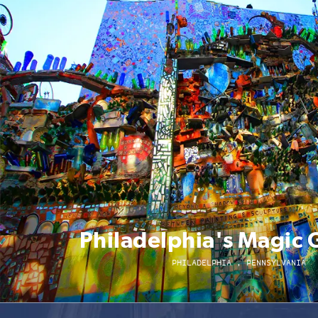
Philadelphia's Magic
PHILADELPHIA , PENNSYLVANIA