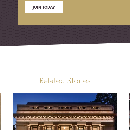
JOIN TODAY
Related Stories