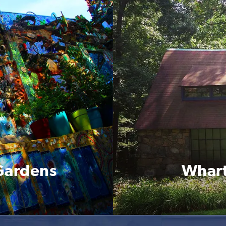
 Gardens
Whart