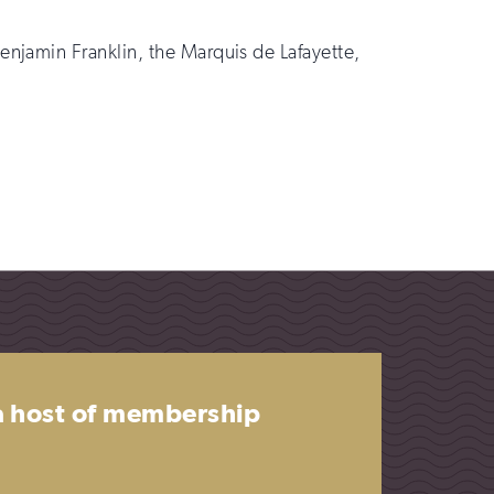
njamin Franklin, the Marquis de Lafayette,
 a host of membership