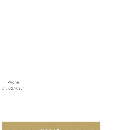
Phone
215-627-0364