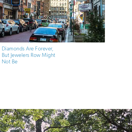
Diamonds Are Forever,
But Jewelers Row Might
Not Be