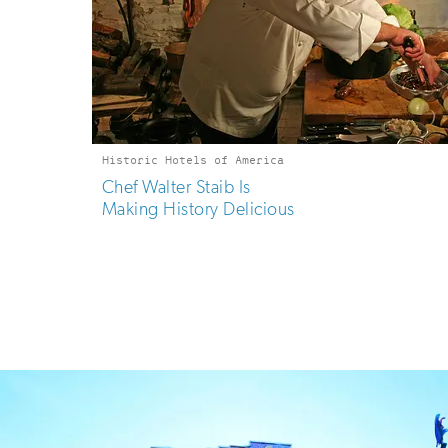
Historic Hotels of America
Chef Walter Staib Is
Making History Delicious