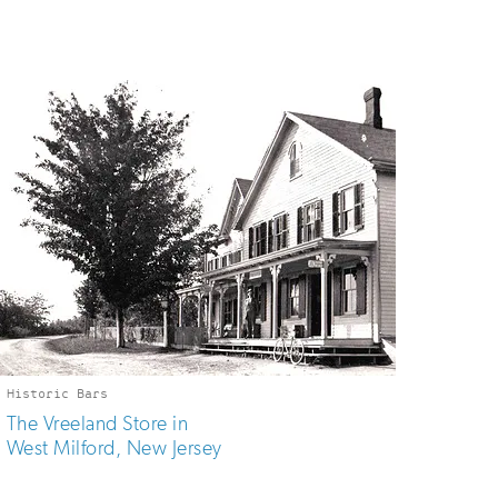
Historic Bars
The Vreeland Store in
West Milford, New Jersey