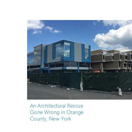
An Architectural Rescue
Gone Wrong in Orange
County, New York