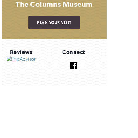
The Columns Museum
PLAN YOUR VISIT
Reviews
Connect
Facebook