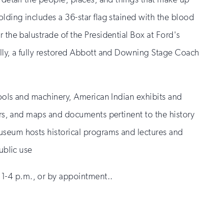
olding includes a 36-star flag stained with the blood
 the balustrade of the Presidential Box at Ford's
ally, a fully restored Abbott and Downing Stage Coach
 tools and machinery, American Indian exhibits and
gers, and maps and documents pertinent to the history
useum hosts historical programs and lectures and
ublic use
-4 p.m., or by appointment..