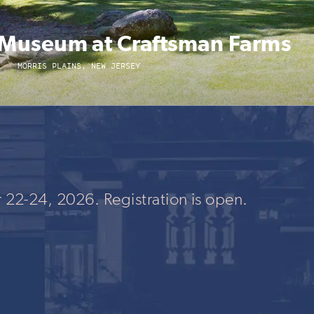
y Museum at Craftsman Farms
MORRIS PLAINS, NEW JERSEY
 22-24, 2026. Registration is open.