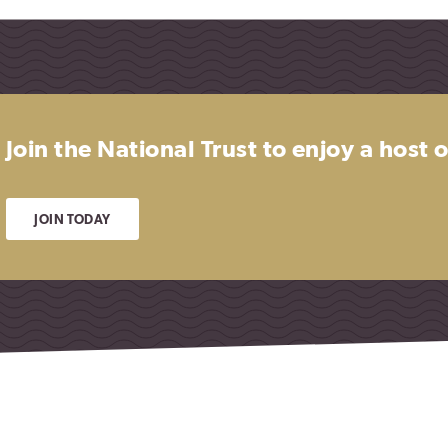
Join the National Trust to enjoy a host
JOIN TODAY