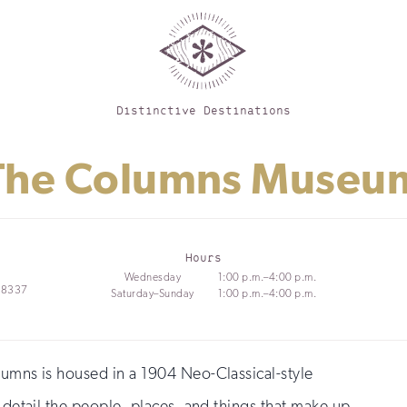
Distinctive Destinations
The Columns Museu
Hours
Wednesday
1:00 p.m.–4:00 p.m.
 18337
Saturday–Sunday
1:00 p.m.–4:00 p.m.
lumns is housed in a 1904 Neo-Classical-style
t detail the people, places, and things that make up