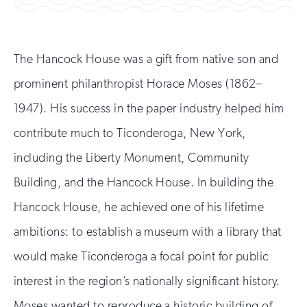
The Hancock House was a gift from native son and
prominent philanthropist Horace Moses (1862–
1947). His success in the paper industry helped him
contribute much to Ticonderoga, New York,
including the Liberty Monument, Community
Building, and the Hancock House. In building the
Hancock House, he achieved one of his lifetime
ambitions: to establish a museum with a library that
would make Ticonderoga a focal point for public
interest in the region’s nationally significant history.
Moses wanted to reproduce a historic building of