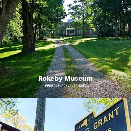
Rokeby Museum
FERRISBURGH, VERMONT