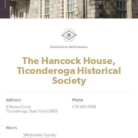
Distinctive Destinations
The Hancock House,
Ticonderoga Historical
Society
Address
Phone
6 Moses Circle
518-585-7868
Ticonderoga, New York 12883
Hours
Wednesday–Sunday