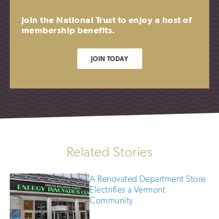
Join the National Trust to enjoy a host of
membership benefits.
JOIN TODAY
Related Stories
A Renovated Department Store
Electrifies a Vermont
Community