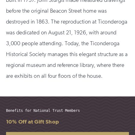
before the original Beacon Street home was
destroyed in 1863. The reproduction at Ticonderoga
was dedicated on August 21, 1926, with around
3,000 people attending. Today, the Ticonderoga
Historical Society manages this elegant structure as a
regional museum and reference library, where there
are exhibits on all four floors of the house.
Benefits for National Trust Members
10% Off at Gift Shop