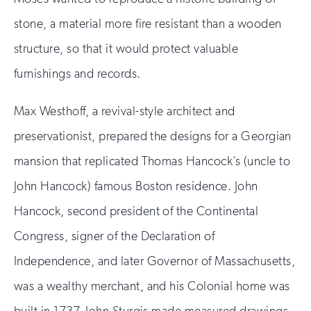
stone, a material more fire resistant than a wooden
structure, so that it would protect valuable
furnishings and records.
Max Westhoff, a revival-style architect and
preservationist, prepared the designs for a Georgian
mansion that replicated Thomas Hancock’s (uncle to
John Hancock) famous Boston residence. John
Hancock, second president of the Continental
Congress, signer of the Declaration of
Independence, and later Governor of Massachusetts,
was a wealthy merchant, and his Colonial home was
built in 1737. John Sturgis made measured drawings