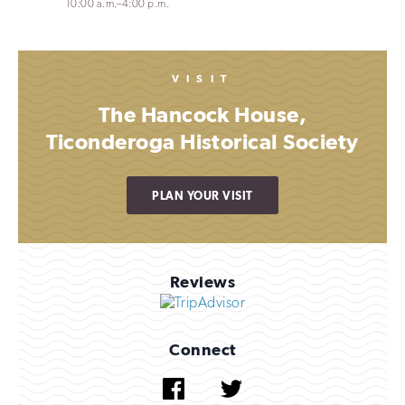
10:00 a.m.–4:00 p.m.
VISIT
The Hancock House,
Ticonderoga Historical Society
PLAN YOUR VISIT
Reviews
Connect
Facebook
Twitter