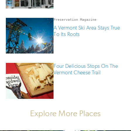
Preservation Magazine
A Vermont Ski Area Stays True
To Its Roots
Four Delicious Stops On The
Vermont Cheese Trail
Explore More Places