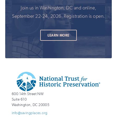
Join us in Washington, DC and online,
September 22-24, 2026. Registration is open.
LEARN MORE
Additional
Info
National
http://savingplaces.org
600 14th Street NW
Trust
Suite 610
for
Washington
,
DC
20005
Historic
info@savingplaces.org
Preservation