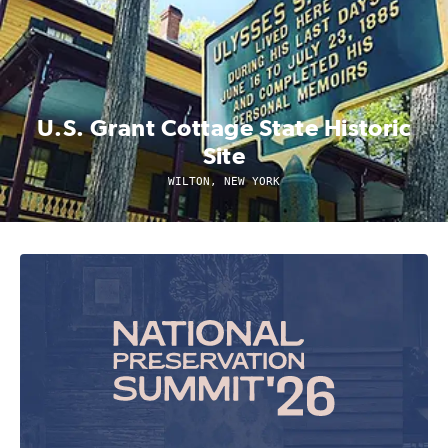
U.S. Grant Cottage State Historic
Site
WILTON, NEW YORK