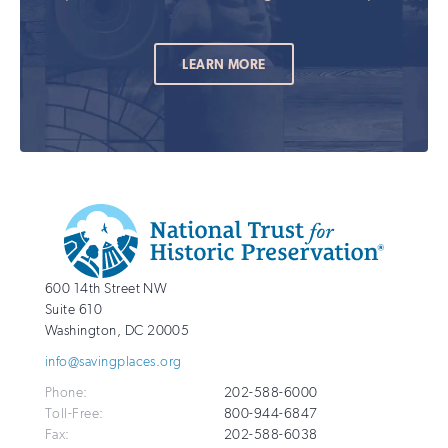
LEARN MORE
Additional
Info
National
http://savingplaces.org
600 14th Street NW
Trust
Suite 610
for
Washington
,
DC
20005
Historic
info@savingplaces.org
Preservation
Phone:
202-588-6000
Toll-Free:
800-944-6847
Fax:
202-588-6038