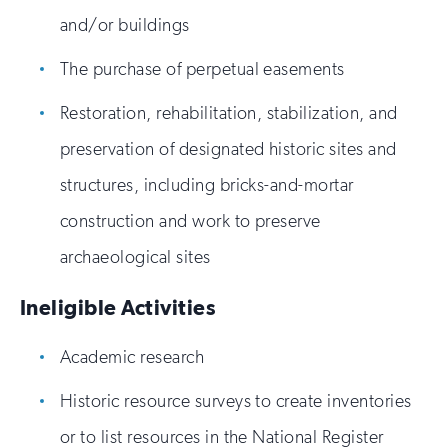
and/or buildings
The purchase of perpetual easements
Restoration, rehabilitation, stabilization, and
preservation of designated historic sites and
structures, including bricks-and-mortar
construction and work to preserve
archaeological sites
Ineligible Activities
Academic research
Historic resource surveys to create inventories
or to list resources in the National Register