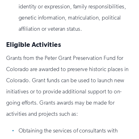
identity or expression, family responsibilities,
genetic information, matriculation, political
affiliation or veteran status.
Eligible Activities
Grants from the Peter Grant Preservation Fund for
Colorado are awarded to preserve historic places in
Colorado. Grant funds can be used to launch new
initiatives or to provide additional support to on-
going efforts. Grants awards may be made for
activities and projects such as:
Obtaining the services of consultants with