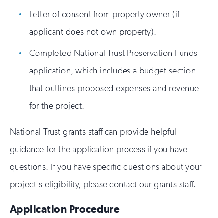
Letter of consent from property owner (if
applicant does not own property).
Completed National Trust Preservation Funds
application, which includes a budget section
that outlines proposed expenses and revenue
for the project.
National Trust grants staff can provide helpful
guidance for the application process if you have
questions. If you have specific questions about your
project's eligibility, please contact our grants staff.
Application Procedure