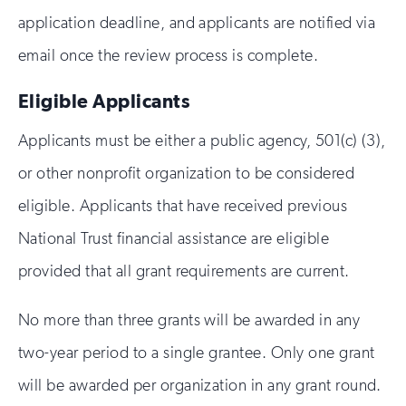
application deadline, and applicants are notified via
email once the review process is complete.
Eligible Applicants
Applicants must be either a public agency, 501(c) (3),
or other nonprofit organization to be considered
eligible. Applicants that have received previous
National Trust financial assistance are eligible
provided that all grant requirements are current.
No more than three grants will be awarded in any
two-year period to a single grantee. Only one grant
will be awarded per organization in any grant round.