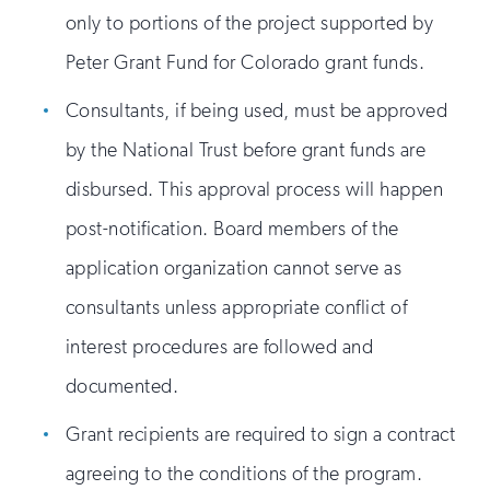
only to portions of the project supported by
Peter Grant Fund for Colorado grant funds.
Consultants, if being used, must be approved
by the National Trust before grant funds are
disbursed. This approval process will happen
post-notification. Board members of the
application organization cannot serve as
consultants unless appropriate conflict of
interest procedures are followed and
documented.
Grant recipients are required to sign a contract
agreeing to the conditions of the program.