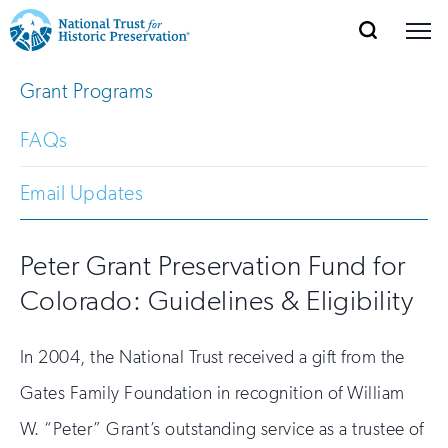
SEARCH
MENU
National
Search
Site
Grant Programs
Donate
Renew
Join
Save Places
Navigation
Trust
Open
section
of
FAQs
for
the
Explore Places
nav
Open
section
Historic
Email Updates
of
Preservation:
the
Our Work
nav
Open
section
Peter Grant Preservation Fund for
Return
of
Colorado: Guidelines & Eligibility
to
the
Support
nav
Open
section
home
of
In 2004, the National Trust received a gift from the
the
page
Gates Family Foundation in recognition of William
nav
W. “Peter” Grant’s outstanding service as a trustee of