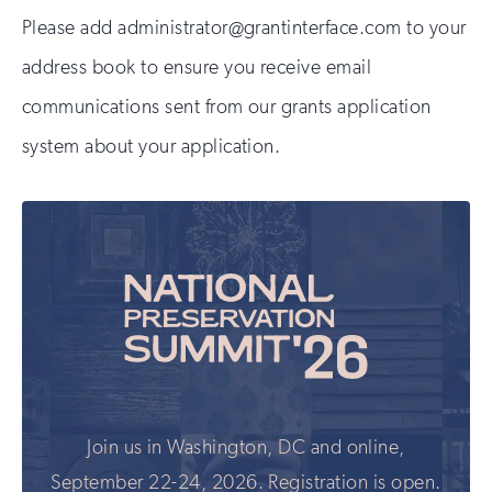
Please add administrator@grantinterface.com to your
address book to ensure you receive email
communications sent from our grants application
system about your application.
Join us in Washington, DC and online,
September 22-24, 2026. Registration is open.