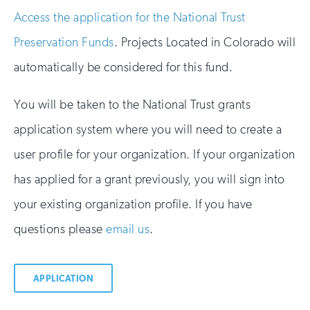
Access the application for the National Trust
Preservation Funds
. Projects Located in Colorado will
automatically be considered for this fund.
You will be taken to the National Trust grants
application system where you will need to create a
user profile for your organization. If your organization
has applied for a grant previously, you will sign into
your existing organization profile. If you have
questions please
email us
.
APPLICATION