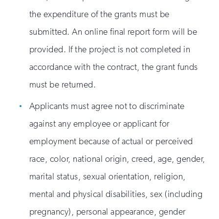
the expenditure of the grants must be
submitted. An online final report form will be
provided. If the project is not completed in
accordance with the contract, the grant funds
must be returned.
Applicants must agree not to discriminate
against any employee or applicant for
employment because of actual or perceived
race, color, national origin, creed, age, gender,
marital status, sexual orientation, religion,
mental and physical disabilities, sex (including
pregnancy), personal appearance, gender