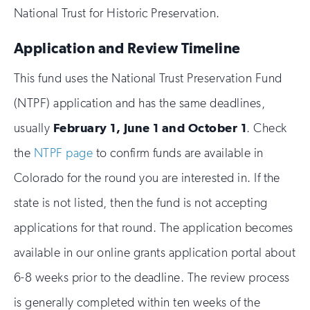
National Trust for Historic Preservation.
Application and Review Timeline
This fund uses the National Trust Preservation Fund
(NTPF) application and has the same deadlines,
usually
February 1, June 1 and October 1
. Check
the
NTPF page
to confirm funds are available in
Colorado for the round you are interested in. If the
state is not listed, then the fund is not accepting
applications for that round. The application becomes
available in our online grants application portal about
6-8 weeks prior to the deadline. The review process
is generally completed within ten weeks of the