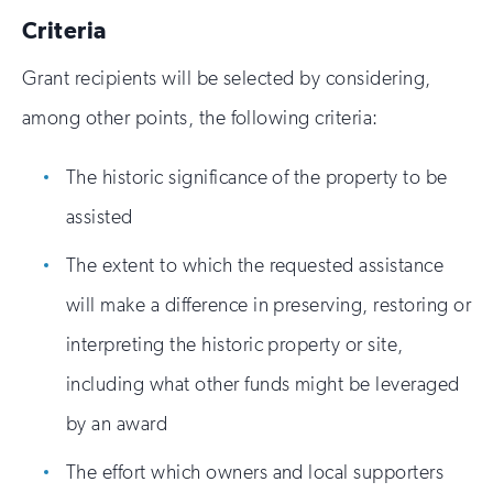
Criteria
Grant recipients will be selected by considering,
among other points, the following criteria:
The historic significance of the property to be
assisted
The extent to which the requested assistance
will make a difference in preserving, restoring or
interpreting the historic property or site,
including what other funds might be leveraged
by an award
The effort which owners and local supporters