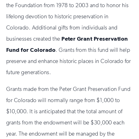
the Foundation from 1978 to 2003 and to honor his
lifelong devotion to historic preservation in
Colorado. Additional gifts from individuals and
businesses created the
Peter Grant Preservation
Fund for Colorado
. Grants from this fund will help
preserve and enhance historic places in Colorado for
future generations.
Grants made from the Peter Grant Preservation Fund
for Colorado will normally range from $1,000 to
$10,000. It is anticipated that the total amount of
grants from the endowment will be $30,000 each
year. The endowment will be managed by the