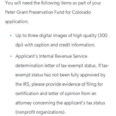
You will need the following items as part of your
Peter Grant Preservation Fund for Colorado
application:
Up to three digital images of high quality (300
dpi) with caption and credit information.
Applicant's Internal Revenue Service
determination letter of tax-exempt status. If tax-
exempt status has not been fully approved by
the IRS, please provide evidence of filing for
certification and letter of opinion from an
attorney concerning the applicant's tax status
(nonprofit organizations).