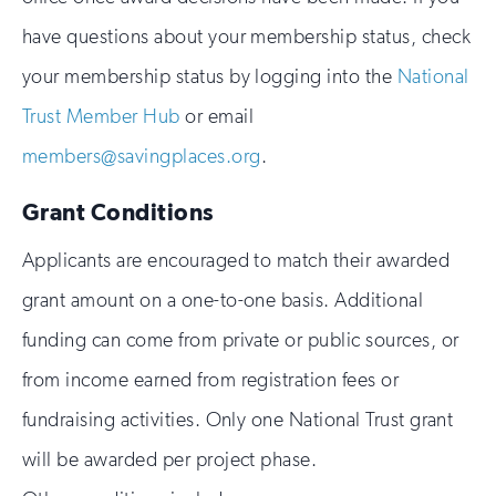
have questions about your membership status, check
your membership status by logging into the
National
Trust Member Hub
or email
members@savingplaces.org
.
Grant Conditions
Applicants are encouraged to match their awarded
grant amount on a one-to-one basis. Additional
funding can come from private or public sources, or
from income earned from registration fees or
fundraising activities. Only one National Trust grant
will be awarded per project phase.