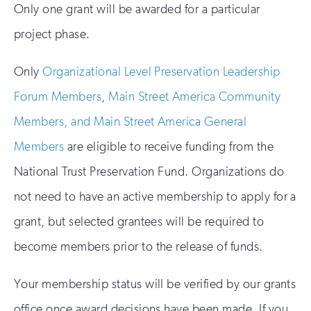
Only one grant will be awarded for a particular
project phase.
Only
Organizational Level Preservation Leadership
Forum Members
,
Main Street America Community
Members, and Main Street America General
Members
are eligible to receive funding from the
National Trust Preservation Fund. Organizations do
not need to have an active membership to apply for a
grant, but selected grantees will be required to
become members prior to the release of funds.
Your membership status will be verified by our grants
office once award decisions have been made. If you