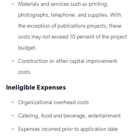
Materials and services such as printing,
photographs, telephone, and supplies. With
the exception of publications projects, these
costs may not exceed 10 percent of the project
budget.
Construction or other capital improvement
costs
Ineligible Expenses
Organizational overhead costs
Catering, food and beverage, entertainment
Expenses incurred prior to application date