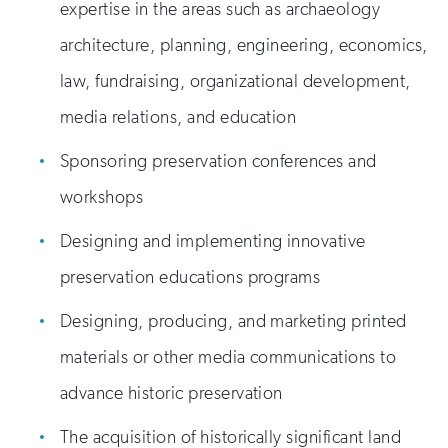
expertise in the areas such as archaeology
architecture, planning, engineering, economics,
law, fundraising, organizational development,
media relations, and education
Sponsoring preservation conferences and
workshops
Designing and implementing innovative
preservation educations programs
Designing, producing, and marketing printed
materials or other media communications to
advance historic preservation
The acquisition of historically significant land