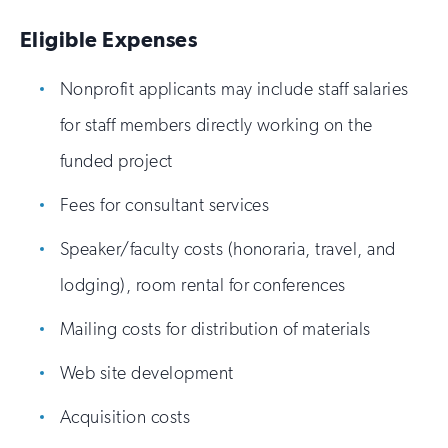
Eligible Expenses
Nonprofit applicants may include staff salaries
for staff members directly working on the
funded project
Fees for consultant services
Speaker/faculty costs (honoraria, travel, and
lodging), room rental for conferences
Mailing costs for distribution of materials
Web site development
Acquisition costs