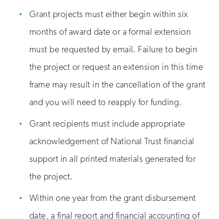
Grant projects must either begin within six
months of award date or a formal extension
must be requested by email. Failure to begin
the project or request an extension in this time
frame may result in the cancellation of the grant
and you will need to reapply for funding.
Grant recipients must include appropriate
acknowledgement of National Trust financial
support in all printed materials generated for
the project.
Within one year from the grant disbursement
date, a final report and financial accounting of