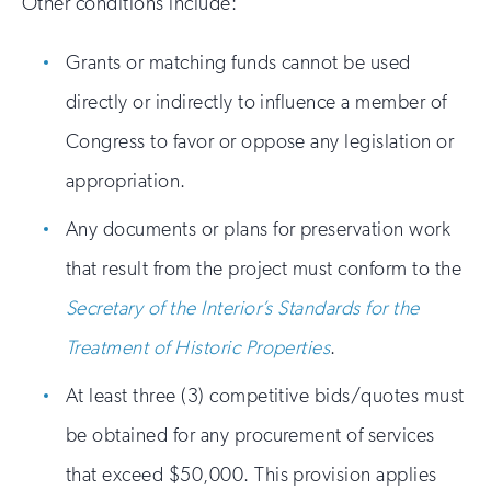
Other conditions include:
Grants or matching funds cannot be used
directly or indirectly to influence a member of
Congress to favor or oppose any legislation or
appropriation.
Any documents or plans for preservation work
that result from the project must conform to the
Secretary of the Interior’s Standards for the
Treatment of Historic Properties
.
At least three (3) competitive bids/quotes must
be obtained for any procurement of services
that exceed $50,000. This provision applies