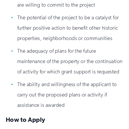
are willing to commit to the project
The potential of the project to be a catalyst for
further positive action to benefit other historic
properties, neighborhoods or communities
The adequacy of plans for the future
maintenance of the property or the continuation
of activity for which grant support is requested
The ability and willingness of the applicant to
carry out the proposed plans or activity if
assistance is awarded
How to Apply