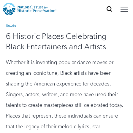
SEARCH
MENU
National
Search
Site
Donate
Renew
Join
Guide
Save Places
Navigation
Trust
Open
section
6 Historic Places Celebrating
of
for
Black Entertainers and Artists
the
Explore Places
nav
Open
section
Historic
of
Whether it is inventing popular dance moves or
Preservation:
the
creating an iconic tune, Black artists have been
Our Work
nav
Open
section
Return
of
shaping the American experience for decades.
to
the
Singers, actors, writers, and more have used their
Support
nav
Open
section
home
talents to create masterpieces still celebrated today.
of
the
page
Places that represent these individuals can ensure
nav
that the legacy of their melodic lyrics, star