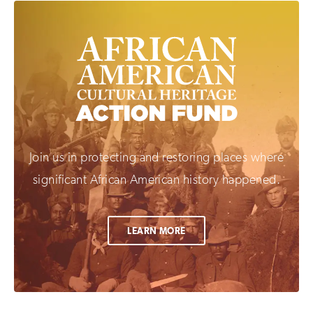
Join us in protecting and restoring places where
significant African American history happened.
LEARN MORE