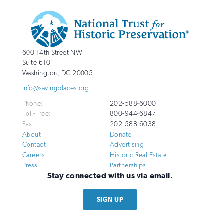
Additional
Info
National
http://savingplaces.org
600 14th Street NW
Trust
Suite 610
for
Washington
,
DC
20005
Historic
info@savingplaces.org
Preservation
Phone:
202-588-6000
Toll-Free:
800-944-6847
Fax:
202-588-6038
About
Donate
Contact
Advertising
Careers
Historic Real Estate
Press
Partnerships
Stay connected with us via email.
SIGN UP