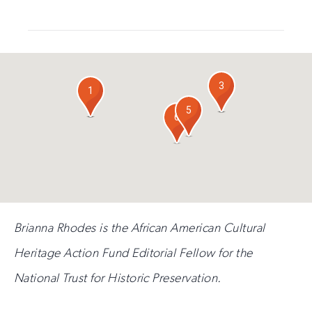
for
out
this
email
field
updates
if
you
are
3
4
human
1
2
5
6
Brianna Rhodes is the African American Cultural
Heritage Action Fund Editorial Fellow for the
National Trust for Historic Preservation.