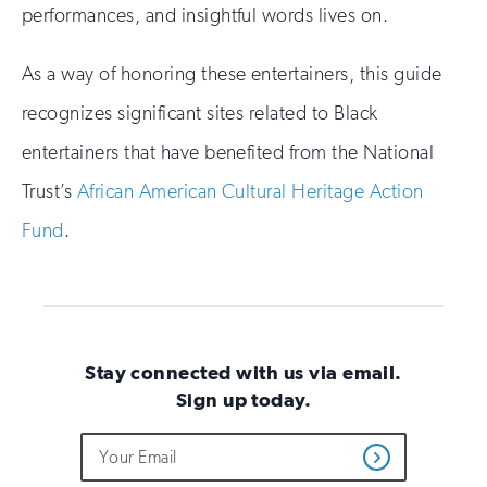
performances, and insightful words lives on.
As a way of honoring these entertainers, this guide
recognizes significant sites related to Black
entertainers that have benefited from the National
Trust’s
African American Cultural Heritage Action
Fund
.
Stay connected with us via email.
Sign up today.
Do
Email
Sign
Get
not
Address
up
Updates
fill