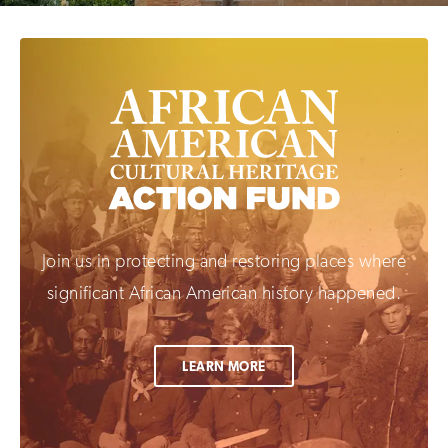
Join us in protecting and restoring places where
significant African American history happened.
LEARN MORE