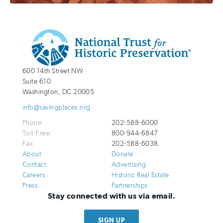
Additional
Info
National
http://savingplaces.org
600 14th Street NW
Trust
Suite 610
for
Washington
,
DC
20005
Historic
info@savingplaces.org
Preservation
Phone:
202-588-6000
Toll-Free:
800-944-6847
Fax:
202-588-6038
About
Donate
Contact
Advertising
Careers
Historic Real Estate
Press
Partnerships
Stay connected with us via email.
SIGN UP