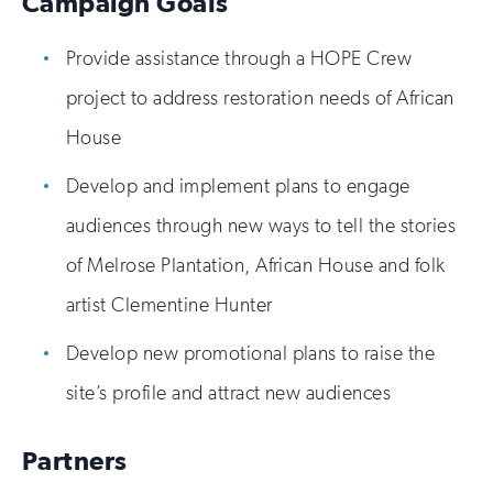
Campaign Goals
Provide assistance through a HOPE Crew
project to address restoration needs of African
House
Develop and implement plans to engage
audiences through new ways to tell the stories
of Melrose Plantation, African House and folk
artist Clementine Hunter
Develop new promotional plans to raise the
site’s profile and attract new audiences
Partners