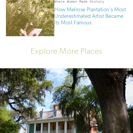
Where Women Made History
How Melrose Plantation's Most
Underestimated Artist Became
Its Most Famous
Explore More Places