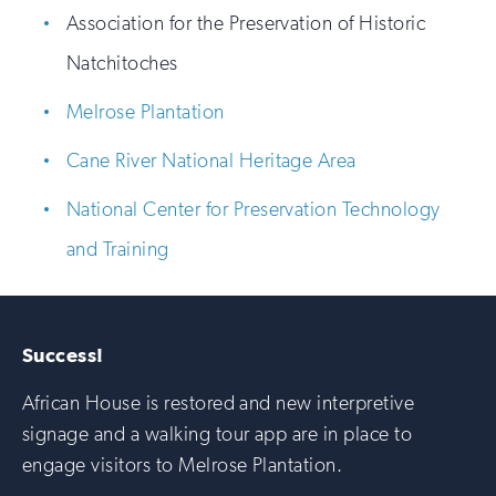
Association for the Preservation of Historic
Natchitoches
Melrose Plantation
Cane River National Heritage Area
National Center for Preservation Technology
and Training
Success!
African House is restored and new interpretive
signage and a walking tour app are in place to
engage visitors to Melrose Plantation.