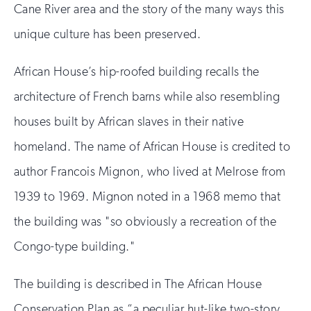
Cane River area and the story of the many ways this
unique culture has been preserved.
African House’s hip-roofed building recalls the
architecture of French barns while also resembling
houses built by African slaves in their native
homeland. The name of African House is credited to
author Francois Mignon, who lived at Melrose from
1939 to 1969. Mignon noted in a 1968 memo that
the building was "so obviously a recreation of the
Congo-type building."
The building is described in The African House
Conservation Plan as “a peculiar hut-like two-story