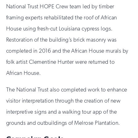
National Trust HOPE Crew team led by timber
framing experts rehabilitated the roof of African
House using fresh-cut Louisiana cypress logs.
Restoration of the building’s brick masonry was
completed in 2016 and the African House murals by
folk artist Clementine Hunter were returned to
African House.
The National Trust also completed work to enhance
visitor interpretation through the creation of new
interpretive signs and a walking tour app of the
grounds and outbuildings of Melrose Plantation.