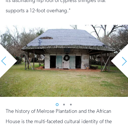
its fascinating hip roof of cypress shingles that
supports a 12-foot overhang."
Vew
Vew
Vew
The history of Melrose Plantation and the African
photo
photo
photo
1
2
3
House is the multi-faceted cultural identity of the