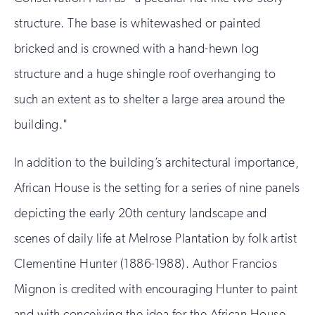
structure. The base is whitewashed or painted
bricked and is crowned with a hand-hewn log
structure and a huge shingle roof overhanging to
such an extent as to shelter a large area around the
building."
In addition to the building’s architectural importance,
African House is the setting for a series of nine panels
depicting the early 20th century landscape and
scenes of daily life at Melrose Plantation by folk artist
Clementine Hunter (1886-1988). Author Francios
Mignon is credited with encouraging Hunter to paint
and with conceiving the idea for the African House