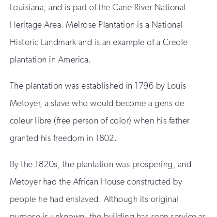
Louisiana, and is part of the Cane River National
Heritage Area. Melrose Plantation is a National
Historic Landmark and is an example of a Creole
plantation in America.
The plantation was established in 1796 by Louis
Metoyer, a slave who would become a gens de
coleur libre (free person of color) when his father
granted his freedom in 1802.
By the 1820s, the plantation was prospering, and
Metoyer had the African House constructed by
people he had enslaved. Although its original
purpose is unknown, the building has seen service as