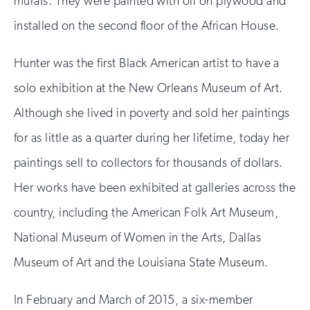
murals. They were painted with oil on plywood and
installed on the second floor of the African House.
Hunter was the first Black American artist to have a
solo exhibition at the New Orleans Museum of Art.
Although she lived in poverty and sold her paintings
for as little as a quarter during her lifetime, today her
paintings sell to collectors for thousands of dollars.
Her works have been exhibited at galleries across the
country, including the American Folk Art Museum,
National Museum of Women in the Arts, Dallas
Museum of Art and the Louisiana State Museum.
In February and March of 2015, a six-member