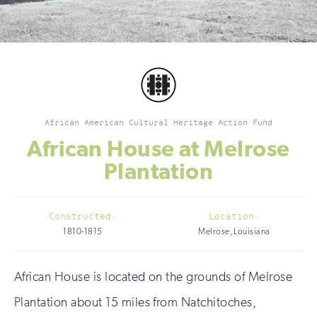
African American Cultural Heritage Action Fund
African House at Melrose
Plantation
Constructed:
Location:
1810-1815
Melrose, Louisiana
African House is located on the grounds of Melrose
Plantation about 15 miles from Natchitoches,