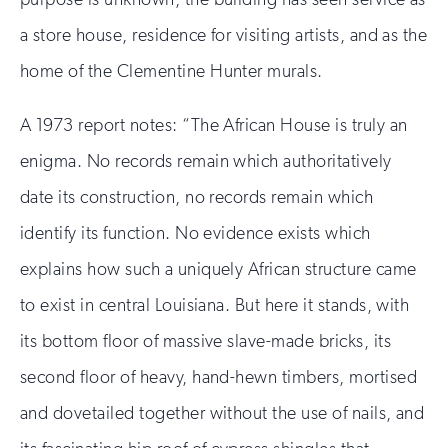
a store house, residence for visiting artists, and as the
home of the Clementine Hunter murals.
A 1973 report notes: “The African House is truly an
enigma. No records remain which authoritatively
date its construction, no records remain which
identify its function. No evidence exists which
explains how such a uniquely African structure came
to exist in central Louisiana. But here it stands, with
its bottom floor of massive slave-made bricks, its
second floor of heavy, hand-hewn timbers, mortised
and dovetailed together without the use of nails, and