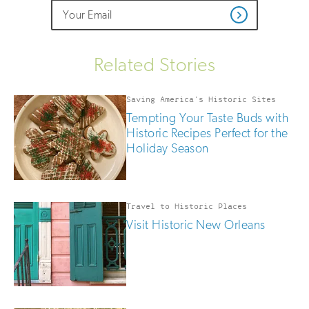
Do
Email
Sign
Get
not
Address
up
Updates
fill
for
out
this
email
Related Stories
field
updates
if
you
Saving America's Historic Sites
are
Tempting Your Taste Buds with
human
Historic Recipes Perfect for the
Holiday Season
Travel to Historic Places
Visit Historic New Orleans