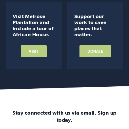
Visit Melrose
Support our
Plantation and
work to save
include a tour of
places that
African House.
matter.
VISIT
DONATE
Stay connected with us via email. Sign up
today.