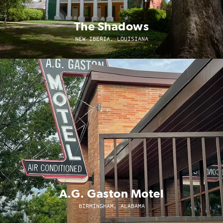
The Shadows
NEW IBERIA, LOUISIANA
A.G. Gaston Motel
BIRMINGHAM, ALABAMA