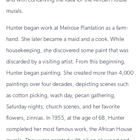
murals.
Hunter began work at Melrose Plantation as a farm-
hand. She later became a maid and a cook. While
housekeeping, she discovered some paint that was
discarded by a visiting artist. From this beginning,
Hunter began painting. She created more than 4,000
paintings over four decades, depicting scenes such
as cotton picking, wash day, pecan gathering,
Saturday nights, church scenes, and her favorite
flowers, zinnias. In 1955, at the age of 68, Hunter
completed her most famous work, the African House