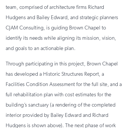
team, comprised of architecture firms Richard
Hudgens and Bailey Edward, and strategic planners
CJAM Consulting, is guiding Brown Chapel to
identify its needs while aligning its mission, vision,
and goals to an actionable plan.
Through participating in this project, Brown Chapel
has developed a Historic Structures Report, a
Facilities Condition Assessment for the full site, and a
full rehabilitation plan with cost estimates for the
building’s sanctuary (a rendering of the completed
interior provided by Bailey Edward and Richard
Hudgens is shown above). The next phase of work