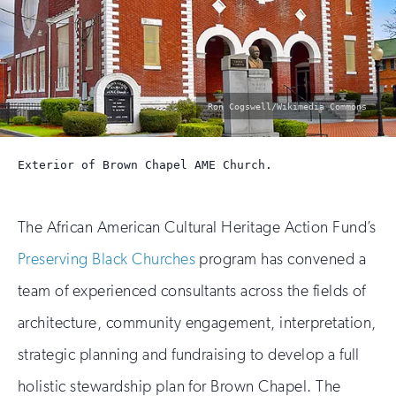
photo
Ron Cogswell/Wikimedia Commons
by:
Exterior of Brown Chapel AME Church.
The African American Cultural Heritage Action Fund’s
Preserving Black Churches
program has convened a
team of experienced consultants across the fields of
architecture, community engagement, interpretation,
strategic planning and fundraising to develop a full
holistic stewardship plan for Brown Chapel. The