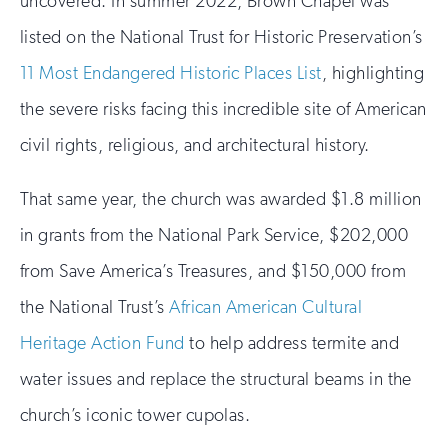
uncovered. In summer 2022, Brown Chapel was
listed on the National Trust for Historic Preservation’s
11 Most Endangered Historic Places List
, highlighting
the severe risks facing this incredible site of American
civil rights, religious, and architectural history.
That same year, the church was awarded $1.8 million
in grants from the National Park Service, $202,000
from Save America’s Treasures, and $150,000 from
the National Trust’s
African American Cultural
Heritage Action Fund
to help address termite and
water issues and replace the structural beams in the
church’s iconic tower cupolas.