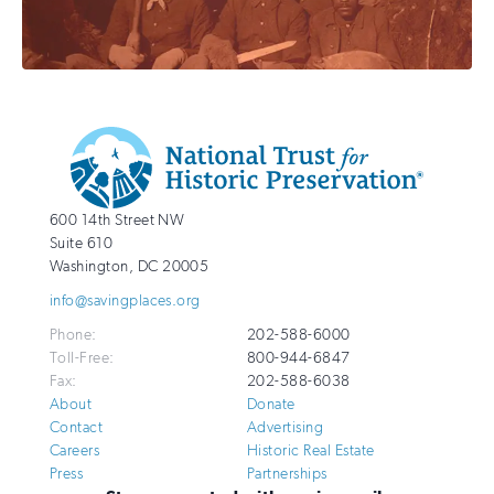
Additional
Info
National
http://savingplaces.org
600 14th Street NW
Trust
Suite 610
for
Washington
,
DC
20005
Historic
info@savingplaces.org
Preservation
Phone:
202-588-6000
Toll-Free:
800-944-6847
Fax:
202-588-6038
About
Donate
Contact
Advertising
Careers
Historic Real Estate
Press
Partnerships