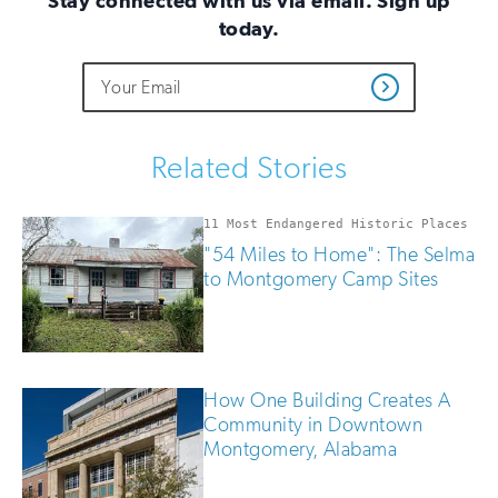
Stay connected with us via email. Sign up
today.
Do
Email
Sign
Get
not
Address
up
Updates
fill
for
out
this
email
Related Stories
field
updates
if
you
11 Most Endangered Historic Places
are
"54 Miles to Home": The Selma
human
to Montgomery Camp Sites
How One Building Creates A
Community in Downtown
Montgomery, Alabama