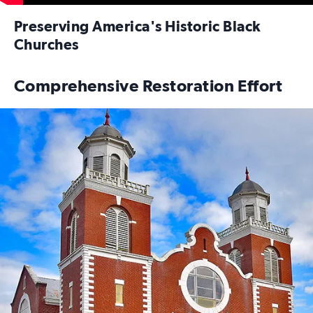
Preserving America's Historic Black
Churches
Comprehensive Restoration Effort