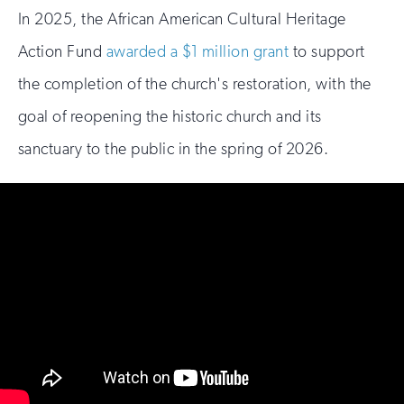
In 2025, the African American Cultural Heritage
Action Fund
awarded a $1 million grant
to support
the completion of the church's restoration, with the
goal of reopening the historic church and its
sanctuary to the public in the spring of 2026.