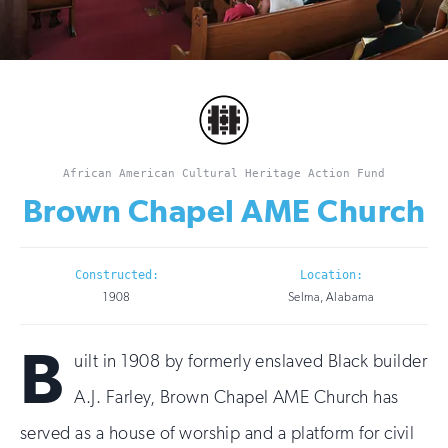
African American Cultural Heritage Action Fund
Brown Chapel AME Church
Constructed:
Location:
1908
Selma, Alabama
B
uilt in 1908 by formerly enslaved Black builder
A.J. Farley, Brown Chapel AME Church has
served as a house of worship and a platform for civil