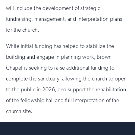
will include the development of strategic,
fundraising, management, and interpretation plans
for the church.
While initial funding has helped to stabilize the
building and engage in planning work, Brown
Chapel is seeking to raise additional funding to
complete the sanctuary, allowing the church to open
to the public in 2026, and support the rehabilitation
of the fellowship hall and full interpretation of the
church site.