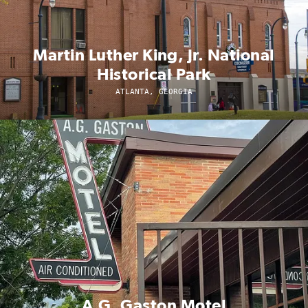
Martin Luther King, Jr. National
Historical Park
ATLANTA, GEORGIA
A.G. Gaston Motel