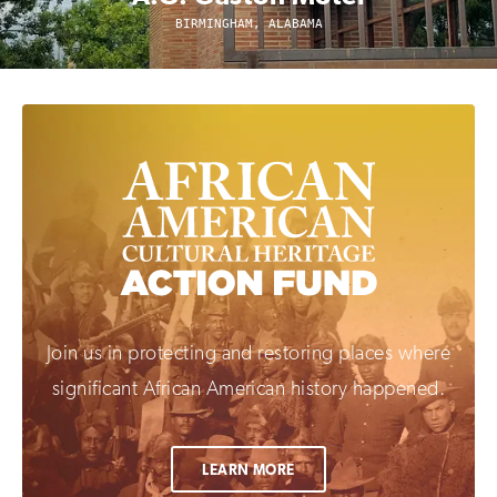
BIRMINGHAM, ALABAMA
Join us in protecting and restoring places where
significant African American history happened.
LEARN MORE