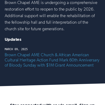
Brown Chapel AME is undergoing a comprehensive
restoration effort to reopen to the public by 2026.
Additional support will enable the rehabilitation of
the fellowship hall and full interpretation of the
church site for future generations.
Updates
MARCH 09, 2025
Brown Chapel AME Church & African American
Cultural Heritage Action Fund Mark 60th Anniversary
of Bloody Sunday with $1M Grant Announcement