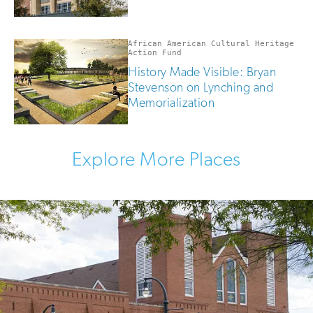
African American Cultural Heritage
Action Fund
History Made Visible: Bryan
Stevenson on Lynching and
Memorialization
Explore More Places