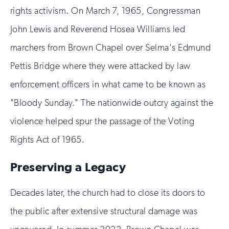
rights activism. On March 7, 1965, Congressman
John Lewis and Reverend Hosea Williams led
marchers from Brown Chapel over Selma's Edmund
Pettis Bridge where they were attacked by law
enforcement officers in what came to be known as
"Bloody Sunday." The nationwide outcry against the
violence helped spur the passage of the Voting
Rights Act of 1965.
Preserving a Legacy
Decades later, the church had to close its doors to
the public after extensive structural damage was