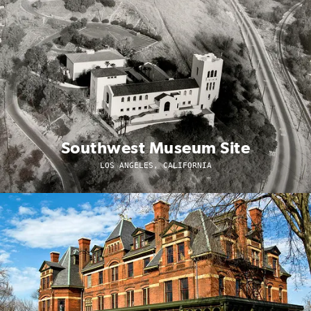
Southwest Museum Site
LOS ANGELES, CALIFORNIA