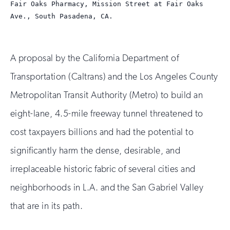
Fair Oaks Pharmacy, Mission Street at Fair Oaks
1
2
Ave., South Pasadena, CA.
A proposal by the California Department of
Transportation (Caltrans) and the Los Angeles County
Metropolitan Transit Authority (Metro) to build an
eight-lane, 4.5-mile freeway tunnel threatened to
cost taxpayers billions and had the potential to
significantly harm the dense, desirable, and
irreplaceable historic fabric of several cities and
neighborhoods in L.A. and the San Gabriel Valley
that are in its path.