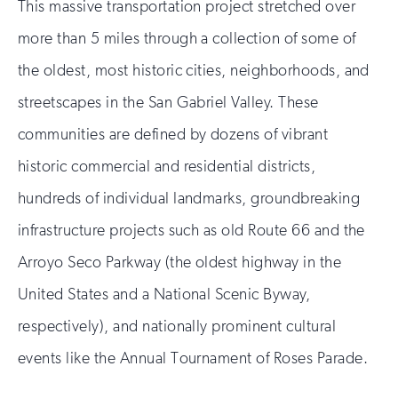
This massive transportation project stretched over
more than 5 miles through a collection of some of
the oldest, most historic cities, neighborhoods, and
streetscapes in the San Gabriel Valley. These
communities are defined by dozens of vibrant
historic commercial and residential districts,
hundreds of individual landmarks, groundbreaking
infrastructure projects such as old Route 66 and the
Arroyo Seco Parkway (the oldest highway in the
United States and a National Scenic Byway,
respectively), and nationally prominent cultural
events like the Annual Tournament of Roses Parade.