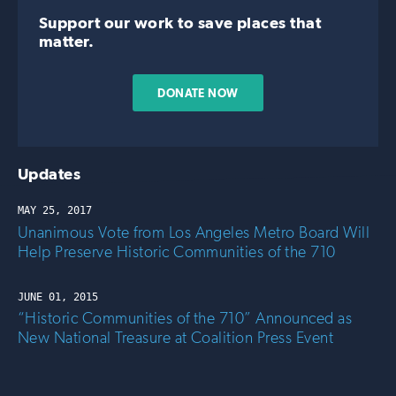
Support our work to save places that
matter.
DONATE NOW
Updates
MAY 25, 2017
Unanimous Vote from Los Angeles Metro Board Will
Help Preserve Historic Communities of the 710
JUNE 01, 2015
“Historic Communities of the 710” Announced as
New National Treasure at Coalition Press Event