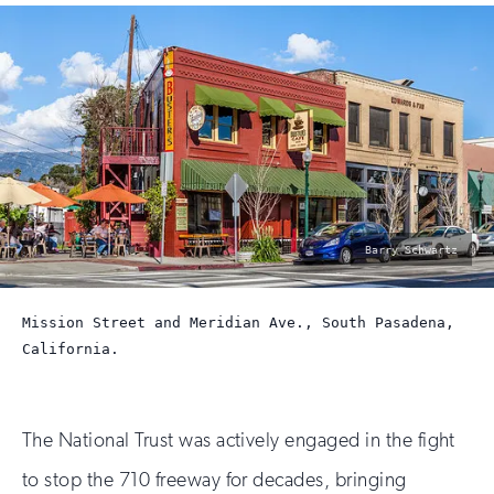
photo
Barry Schwartz
by:
Mission Street and Meridian Ave., South Pasadena,
California.
The National Trust was actively engaged in the fight
to stop the 710 freeway for decades, bringing