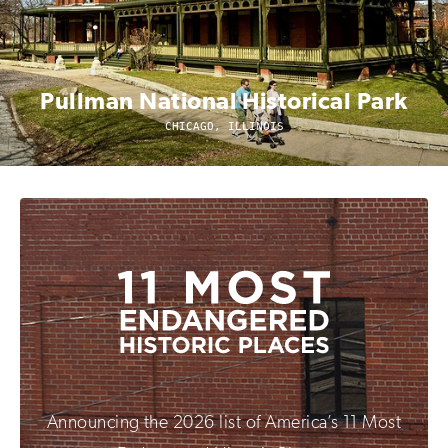
Pullman National Historical Park
CHICAGO, ILLINOIS
Announcing the 2026 list of America’s 11 Most