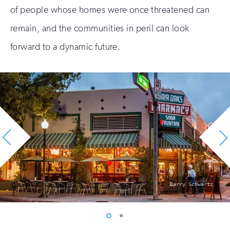
of people whose homes were once threatened can
remain, and the communities in peril can look
forward to a dynamic future.
photo
Barry Schwartz
by:
Vew
Vew
photo
photo