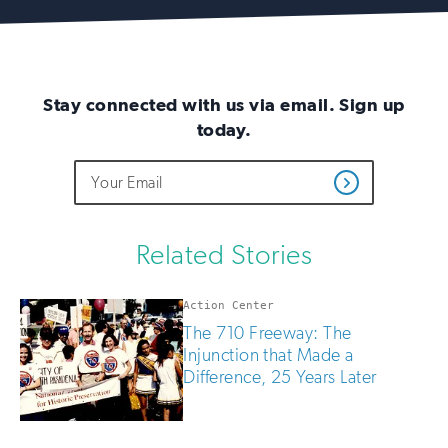
Stay connected with us via email. Sign up
today.
Do
Email
Sign
Get
not
Address
up
Updates
fill
for
out
this
email
Related Stories
field
updates
if
you
Action Center
are
The 710 Freeway: The
human
Injunction that Made a
Difference, 25 Years Later