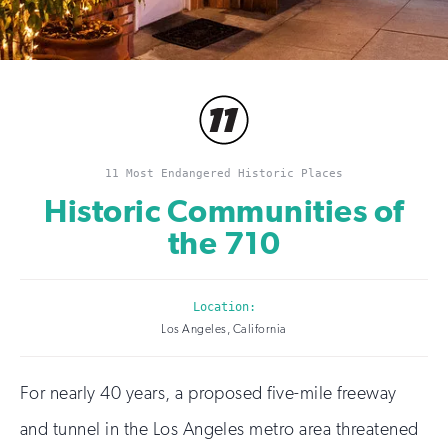
11 Most Endangered Historic Places
Historic Communities of
the 710
Location:
Los Angeles, California
For nearly 40 years, a proposed five-mile freeway
and tunnel in the Los Angeles metro area threatened