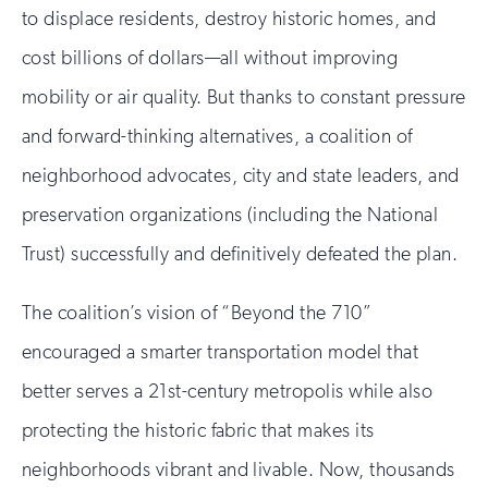
to displace residents, destroy historic homes, and
cost billions of dollars—all without improving
mobility or air quality. But thanks to constant pressure
and forward-thinking alternatives, a coalition of
neighborhood advocates, city and state leaders, and
preservation organizations (including the National
Trust) successfully and definitively defeated the plan.
The coalition’s vision of “Beyond the 710”
encouraged a smarter transportation model that
better serves a 21st-century metropolis while also
protecting the historic fabric that makes its
neighborhoods vibrant and livable. Now, thousands