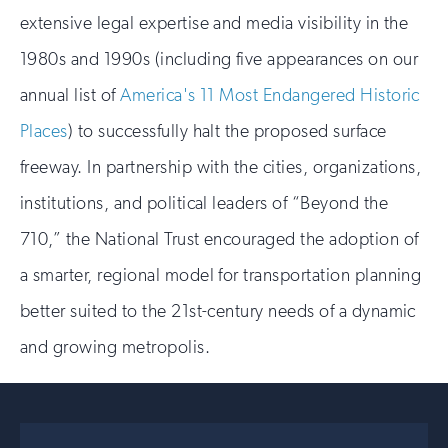
extensive legal expertise and media visibility in the
1980s and 1990s (including five appearances on our
annual list of
America's
11 Most Endangered Historic
Places
) to successfully halt the proposed surface
freeway. In partnership with the cities, organizations,
institutions, and political leaders of “Beyond the
710,” the National Trust encouraged the adoption of
a smarter, regional model for transportation planning
better suited to the 21st-century needs of a dynamic
and growing metropolis.