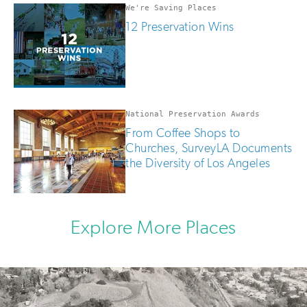
We're Saving Places
12 Preservation Wins
National Preservation Awards
From Coffee Shops to
Churches, SurveyLA Documents
the Diversity of Los Angeles
Explore More Places