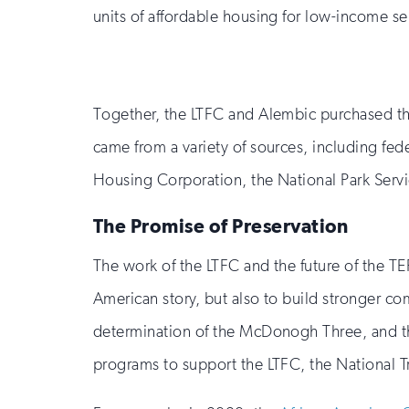
units of affordable housing for low-income se
Together, the LTFC and Alembic purchased th
came from a variety of sources, including fe
Housing Corporation, the National Park Servi
The Promise of Preservation
The work of the LTFC and the future of the TEP 
American story, but also to build stronger co
determination of the McDonogh Three, and the
programs to support the LTFC, the National Tru