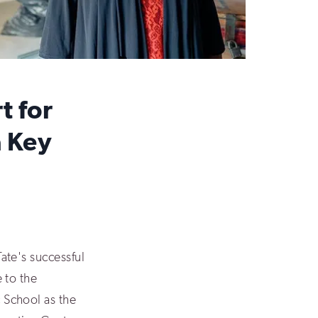
t for
a Key
ate's successful
 to the
School as the