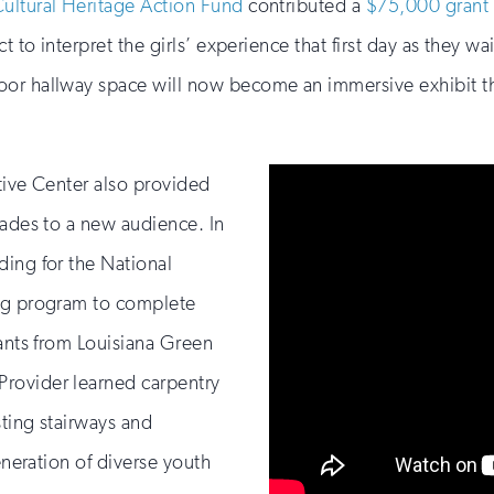
Cultural Heritage Action Fund
contributed a
$75,000 grant
 to interpret the girls’ experience that first day as they wai
or hallway space will now become an immersive exhibit that
tive Center also provided
rades to a new audience. In
ding for the National
ing program to complete
pants from Louisiana Green
rovider learned carpentry
sting stairways and
eneration of diverse youth