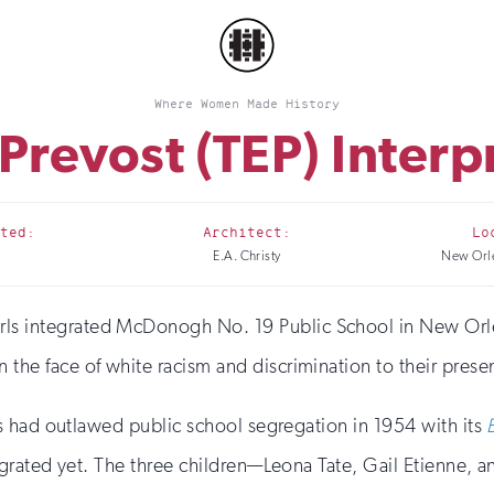
Where Women Made History
 Prevost (TEP) Interp
ted:
Architect:
Lo
E.A. Christy
New Orle
irls integrated McDonogh No. 19 Public School in New Orl
n the face of white racism and discrimination to their prese
s had outlawed public school segregation in 1954 with its
rated yet. The three children—Leona Tate, Gail Etienne, a