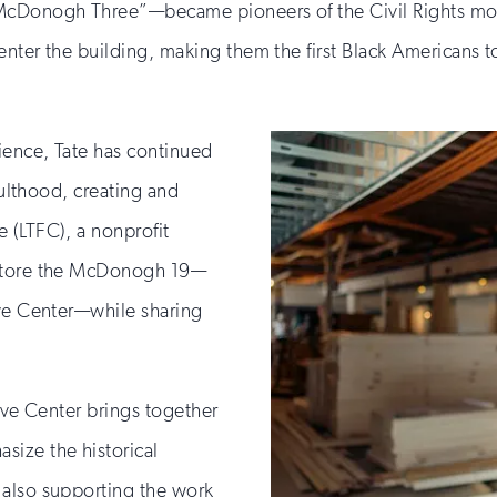
“McDonogh Three”—became pioneers of the Civil Rights m
nter the building, making them the first Black Americans t
ience, Tate has continued
dulthood, creating and
 (LTFC), a nonprofit
estore the McDonogh 19—
ive Center—while sharing
tive Center brings together
size the historical
 also supporting the work