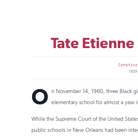
Tate Etienne
Construc
1929
O
n November 14, 1960, three Black g
elementary school for almost a year i
While the Supreme Court of the United State
public schools in New Orleans had been integ