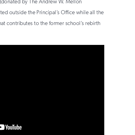
(donated by The Andrew W. Mellon
ted outside the Principal’s Office while all the
 contributes to the former school’s rebirth