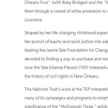
Orleans Four” (with Ruby Bridges) and the 
them through a crowd of white protestors to e
Louisiana.
Shaped by her life changing childhood exper
her pursuit of equity and racial justice into a
leading the Leona Tate Foundation for Change
devoted to finding a way to purchase and r
now the Tate Etienne Prevost (TEP) Interpret
the history of civil rights in New Orleans.
The National Trust’s work at the TEP Interpre
many of its campaigns and programs to empha
significance of the "McDonogh Three," while