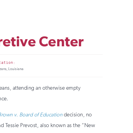
retive Center
cation:
ans, Louisiana
eans, attending an otherwise empty
nce.
Brown v. Board of Education
decision, no
nd Tessie Prevost, also known as the “New