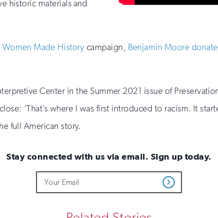
ve historic materials and
 Women Made History
campaign,
Benjamin Moore donated 
Interpretive Center in the Summer 2021 issue of Preservati
ose: ‘That’s where I was first introduced to racism. It start
he full American story.
Stay connected with us via email. Sign up today.
Do
Email
Get
not
Address
Updates
fill
out
this
Related Stories