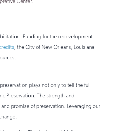
rpretive Center.
bilitation. Funding for the redevelopment
credits
, the City of New Orleans, Louisiana
sources.
reservation plays not only to tell the full
ric Preservation. The strength and
 and promise of preservation. Leveraging our
 change.