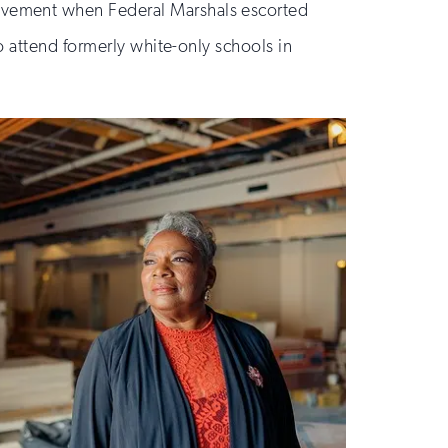
ovement when Federal Marshals escorted
o attend formerly white-only schools in