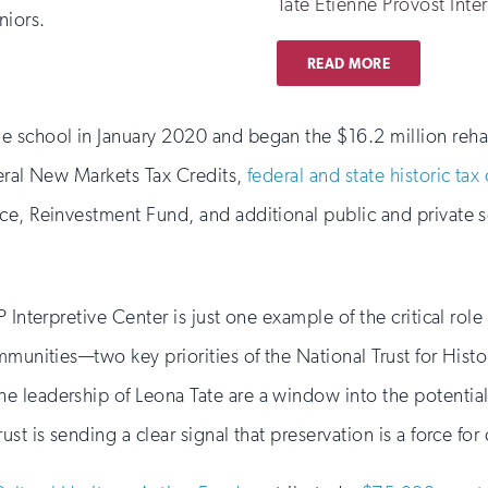
Tate Etienne Provost Inte
niors.
READ MORE
e school in January 2020 and began the $16.2 million reha
deral New Markets Tax Credits,
federal and state historic tax 
ce, Reinvestment Fund, and additional public and private 
Interpretive Center is just one example of the critical role p
mmunities—two key priorities of the National Trust for Histo
 leadership of Leona Tate are a window into the potential
st is sending a clear signal that preservation is a force for