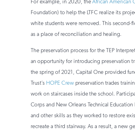
For example, in 2020, the
African American 
Foundation) to help the LTFC realize its project
white students were removed. This second-flo
as a place of reconciliation and healing.
The preservation process for the TEP Interpre
an opportunity for introducing preservation t
the spring of 2021, Capital One provided fun
Trust’s
HOPE Crew
preservation trades train
work on staircases inside the school. Partici
Corps and New Orleans Technical Education P
and other skills as they worked to restore exi
recreate a third stairway. As a result, a new g