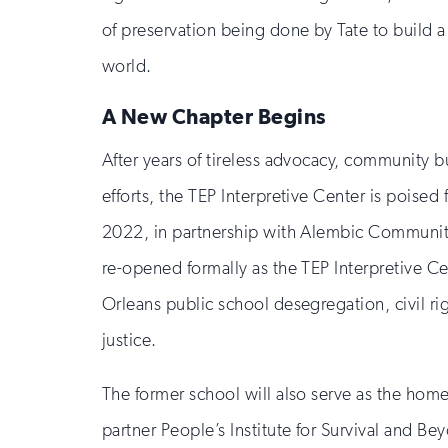
of preservation being done by Tate to build a
world.
A New Chapter Begins
After years of tireless advocacy, community b
efforts, the TEP Interpretive Center is poised 
2022, in partnership with Alembic Communit
re-opened formally as the TEP Interpretive Ce
Orleans public school desegregation, civil rig
justice.
The former school will also serve as the hom
partner People’s Institute for Survival and Be