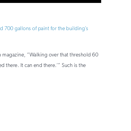
700 gallons of paint for the building’s
on magazine, “Walking over that threshold 60
ed there. It can end there.’” Such is the