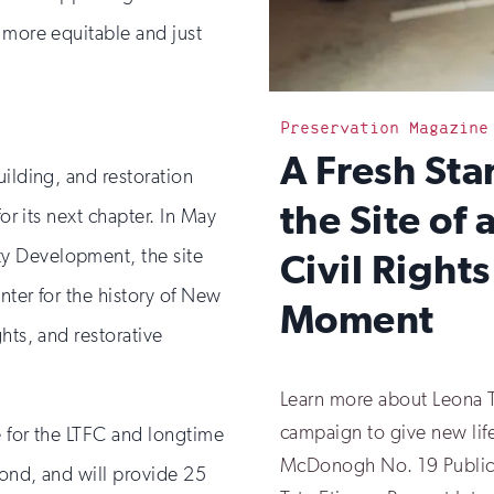
 more equitable and just
Preservation Magazine
:
A Fresh Star
uilding, and restoration
the Site of 
for its next chapter. In May
y Development, the site
Civil Rights
nter for the history of New
Moment
hts, and restorative
Learn more about Leona T
campaign to give new life
e for the LTFC and longtime
McDonogh No. 19 Public 
yond, and will provide 25