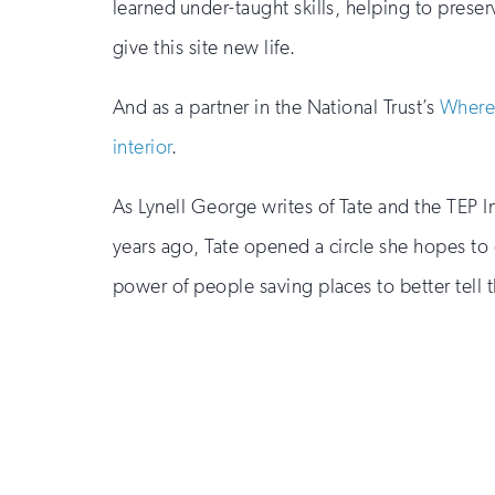
learned under-taught skills, helping to preser
give this site new life.
And as a partner in the National Trust’s
Where
interior
.
As Lynell George writes of Tate and the TEP 
years ago, Tate opened a circle she hopes to cl
power of people saving places to better tell t
Sign
up
for
email