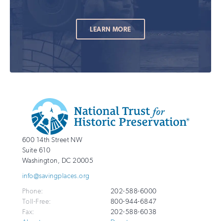
LEARN MORE
Additional
Info
National
http://savingplaces.org
600 14th Street NW
Trust
Suite 610
for
Washington
,
DC
20005
Historic
info@savingplaces.org
Preservation
Phone:
202-588-6000
Toll-Free:
800-944-6847
Fax:
202-588-6038