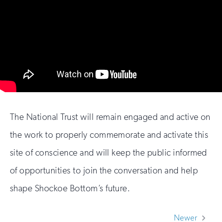
The National Trust will remain engaged and active on
the work to properly commemorate and activate this
site of conscience and will keep the public informed
of opportunities to join the conversation and help
shape Shockoe Bottom’s future.
Newer