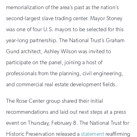
memorialization of the area’s past as the nation’s
second-largest slave trading center. Mayor Stoney
was one of four U.S. mayors to be selected for this
year-long partnership. The National Trust’s Graham
Gund architect, Ashley Wilson was invited to
participate on the panel, joining a host of
professionals from the planning, civil engineering,
and commercial real estate development fields.
The Rose Center group shared their initial
recommendations and laid out next steps at a press
event on Thursday, February 8. The National Trust for
Historic Preservation released a
statement
reaffirming