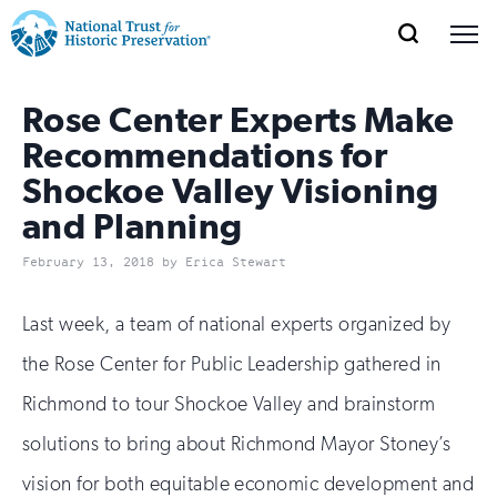
SEARCH
MENU
National
Search
Site
Donate
Renew
Join
Save Places
Rose Center Experts Make
Navigation
Trust
Open
section
of
Recommendations for
for
the
Shockoe Valley Visioning
Explore Places
nav
Open
section
Historic
and Planning
of
Preservation:
the
February 13, 2018 by Erica Stewart
Our Work
nav
Open
section
Return
of
Last week, a team of national experts organized by
to
the
Support
the Rose Center for Public Leadership gathered in
nav
Open
section
home
of
Richmond to tour Shockoe Valley and brainstorm
the
page
solutions to bring about Richmond Mayor Stoney’s
nav
vision for both equitable economic development and