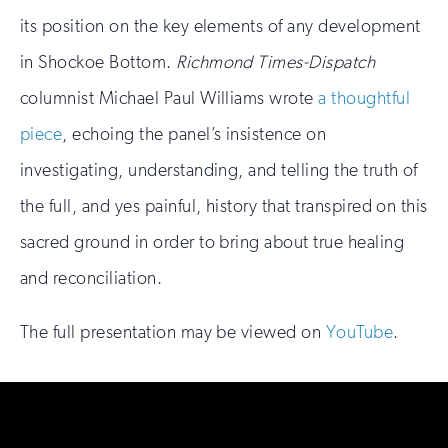
its position on the key elements of any development
in Shockoe Bottom.
Richmond Times-Dispatch
columnist Michael Paul Williams wrote
a thoughtful
piece
, echoing the panel’s insistence on
investigating, understanding, and telling the truth of
the full, and yes painful, history that transpired on this
sacred ground in order to bring about true healing
and reconciliation.
The full presentation may be viewed on
YouTube
.