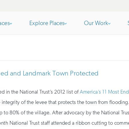
aces
Explore Places
Our Work
Open
section
Open
section
of
of
ished and Landmark Town Protected
the
the
d in the National Trust’s 2012 list of
America’s 11 Most End
 integrity of the levee that protects the town from floodi
nav
nav
p to 80% of the village. After advocacy by the National Tru
nth National Trust staff attended a ribbon cutting to comm