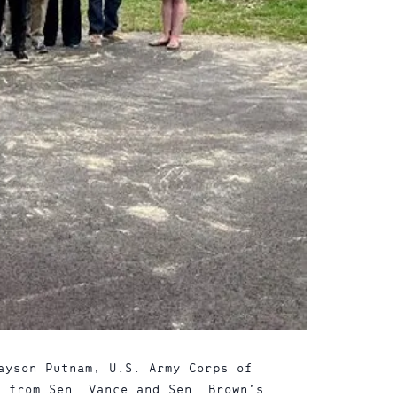
ayson Putnam, U.S. Army Corps of
s from Sen. Vance and Sen. Brown’s