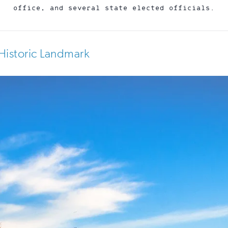
office, and several state elected officials.
Historic Landmark