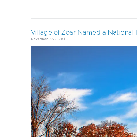
Village of Zoar Named a National 
November 02, 2016