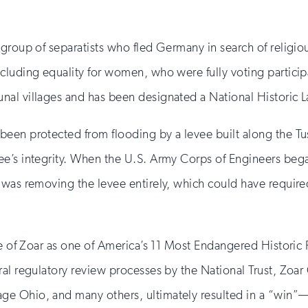
 group of separatists who fled Germany in search of religio
cluding equality for women, who were fully voting participa
nal villages and has been designated a National Historic 
een protected from flooding by a levee built along the Tus
’s integrity. When the U.S. Army Corps of Engineers began 
was removing the levee entirely, which could have required
ge of Zoar as one of America’s 11 Most Endangered Historic 
al regulatory review processes by the National Trust, Zoar
ge Ohio, and many others, ultimately resulted in a “win