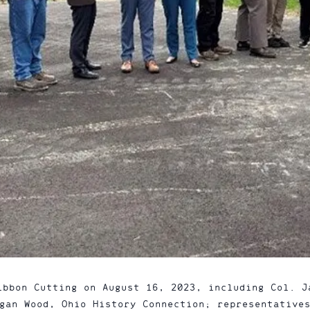
ibbon Cutting on August 16, 2023, including Col. J
gan Wood, Ohio History Connection; representative