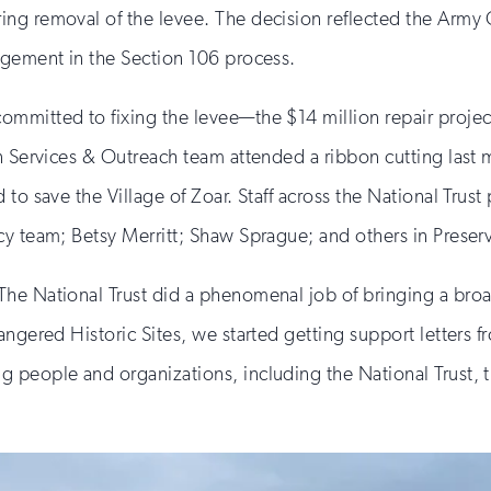
ng removal of the levee. The decision reflected the Army C
agement in the Section 106 process.
mmitted to fixing the levee—the $14 million repair projec
n Services & Outreach team attended a ribbon cutting last 
o save the Village of Zoar. Staff across the National Trust 
cy team; Betsy Merritt; Shaw Sprague; and others in Preser
he National Trust did a phenomenal job of bringing a broa
angered Historic Sites, we started getting support letters 
 people and organizations, including the National Trust, t