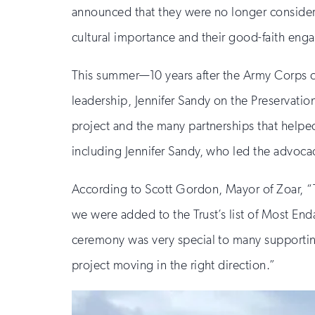
announced that they were no longer consideri
cultural importance and their good-faith eng
This summer—10 years after the Army Corps co
leadership, Jennifer Sandy on the Preservatio
project and the many partnerships that helped t
including Jennifer Sandy, who led the advoca
According to Scott Gordon, Mayor of Zoar, “T
we were added to the Trust’s list of Most End
ceremony was very special to many supporting
project moving in the right direction.”