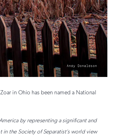
photo
Andy Donaldson
by:
of Zoar in Ohio has been named a National
America by representing a significant and
t in the Society of Separatist’s world view