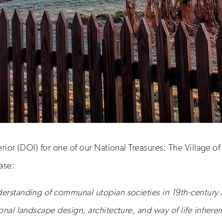
rior (DOI) for one of our National Treasures: The Village 
ase:
derstanding of communal utopian societies in 19th-century 
onal landscape design, architecture, and way of life inheren