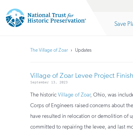
Site
Search
Save Pl
Navigation
National
Open
section
Trust
The Village of Zoar
Updates
for
of
Historic
Village of Zoar Levee Project Fin
Preservation:
the
September 13, 2023
Return
The historic
Village of Zoar
, Ohio, was include
to
Corps of Engineers raised concerns about the
nav
home
have resulted in relocation or demolition of u
page
committed to repairing the levee, and last mo