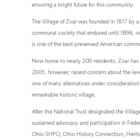
ensuring a bright future for this community.
The Village of Zoar was founded in 1817 by a
communal society that endured until 1898, in
is one of the best-preserved American commu
Now home to nearly 200 residents, Zoar has b
2005, however, raised concern about the levee
one of many alternatives under consideration 
remarkable historic village.
After the National Trust designated the Villa
sustained advocacy and participation in Feder
Ohio SHPO, Ohio History Connection, Herita