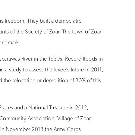
us freedom. They built a democratic
nts of the Society of Zoar. The town of Zoar
Landmark.
carawas River in the 1930s. Record floods in
a study to assess the levee’s future in 2011,
 the relocation or demolition of 80% of this
Places and a National Treasure in 2012,
 Community Association, Village of Zoar,
”—in November 2013 the Army Corps