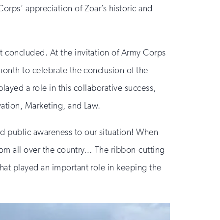
orps’ appreciation of Zoar’s historic and
t concluded. At the invitation of Army Corps
month to celebrate the conclusion of the
played a role in this collaborative success,
vation, Marketing, and Law.
d public awareness to our situation! When
from all over the country… The ribbon-cutting
hat played an important role in keeping the