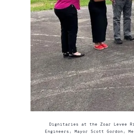
Dignitaries at the Zoar Levee R
Engineers; Mayor Scott Gordon; Me