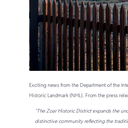
Exciting news from the Department of the Inte
Historic Landmark (NHL). From the press rele
"The Zoar Historic District expands the un
distinctive community reflecting the traditi