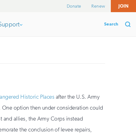
Donate
Renew
JOIN
Search
Support
Open
section
Se
of
the
angered Historic Places
after the U.S. Army
ng. One option then under consideration could
nav
st and allies, the Army Corps instead
emorate the conclusion of levee repairs,