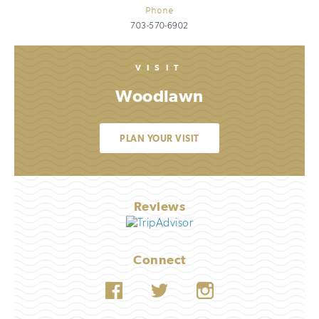
Phone
703-570-6902
VISIT
Woodlawn
PLAN YOUR VISIT
Reviews
Connect
Facebook
Twitter
Instagram