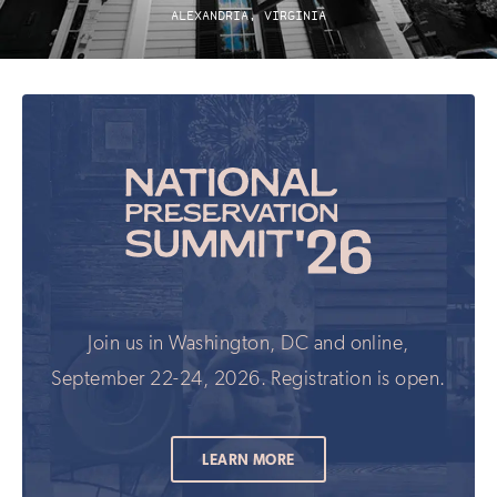
ALEXANDRIA, VIRGINIA
Join us in Washington, DC and online,
September 22-24, 2026. Registration is open.
LEARN MORE