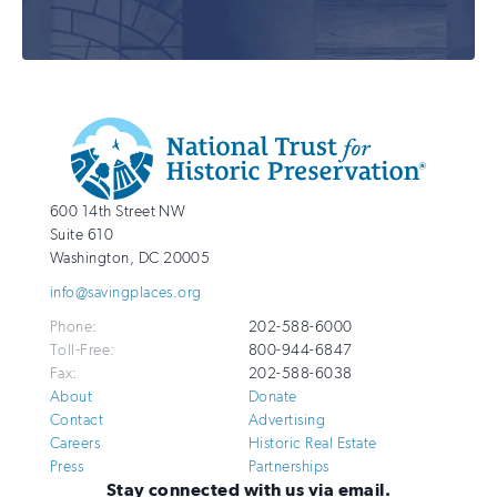
Additional
Info
National
http://savingplaces.org
600 14th Street NW
Trust
Suite 610
for
Washington
,
DC
20005
Historic
info@savingplaces.org
Preservation
Phone:
202-588-6000
Toll-Free:
800-944-6847
Fax:
202-588-6038
About
Donate
Contact
Advertising
Careers
Historic Real Estate
Press
Partnerships
Stay connected with us via email.