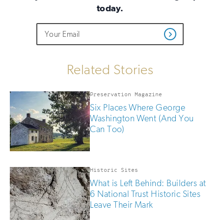
today.
Do
Email
Sign
Get
not
Address
up
Updates
fill
for
out
this
email
Related Stories
field
updates
if
you
Preservation Magazine
are
Six Places Where George
human
Washington Went (And You
Can Too)
Historic Sites
What is Left Behind: Builders at
6 National Trust Historic Sites
Leave Their Mark