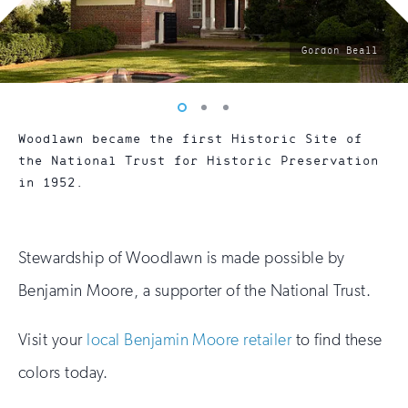
photo
Gordon Beall
by:
Vew
Vew
Vew
photo
photo
photo
Woodlawn became the first Historic Site of
1
2
3
the National Trust for Historic Preservation
in 1952.
Stewardship of Woodlawn is made possible by
Benjamin Moore, a supporter of the National Trust.
Visit your
local Benjamin Moore retailer
to find these
colors today.