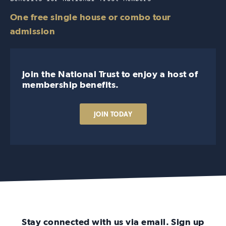
One free single house or combo tour
admission
Join the National Trust to enjoy a host of
membership benefits.
JOIN TODAY
Stay connected with us via email. Sign up