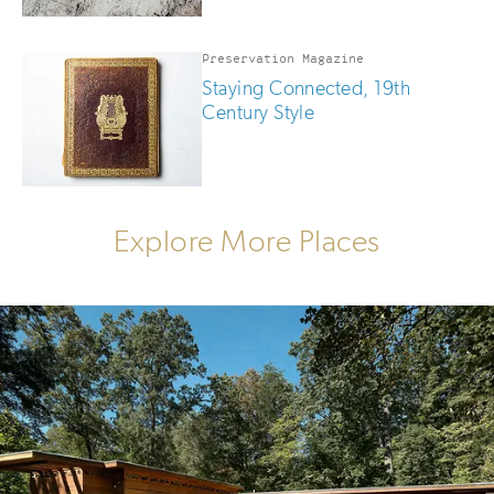
Preservation Magazine
Staying Connected, 19th
Century Style
Explore More Places