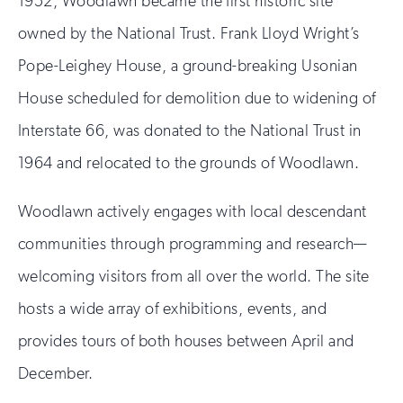
1952, Woodlawn became the first historic site
owned by the National Trust. Frank Lloyd Wright’s
Pope-Leighey House, a ground-breaking Usonian
House scheduled for demolition due to widening of
Interstate 66, was donated to the National Trust in
1964 and relocated to the grounds of Woodlawn.
Woodlawn actively engages with local descendant
communities through programming and research—
welcoming visitors from all over the world. The site
hosts a wide array of exhibitions, events, and
provides tours of both houses between April and
December.