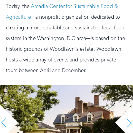
Today, the
Arcadia Center for Sustainable Food &
Agriculture
—a nonprofit organization dedicated to
creating a more equitable and sustainable local food
system in the Washington, D.C area—is based on the
historic grounds of Woodlawn's estate. Woodlawn
hosts a wide array of events and provides private
tours between April and December.