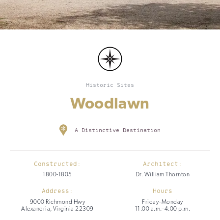
Historic Sites
Woodlawn
A Distinctive Destination
Constructed:
Architect:
1800-1805
Dr. William Thornton
Address:
Hours
9000 Richmond Hwy
Friday–Monday
Alexandria, Virginia 22309
11:00 a.m.–4:00 p.m.