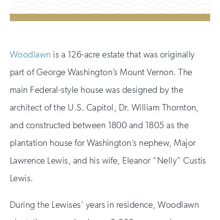
Woodlawn
is a 126-acre estate that was originally
part of George Washington’s Mount Vernon. The
main Federal-style house was designed by the
architect of the U.S. Capitol, Dr. William Thornton,
and constructed between 1800 and 1805 as the
plantation house for Washington’s nephew, Major
Lawrence Lewis, and his wife, Eleanor “Nelly” Custis
Lewis.
During the Lewises’ years in residence, Woodlawn