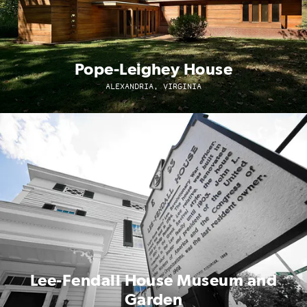
Pope-Leighey House
ALEXANDRIA, VIRGINIA
Lee-Fendall House Museum and
Garden