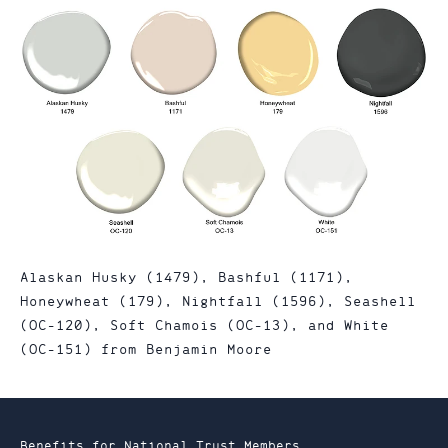
Alaskan Husky (1479), Bashful (1171),
Honeywheat (179), Nightfall (1596), Seashell
(OC-120), Soft Chamois (OC-13), and White
(OC-151) from Benjamin Moore
Benefits for National Trust Members