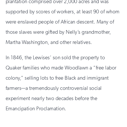
plantation comprised over 2,000 acres and was
supported by scores of workers, at least 90 of whom
were enslaved people of African descent. Many of
those slaves were gifted by Nelly’s grandmother,
Martha Washington, and other relatives.
In 1846, the Lewises’ son sold the property to
Quaker families who made Woodlawn a “free labor
colony,” selling lots to free Black and immigrant
farmers—a tremendously controversial social
experiment nearly two decades before the
Emancipation Proclamation.